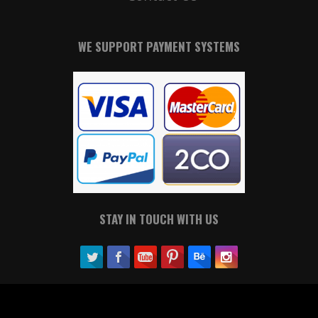
WE SUPPORT PAYMENT SYSTEMS
STAY IN TOUCH WITH US