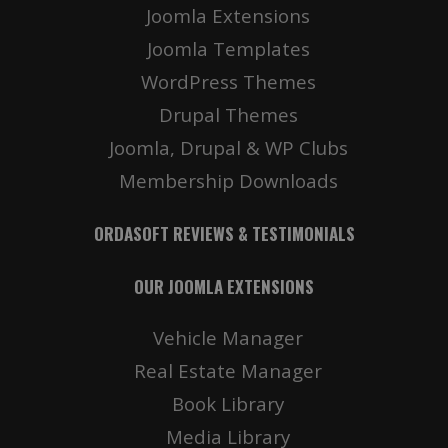
Joomla Extensions
Joomla Templates
WordPress Themes
Drupal Themes
Joomla, Drupal & WP Clubs
Membership Downloads
ORDASOFT REVIEWS & TESTIMONIALS
OUR JOOMLA EXTENSIONS
Vehicle Manager
Real Estate Manager
Book Library
Media Library