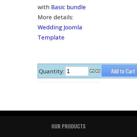
with
Basic bundle
More details:
Wedding Joomla
Template
Quantity:
OUR PRODUCTS