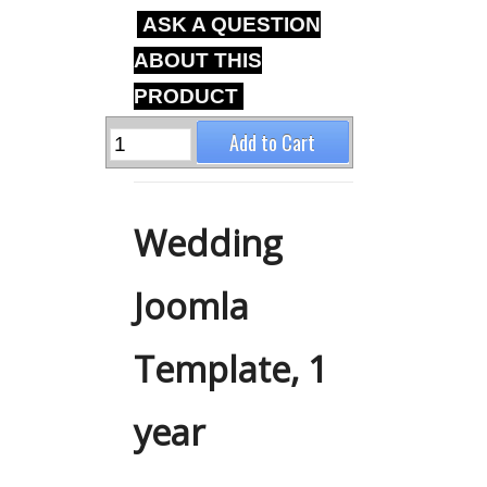
ASK A QUESTION
ABOUT THIS
PRODUCT
Wedding
Joomla
Template, 1
year