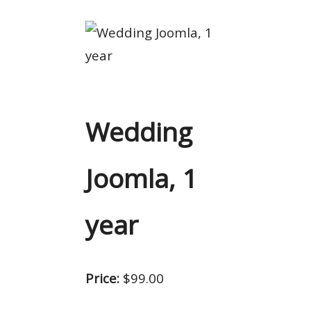
Wedding
Joomla, 1
year
Price:
$99.00