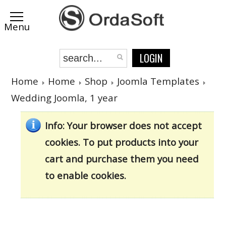
LOGIN
Home
Home
Shop
Joomla Templates
Wedding Joomla, 1 year
Info
: Your browser does not accept
cookies. To put products into your
cart and purchase them you need
to enable cookies.