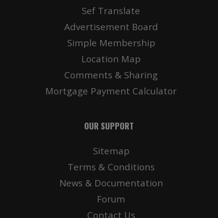
Sef Translate
Advertisement Board
Simple Membership
Location Map
Comments & Sharing
Mortgage Payment Calculator
OUR SUPPORT
Sitemap
Terms & Conditions
News & Documentation
Forum
Contact Us