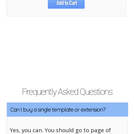
Frequently Asked Questions
Can I buy a single template or extension?
Yes, you can. You should go to page of