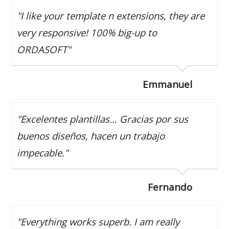
"I like your template n extensions, they are
very responsive! 100% big-up to
ORDASOFT"
Emmanuel
"Excelentes plantillas… Gracias por sus
buenos diseños, hacen un trabajo
impecable."
Fernando
"Everything works superb. I am really