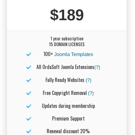
$189
1 year subscription
15 DOMAIN LICENSES
100+
Joomla Templates
All OrdaSoft Joomla Extensions
(?)
Fully Ready Websites
(?)
Free Copyright Removal
(?)
Updates during membership
Premium Support
Renewal discount 20%