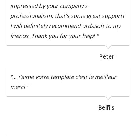
impressed by your company's
professionalism, that's some great support!
I will definitely recommend ordasoft to my
friends. Thank you for your help! "
Peter
"... j'aime votre template c'est le meilleur
merci "
Belfils