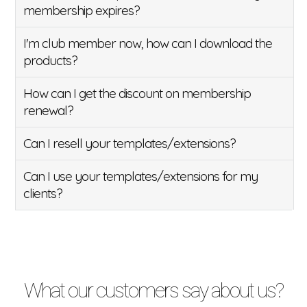
membership expires?
I'm club member now, how can I download the
products?
How can I get the discount on membership
renewal?
Can I resell your templates/extensions?
Can I use your templates/extensions for my
clients?
What our customers say about us?