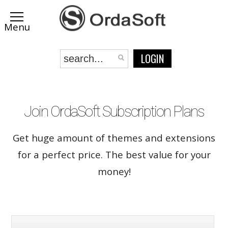
LOGIN
Join OrdaSoft Subscription Plans
Get huge amount of themes and extensions
for a perfect price. The best value for your
money!