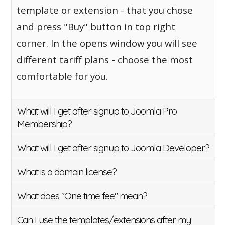
template or extension - that you chose
and press "Buy" button in top right
corner. In the opens window you will see
different tariff plans - choose the most
comfortable for you.
What will I get after signup to Joomla Pro
Membership?
What will I get after signup to Joomla Developer?
What is a domain license?
What does "One time fee" mean?
Can I use the templates/extensions after my