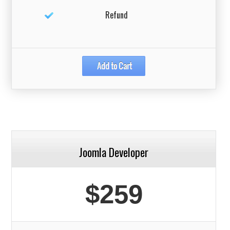
Refund
Joomla Developer
$259