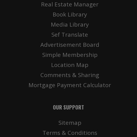
Real Estate Manager
Book Library
Media Library
Sef Translate
Advertisement Board
Simple Membership
Location Map
Comments & Sharing
Mortgage Payment Calculator
OUR SUPPORT
Sitemap
Terms & Conditions