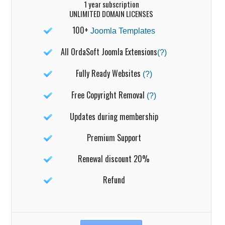
1 year subscription
UNLIMITED DOMAIN LICENSES
100+
Joomla Templates
All OrdaSoft Joomla Extensions
(?)
Fully Ready Websites
(?)
Free Copyright Removal
(?)
Updates during membership
Premium Support
Renewal discount 20%
Refund