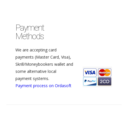
Payment
Methods
We are accepting card
payments (Master Card, Visa),
Skrill/Moneybookers wallet and
some alternative local
payment systems.
Payment process on Ordasoft