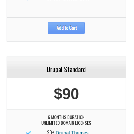
Drupal Standard
$90
6 MONTHS DURATION
UNLIMITED DOMAIN LICENSES
20+
Drupal Themes