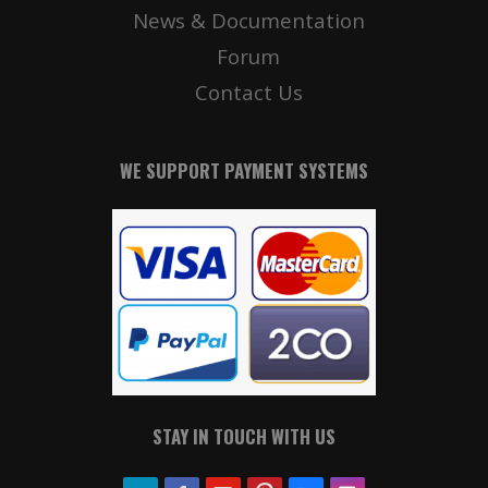
News & Documentation
Forum
Contact Us
WE SUPPORT PAYMENT SYSTEMS
STAY IN TOUCH WITH US