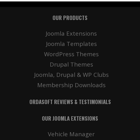
OUR PRODUCTS
Joomla Extensions
Joomla Templates
WordPress Themes
Drupal Themes
Joomla, Drupal & WP Clubs
Membership Downloads
ORDASOFT REVIEWS & TESTIMONIALS
OUR JOOMLA EXTENSIONS
Vehicle Manager