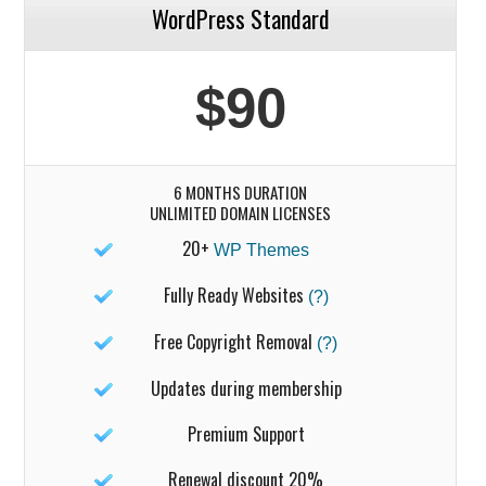
WordPress Standard
$90
6 MONTHS DURATION
UNLIMITED DOMAIN LICENSES
20+
WP Themes
Fully Ready Websites
(?)
Free Copyright Removal
(?)
Updates during membership
Premium Support
Renewal discount 20%