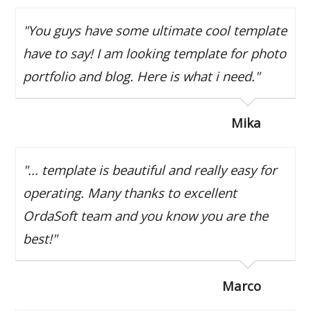
"You guys have some ultimate cool template
have to say! I am looking template for photo
portfolio and blog. Here is what i need."
Mika
"... template is beautiful and really easy for
operating. Many thanks to excellent
OrdaSoft team and you know you are the
best!"
Marco