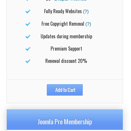
Fully Ready Websites
(?)
Free Copyright Removal
(?)
Updates during membership
Premium Support
Renewal discount 20%
Joomla Pro Membership