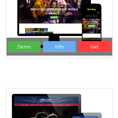
Responsive Free WordPress Themes
Business WordPress Themes
WordPress
Themes
Demo
Info
Get
Rate it:
( 29 Votes )