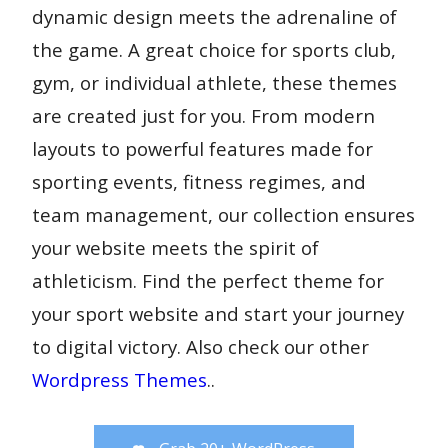
dynamic design meets the adrenaline of
the game. A great choice for sports club,
gym, or individual athlete, these themes
are created just for you. From modern
layouts to powerful features made for
sporting events, fitness regimes, and
team management, our collection ensures
your website meets the spirit of
athleticism. Find the perfect theme for
your sport website and start your journey
to digital victory. Also check our other
Wordpress Themes
..