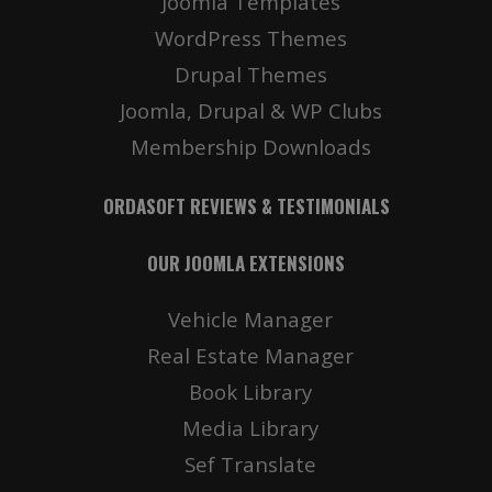
Joomla Templates
WordPress Themes
Drupal Themes
Joomla, Drupal & WP Clubs
Membership Downloads
ORDASOFT REVIEWS & TESTIMONIALS
OUR JOOMLA EXTENSIONS
Vehicle Manager
Real Estate Manager
Book Library
Media Library
Sef Translate