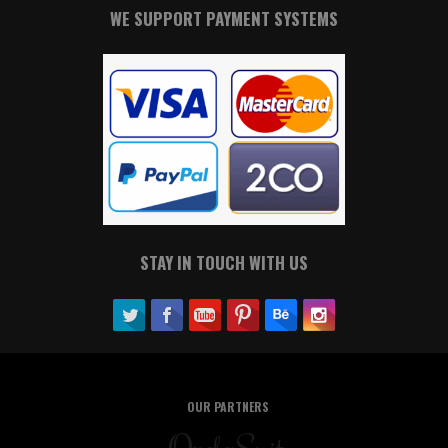
WE SUPPORT PAYMENT SYSTEMS
STAY IN TOUCH WITH US
OUR PARTNERS