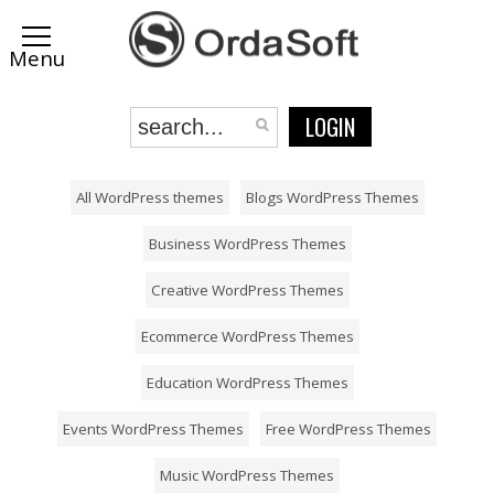
LOGIN
All WordPress themes
Blogs WordPress Themes
Business WordPress Themes
Creative WordPress Themes
Ecommerce WordPress Themes
Education WordPress Themes
Events WordPress Themes
Free WordPress Themes
Music WordPress Themes