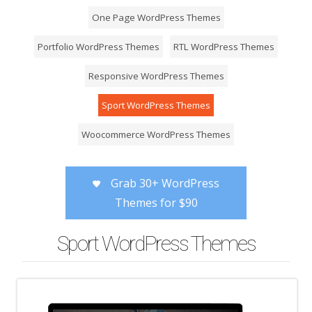
One Page WordPress Themes
Portfolio WordPress Themes
RTL WordPress Themes
Responsive WordPress Themes
Sport WordPress Themes
Woocommerce WordPress Themes
Grab 30+ WordPress
Themes for $90
Sport WordPress Themes