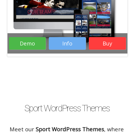
WordPress Themes
Woocommerce
WordPress Themes
Business WordPress
Themes
Responsive WordPress Themes
RTL WordPress Themes
Demo
Info
Buy
Rate it:
( 20 Votes )
Sport WordPress Themes
Meet our
Sport WordPress Themes
, where