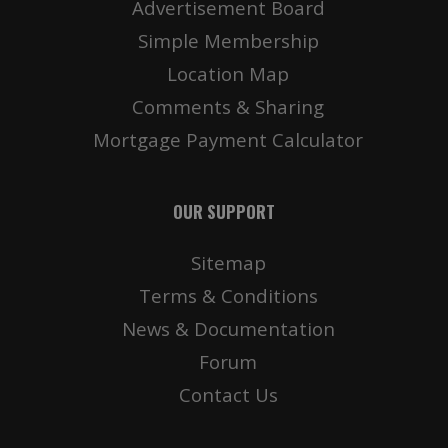
Advertisement Board
Simple Membership
Location Map
Comments & Sharing
Mortgage Payment Calculator
OUR SUPPORT
Sitemap
Terms & Conditions
News & Documentation
Forum
Contact Us