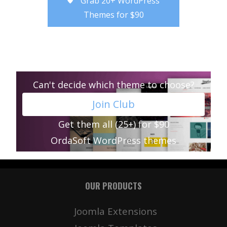
Grab 20+ WordPress
Themes for $90
Can't decide which theme to choose?
Join Club
Get them all (25+) for $90
OrdaSoft WordPress themes
OUR PRODUCTS
Joomla Extensions