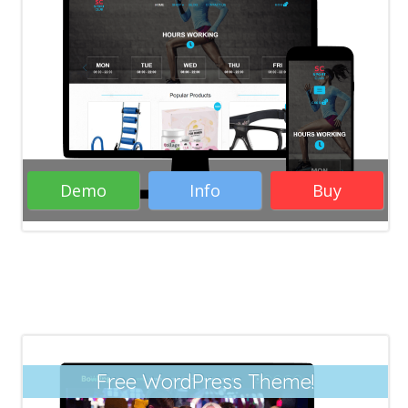
WordPress Themes
Business
WordPress Themes
Responsive WordPress
Themes
Woocommerce WordPress
Themes
eCommerce WordPress Themes
Blogs WordPress Themes
Demo
Info
Buy
Rate it:
( 20 Votes )
Free WordPress Theme!