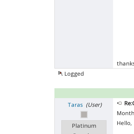
thank
Logged
Re:
Taras
(User)
Month
Hello,
Platinum