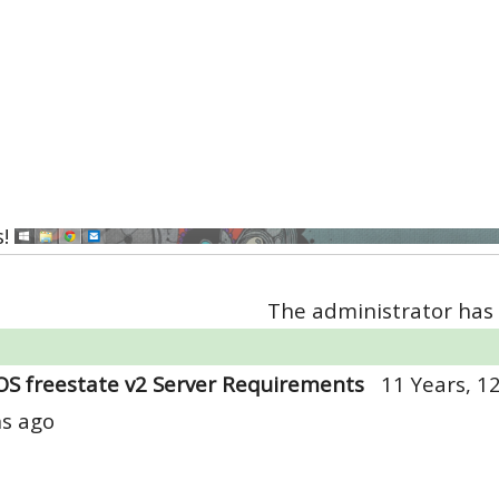
s!
The administrator has 
OS freestate v2 Server Requirements
11 Years, 1
s ago