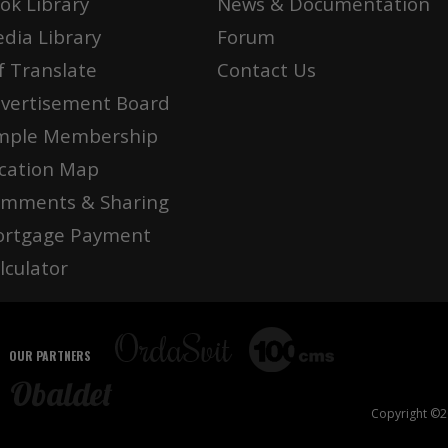
ok Library
News & Documentation
dia Library
Forum
f Translate
Contact Us
vertisement Board
mple Membership
cation Map
mments & Sharing
rtgage Payment
lculator
OUR PARTNERS
Copyright ©20