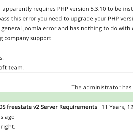
 apparently requires PHP version 5.3.10 to be inst
ass this error you need to upgrade your PHP versi
s general Joomla error and has nothing to do with
ng company support.
s,
oft team.
The administrator has 
OS freestate v2 Server Requirements
11 Years, 1
s ago
 right.