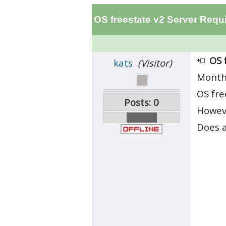
OS freestate v2 Server Requ
OS 
kats
(Visitor)
Month
OS fre
Posts: 0
Howeve
Does a