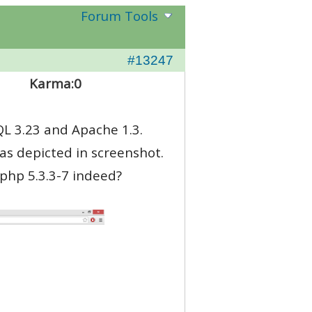
Forum Tools
#13247
Karma:
0
QL 3.23 and Apache 1.3.
as depicted in screenshot.
 php 5.3.3-7 indeed?