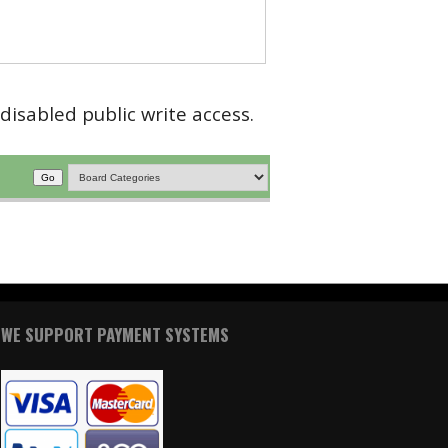
disabled public write access.
WE SUPPORT PAYMENT SYSTEMS