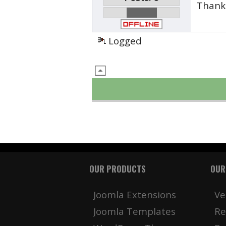
Thank 
Logged
OUR PRODUCTS
OUR
Joomla Extensions
Ve
Joomla Templates
Re