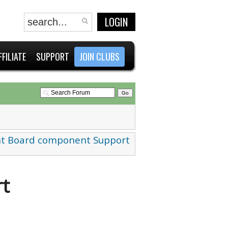
LOGIN
FFILIATE
SUPPORT
JOIN CLUBS
t Board component Support
t