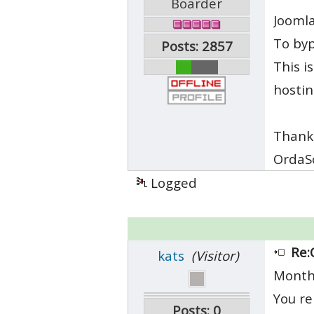
Boarder
Joomla
To byp
Posts: 2857
This i
hosti
Thank
OrdaS
Logged
Re:
kats
(Visitor)
Month
You re
Posts: 0