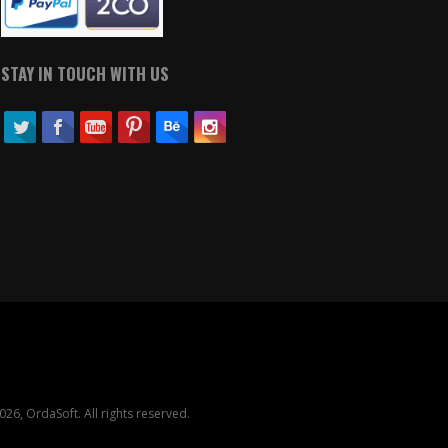
STAY IN TOUCH WITH US
26, OrdaSoft. All rights reserved.