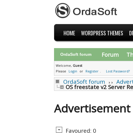
HOME
WORDPRESS THEMES
D
Forum
T
OrdaSoft forum
Welcome,
Guest
Please
Login
or
Register
.
Lost Password?
OrdaSoft forum
Adver
OS freestate v2 Server R
Advertisement
Favoured: 0