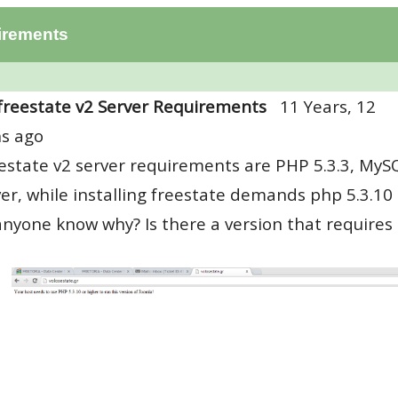
irements
freestate v2 Server Requirements
11 Years, 12
s ago
estate v2 server requirements are PHP 5.3.3, MyS
r, while installing freestate demands php 5.3.10 
nyone know why? Is there a version that requires