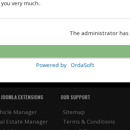
you very much..
The administrator has 
Powered by
OrdaSoft
 JOOMLA EXTENSIONS
OUR SUPPORT
hicle Manager
Sitemap
al Estate Manager
Terms & Conditions