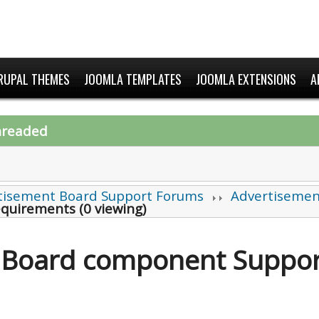
RUPAL THEMES
JOOMLA TEMPLATES
JOOMLA EXTENSIONS
A
hreaded
tisement Board Support Forums
Advertisemen
equirements (0 viewing)
 Board component Suppor