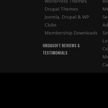
WordPress Themes
Bo
Drupal Themes
Me
Joomla, Drupal & WP
Se
Clubs
Ad
Membership Downloads
Si
Lo
ORDASOFT REVIEWS &
Co
TESTIMONIALS
Mo
Ca