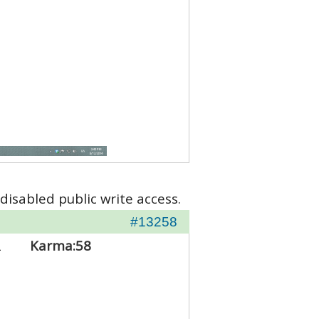
disabled public write access.
#13258
2
Karma:
58