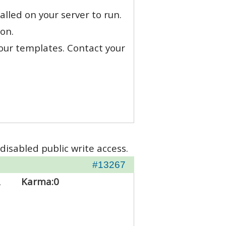
alled on your server to run.
on.
 our templates. Contact your
disabled public write access.
#13267
2
Karma:
0