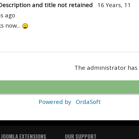
Description and title not retained
16 Years, 11
s ago
ks now...
The administrator has 
Powered by
OrdaSoft
 JOOMLA EXTENSIONS
OUR SUPPORT