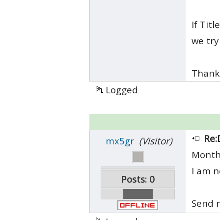
If Tit
we try
Thank
Logged
Re:
mx5gr
(Visitor)
Month
I am n
Posts: 0
Send m