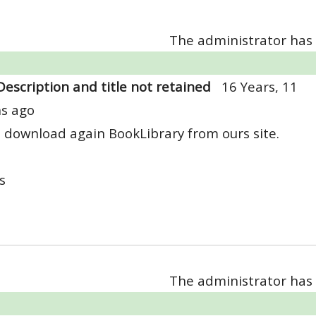
The administrator has 
Description and title not retained
16 Years, 11
s ago
 download again BookLibrary from ours site.
s
The administrator has 