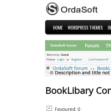
HOME
WORDPRESS THEMES
D
Forum
T
OrdaSoft forum
Welcome,
Guest
Please
Login
or
Register
.
Lost Password?
OrdaSoft forum
BookL
Description and title not
BookLibary Co
Favoured: 0