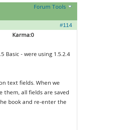
Forum Tools
#114
Karma:
0
.5 Basic - were using 1.5.2.4
ion text fields. When we
e them, all fields are saved
 the book and re-enter the