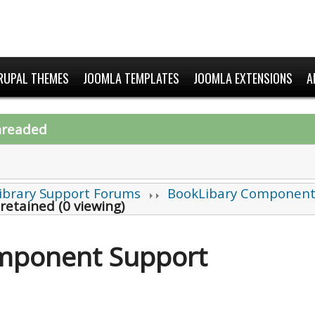
RUPAL THEMES
JOOMLA TEMPLATES
JOOMLA EXTENSIONS
A
hreaded
ibrary Support Forums
BookLibary Component
 retained (0 viewing)
mponent Support