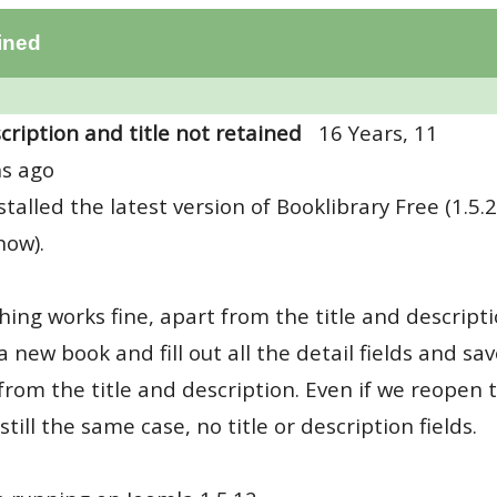
ained
cription and title not retained
16 Years, 11
s ago
nstalled the latest version of Booklibrary Free (1.5.2
now).
hing works fine, apart from the title and descript
a new book and fill out all the detail fields and sav
from the title and description. Even if we reopen
 still the same case, no title or description fields.