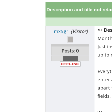
Description and title not ret
Des
mx5gr
(Visitor)
Month
Just i
Posts: 0
up to 
Everyt
enter 
apart 
fields,