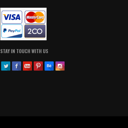
STAY IN TOUCH WITH US