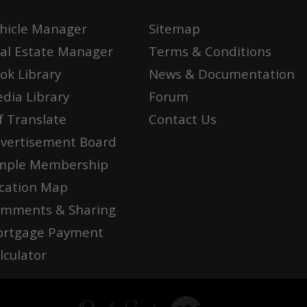
hicle Manager
Sitemap
al Estate Manager
Terms & Conditions
ok Library
News & Documentation
dia Library
Forum
f Translate
Contact Us
vertisement Board
mple Membership
cation Map
mments & Sharing
rtgage Payment
lculator