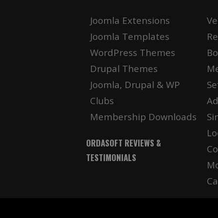
Joomla Extensions
Ve
Joomla Templates
Re
WordPress Themes
Bo
Drupal Themes
Me
Joomla, Drupal & WP
Se
Clubs
Ad
Membership Downloads
Si
Lo
ORDASOFT REVIEWS &
Co
TESTIMONIALS
Mo
Ca