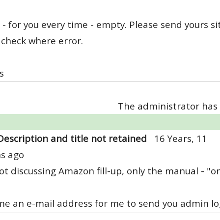
le - for you every time - empty. Please send yours 
 check where error.
s
The administrator has 
Description and title not retained
16 Years, 11
s ago
ot discussing Amazon fill-up, only the manual - "o
e an e-mail address for me to send you admin log