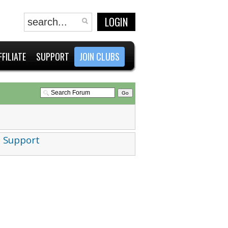
LOGIN
FFILIATE
SUPPORT
JOIN CLUBS
 Support