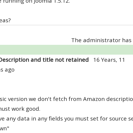
 running on Joomla 1.5.12.
eas?
The administrator has 
Description and title not retained
16 Years, 11
s ago
sic version we don't fetch from Amazon descriptio
must work good.
ve any data in any fields you must set for source se
own"