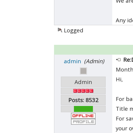
We are
Any id
Logged
Re:
admin
(Admin)
Month
Hi,
Admin
For ba
Posts: 8532
Title 
For sa
your 