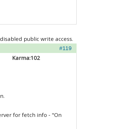
disabled public write access.
#119
Karma:
102
n.
rver for fetch info - "On