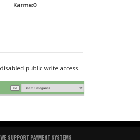
Karma:
0
disabled public write access.
WE SUPPORT PAYMENT SYSTEMS