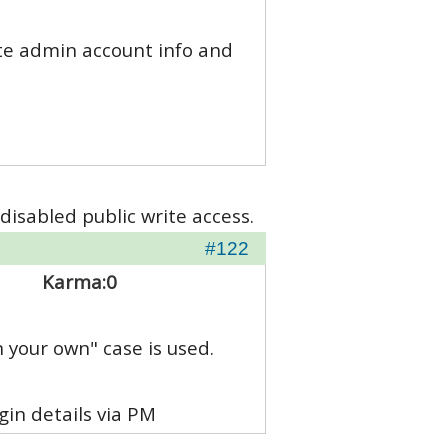
site admin account info and
disabled public write access.
#122
Karma:
0
n your own" case is used.
in details via PM