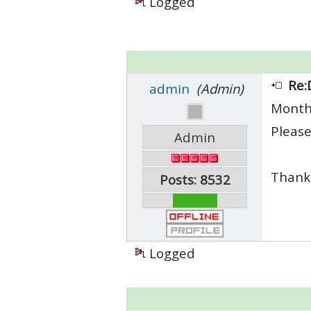
Logged
Re:
admin
(Admin)
Month
Please
Admin
Thank
Posts: 8532
Logged