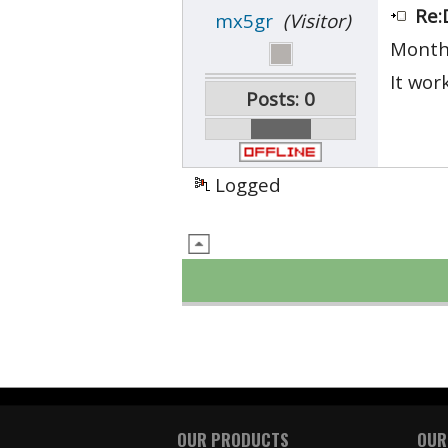
Re:
mx5gr
(Visitor)
Month
It wor
Posts: 0
Logged
OUR PRODUCTS
OUR