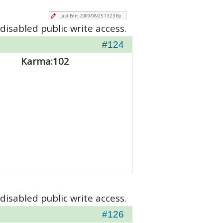
Last Edit: 2009/08/25 13:23 By .
disabled public write access.
#124
Karma:
102
disabled public write access.
#126