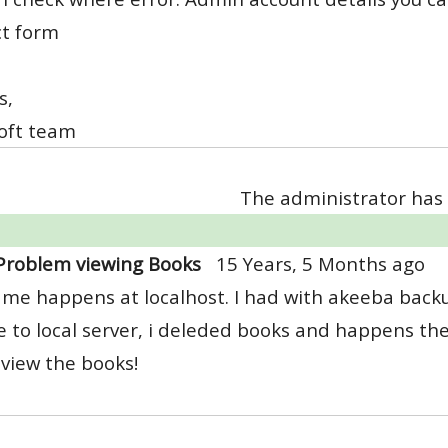
ct form
s,
oft team
The administrator has 
Problem viewing Books
15 Years, 5 Months ago
me happens at localhost. I had with akeeba backu
e to local server, i deleded books and happens th
t view the books!