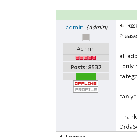
Re:
admin
(Admin)
Please
Admin
all ad
I only
Posts: 8532
catego
can yo
Thank
OrdaS
Logged