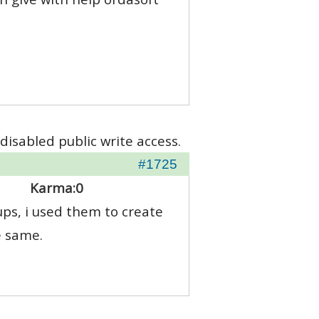
disabled public write access.
#1725
Karma:
0
ps, i used them to create
e same.