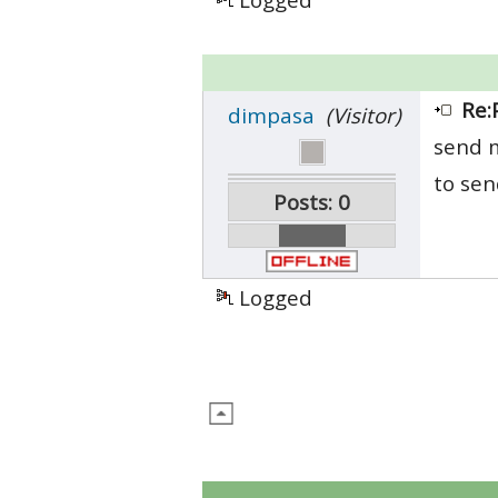
Re:
dimpasa
(Visitor)
send m
to sen
Posts: 0
Logged