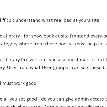
difficult understand what real bad at yours site.
ok library - for show book at site frontend every 
category where from these books - must be publis
ok library Pro version - you also must rset correct
ry. User from what User groups - can see these b
l must work good.
se all you set good - do you can give admin access t
an check where error. Admin account details you ca