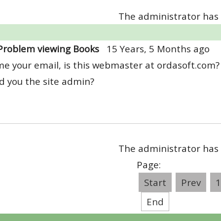
The administrator has 
Problem viewing Books
15 Years, 5 Months ago
e your email, is this webmaster at ordasoft.com?
d you the site admin?
The administrator has 
Page:
Start
Prev
1
End