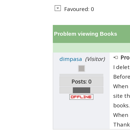
Favoured: 0
Problem viewing Books
Pro
dimpasa
(Visitor)
I dele
Before
Posts: 0
When i
site t
books.
When i
Thanks