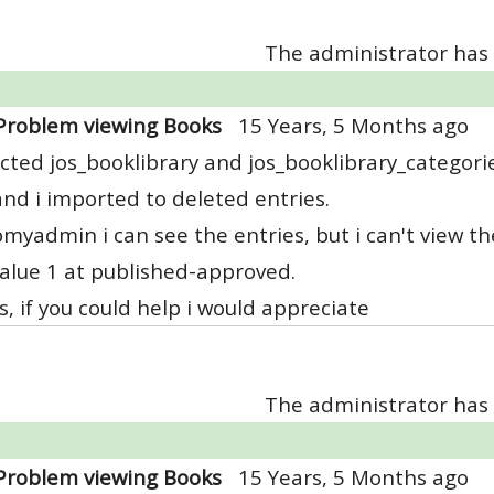
The administrator has 
Problem viewing Books
15 Years, 5 Months ago
acted jos_booklibrary and jos_booklibrary_categori
and i imported to deleted entries.
myadmin i can see the entries, but i can't view the
alue 1 at published-approved.
, if you could help i would appreciate
The administrator has 
Problem viewing Books
15 Years, 5 Months ago