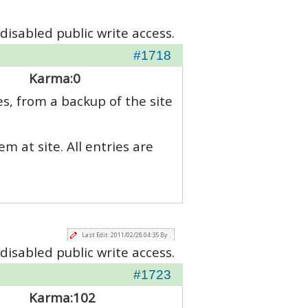
disabled public write access.
#1718
Karma:
0
es, from a backup of the site
m at site. All entries are
Last Edit: 2011/02/28 04:35 By .
disabled public write access.
#1723
Karma:
102