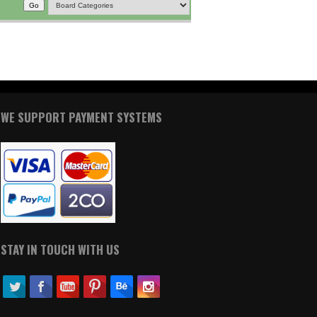
WE SUPPORT PAYMENT SYSTEMS
STAY IN TOUCH WITH US