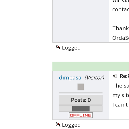
conta
Thank
OrdaS
Logged
Re:
dimpasa
(Visitor)
The sa
my sit
Posts: 0
I can'
Logged