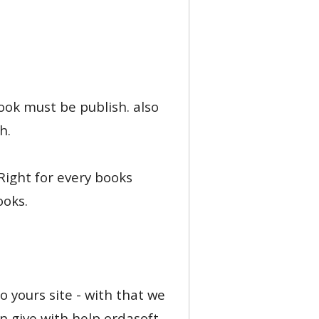
book must be publish. also
h.
 Right for every books
ooks.
o yours site - with that we
n give with help ordasoft