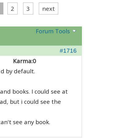
2
3
next
Forum Tools
#1716
Karma:
0
d by default.
 and books. I could see at
d, but i could see the
can't see any book.