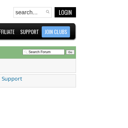
LOGIN
FFILIATE
SUPPORT
JOIN CLUBS
 Support