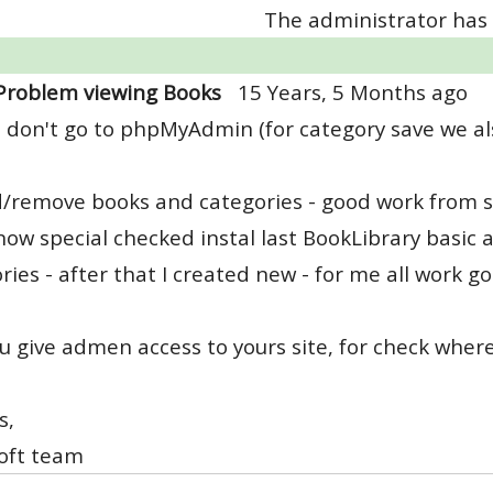
The administrator has 
Problem viewing Books
15 Years, 5 Months ago
 don't go to phpMyAdmin (for category save we als
d/remove books and categories - good work from 
 now special checked instal last BookLibrary basic 
ries - after that I created new - for me all work go
u give admen access to yours site, for check where
s,
oft team