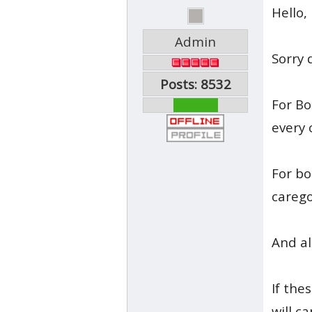
Hello,
Admin
Sorry 
Posts: 8532
For Bo
every 
For bo
carego
And al
If the
will c