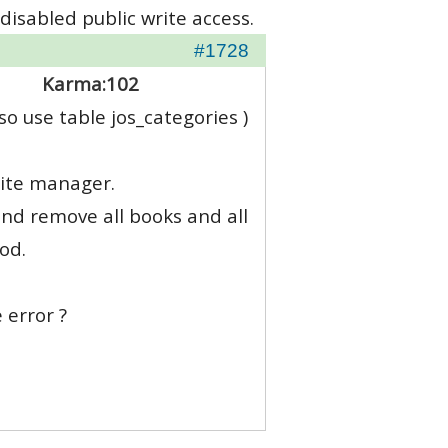
disabled public write access.
#1728
Karma:
102
o use table jos_categories )
site manager.
and remove all books and all
od.
 error ?