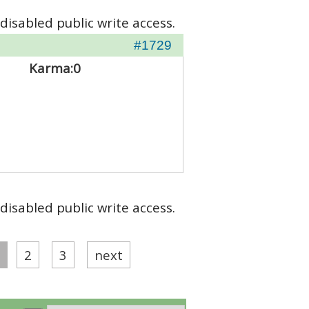
disabled public write access.
#1729
Karma:
0
disabled public write access.
2
3
next