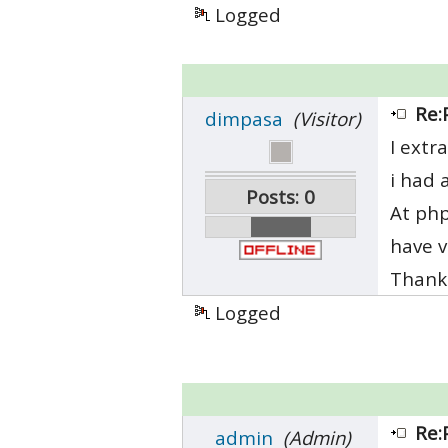
Logged
Re:
dimpasa
(Visitor)
I extr
i had 
Posts: 0
At php
have v
Thanks
Logged
Re:
admin
(Admin)