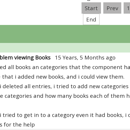
Start
Prev
1
End
blem viewing Books
15 Years, 5 Months ago
ted all books an categories that the component ha
 that i added new books, and i could view them.
 deleted all entries, i tried to add new categories
he categories and how many books each of them ha
 tried to get in to a category even it had books, i 
 for the help