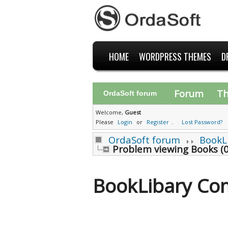
HOME
WORDPRESS THEMES
D
Forum
T
OrdaSoft forum
Welcome,
Guest
Please
Login
or
Register
.
Lost Password?
OrdaSoft forum
BookL
Problem viewing Books (0
BookLibary Co