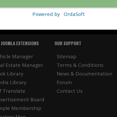
Powered by
OrdaSoft
 JOOMLA EXTENSIONS
OUR SUPPORT
hicle Manager
Sitemap
al Estate Manager
Terms & Conditions
ok Library
News & Documentation
dia Library
Forum
f Translate
Contact Us
vertisement Board
mple Membership
cation Map