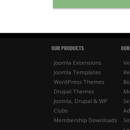
OUR PRODUCTS
OUR
Joomla Extensions
Ve
Joomla Templates
Re
WordPress Themes
Bo
Drupal Themes
Me
Joomla, Drupal & WP
Se
Clubs
Ad
Membership Downloads
Si
Lo