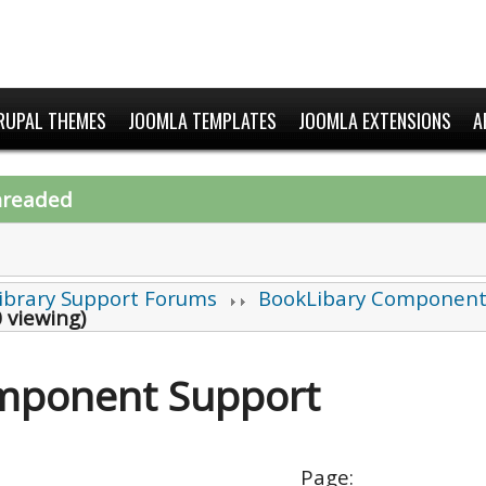
RUPAL THEMES
JOOMLA TEMPLATES
JOOMLA EXTENSIONS
A
hreaded
ibrary Support Forums
BookLibary Component
 viewing)
mponent Support
Page: