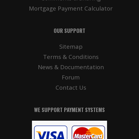
Mortgage Payment Calculator
OUR SUPPORT
Sitemap
Terms & Conditions
News & Documentation
Forum
Contact Us
WE SUPPORT PAYMENT SYSTEMS