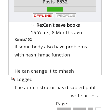
Posts: 8532
Re:Can't save books
16 Years, 8 Months ago
Karma:
102
if some body also have problems
with hash_hmac function
He can change it to mhash
Logged
The administrator has disabled public
write access.
Page: