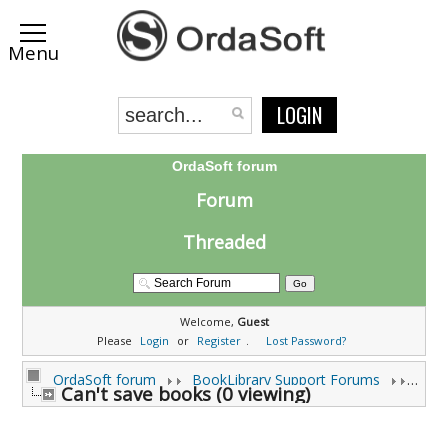
LOGIN
OrdaSoft forum
Forum
Threaded
Welcome,
Guest
Please
Login
or
Register
.
Lost Password?
OrdaSoft forum
BookLibrary Support Forums
Can't save books (0 viewing)