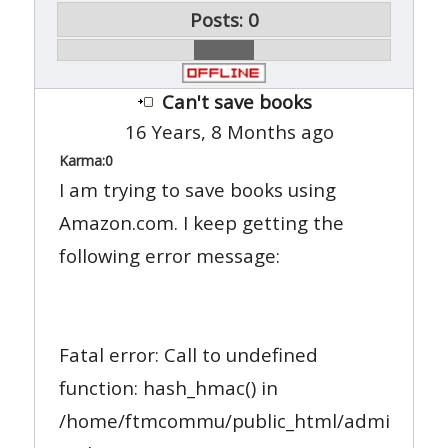
Posts: 0
Can't save books
16 Years, 8 Months ago
Karma:
0
I am trying to save books using
Amazon.com. I keep getting the
following error message:
Fatal error: Call to undefined
function: hash_hmac() in
/home/ftmcommu/public_html/administrato