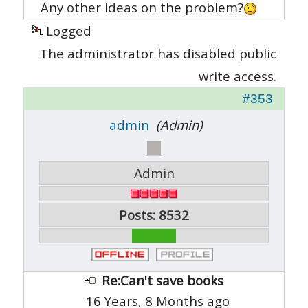
Any other ideas on the problem?
Logged
The administrator has disabled public
write access.
#353
admin
(Admin)
Admin
Posts: 8532
Re:Can't save books
16 Years, 8 Months ago