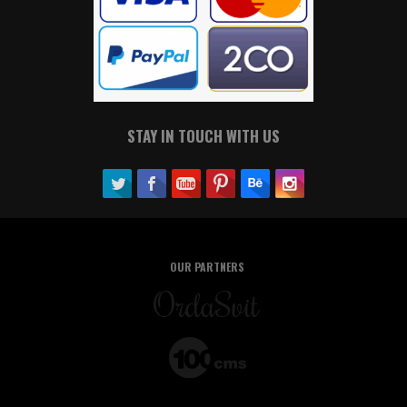
STAY IN TOUCH WITH US
OUR PARTNERS