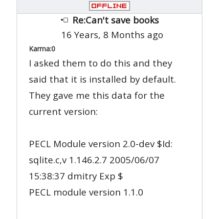
Re:Can't save books
16 Years, 8 Months ago
Karma:
0
I asked them to do this and they
said that it is installed by default.
They gave me this data for the
current version:
PECL Module version 2.0-dev $Id:
sqlite.c,v 1.146.2.7 2005/06/07
15:38:37 dmitry Exp $
PECL module version 1.1.0