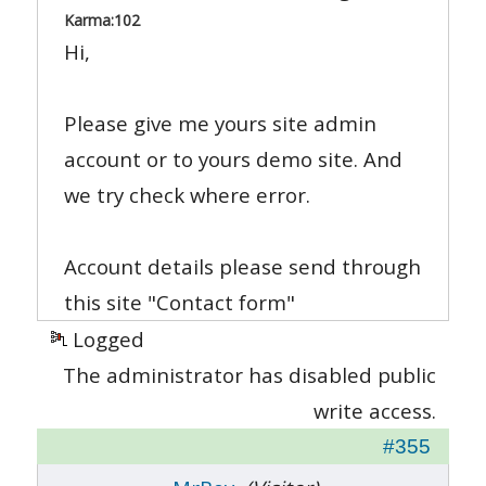
Karma:
102
Hi,
Please give me yours site admin
account or to yours demo site. And
we try check where error.
Account details please send through
this site "Contact form"
Logged
The administrator has disabled public
write access.
#355