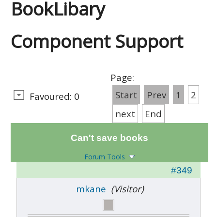
BookLibary
Component Support
Page:
Start
Prev
1
2
Favoured: 0
next
End
Can't save books
Forum Tools
#349
mkane
(Visitor)