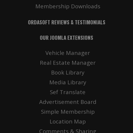
Membership Downloads
ORDASOFT REVIEWS & TESTIMONIALS
OUR JOOMLA EXTENSIONS
Vehicle Manager
Real Estate Manager
Book Library
Media Library
Sef Translate
Advertisement Board
Simple Membership
Location Map
Comments & Sharing