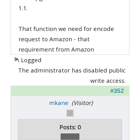
1.1.
That function we need for encode
request to Amazon - that
requirement from Amazon
Logged
The administrator has disabled public
write access.
#352
mkane
(Visitor)
Posts: 0