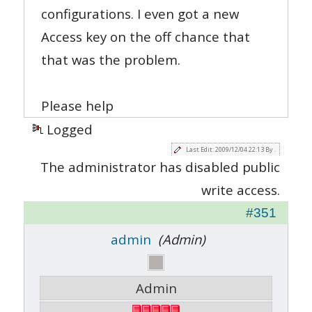
configurations. I even got a new
Access key on the off chance that
that was the problem.
Please help
Logged
Last Edit: 2009/12/04 22:13 By .
The administrator has disabled public
write access.
#351
admin
(Admin)
Admin