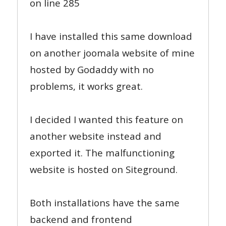
on line 285
I have installed this same download
on another joomala website of mine
hosted by Godaddy with no
problems, it works great.
I decided I wanted this feature on
another website instead and
exported it. The malfunctioning
website is hosted on Siteground.
Both installations have the same
backend and frontend