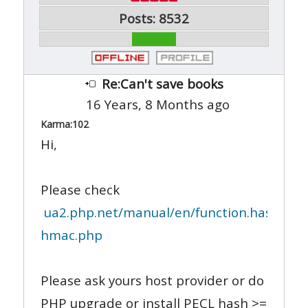
Posts: 8532
Re:Can't save books
16 Years, 8 Months ago
Karma:
102
Hi,
Please check
ua2.php.net/manual/en/function.hash-
hmac.php
Please ask yours host provider or do
PHP upgrade or install PECL hash >=