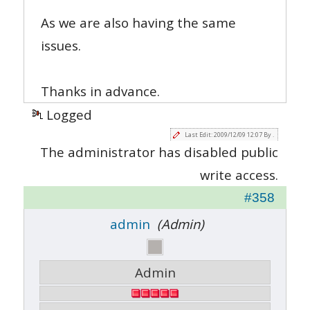
As we are also having the same
issues.
Thanks in advance.
Logged
Last Edit: 2009/12/09 12:07 By .
The administrator has disabled public
write access.
#358
admin
(Admin)
Admin