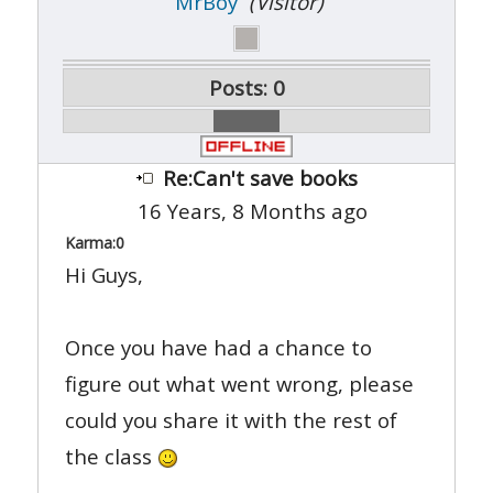
MrBoy
(Visitor)
Posts: 0
Re:Can't save books
16 Years, 8 Months ago
Karma:
0
Hi Guys,
Once you have had a chance to
figure out what went wrong, please
could you share it with the rest of
the class