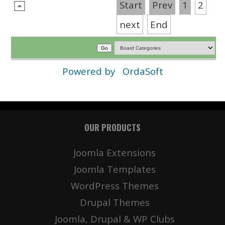
Start
Prev
1
2
next
End
Powered by
OrdaSoft
OUR PRODUCTS
Joomla Extensions
Joomla Templates
WordPress Themes
Drupal Themes
Joomla, Drupal & WP Clubs