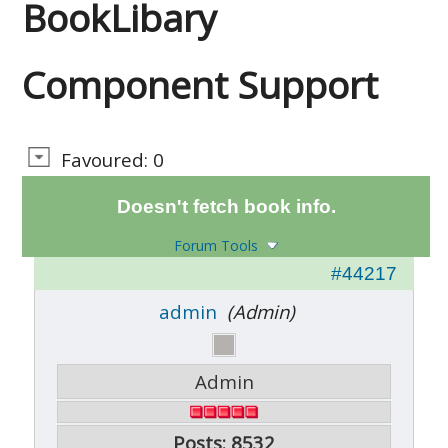
BookLibary
Component Support
Favoured: 0
Doesn't fetch book info.
Forum Tools
#44217
admin
(Admin)
Admin
Posts: 8532