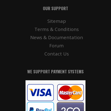
OUR SUPPORT
Sitemap
Terms & Conditions
News & Documentation
Forum
Contact Us
WE SUPPORT PAYMENT SYSTEMS