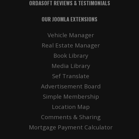
ORDASOFT REVIEWS & TESTIMONIALS
OUR JOOMLA EXTENSIONS
Vehicle Manager
Real Estate Manager
Book Library
Media Library
Sef Translate
Advertisement Board
Simple Membership
Location Map
Comments & Sharing
Mortgage Payment Calculator