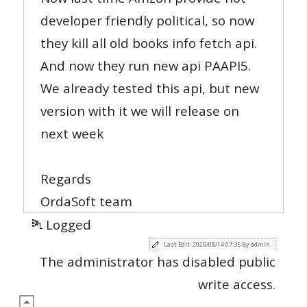
developer friendly political, so now
they kill all old books info fetch api.
And now they run new api PAAPI5.
We already tested this api, but new
version with it we will release on
next week
Regards
OrdaSoft team
Logged
Last Edit: 2020/08/14 07:35 By admin.
The administrator has disabled public
write access.