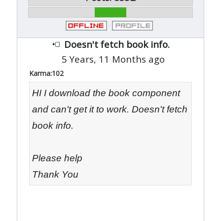
Doesn't fetch book info.
5 Years, 11 Months ago
Karma:
102
HI I download the book component
and can't get it to work. Doesn't fetch
book info.
Please help
Thank You