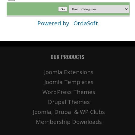
Powered by
OrdaSoft
OUR PRODUCTS
Joomla Extensions
Joomla Templates
WordPress Themes
Drupal Themes
Joomla, Drupal & WP Clubs
Membership Downloads