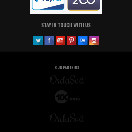
STAY IN TOUCH WITH US
OUR PARTNERS