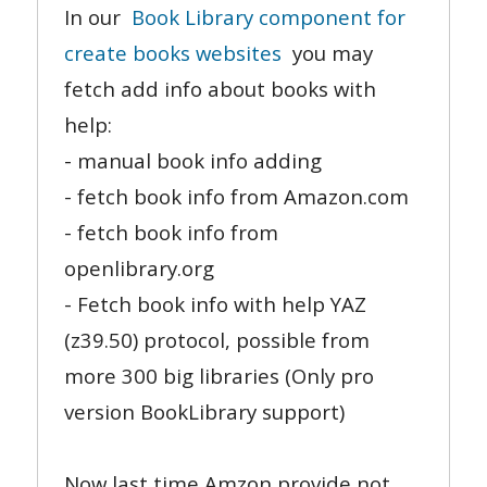
In our
Book Library component for
create books websites
you may
fetch add info about books with
help:
- manual book info adding
- fetch book info from Amazon.com
- fetch book info from
openlibrary.org
- Fetch book info with help YAZ
(z39.50) protocol, possible from
more 300 big libraries (Only pro
version BookLibrary support)
Now last time Amzon provide not