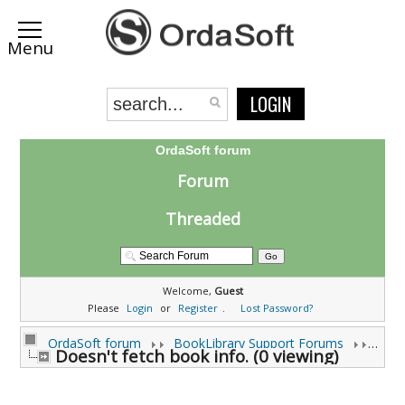
LOGIN
OrdaSoft forum
Forum
Threaded
Welcome,
Guest
Please
Login
or
Register
.
Lost Password?
OrdaSoft forum
BookLibrary Support Forums
Doesn't fetch book info. (0 viewing)