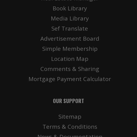
Book Library
Media Library
Sef Translate
Advertisement Board
Simple Membership
Location Map
Comments & Sharing
Mortgage Payment Calculator
OUR SUPPORT
Sitemap
Terms & Conditions
News & Documentation