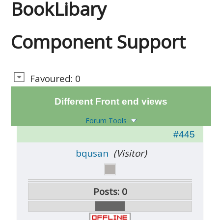
BookLibary
Component Support
Favoured: 0
Different Front end views
Forum Tools
#445
bqusan
(Visitor)
Posts: 0