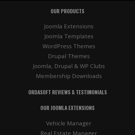
OUR PRODUCTS
Joomla Extensions
Joomla Templates
WordPress Themes
Drupal Themes
Joomla, Drupal & WP Clubs
Membership Downloads
ORDASOFT REVIEWS & TESTIMONIALS
OUR JOOMLA EXTENSIONS
Vehicle Manager
Real Estate Manager