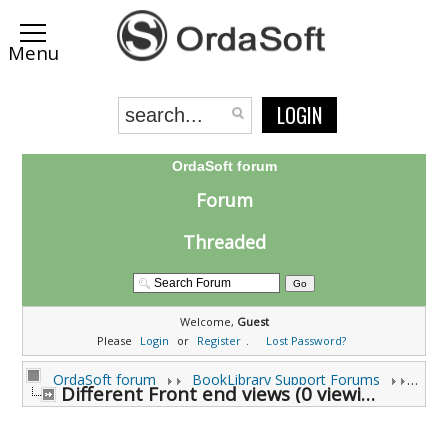
LOGIN
OrdaSoft forum
Forum
Threaded
Welcome,
Guest
Please
Login
or
Register
.
Lost Password?
OrdaSoft forum
BookLibrary Support Forums
Different Front end views (0 viewing)