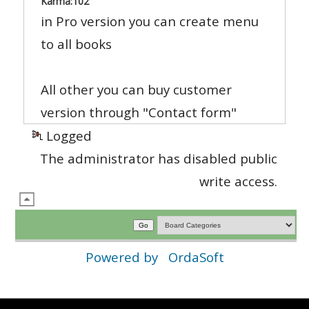
Karma:
102
in Pro version you can create menu
to all books
All other you can buy customer
version through "Contact form"
Logged
The administrator has disabled public
write access.
Powered by
OrdaSoft