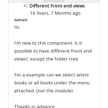
Different Front end views
16 Years, 7 Months ago
Karma:
0
Hi,
I'm new to this component. Is it
possible to have different front end
views?, except the folder tree.
For a example can we select latest
books or all books under the menu
attached. (not the module)
Thanks in advance.