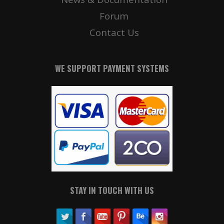
Forum
Contact Us
WE SUPPORT PAYMENT SYSTEMS
STAY IN TOUCH WITH US