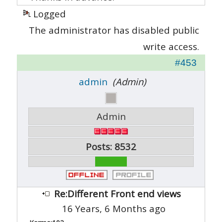
Logged
The administrator has disabled public
write access.
#453
admin
(Admin)
Admin
Posts: 8532
Re:Different Front end views
16 Years, 6 Months ago