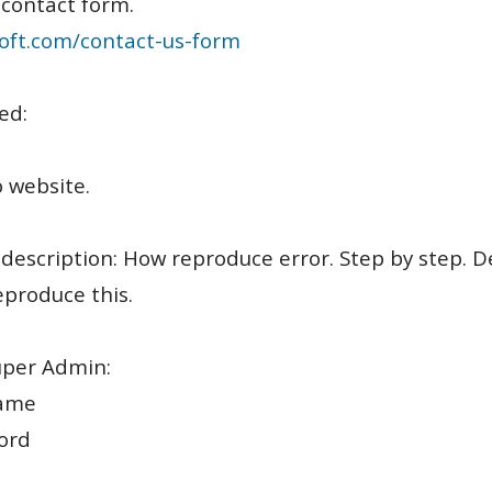
 contact form.
oft.com/contact-us-form
ed:
o website.
 description: How reproduce error. Step by step. D
produce this.
uper Admin:
ame
ord