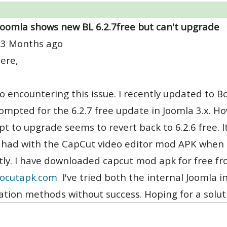
Joomla shows new BL 6.2.7free but can't upgrade
 3 Months ago
ere,
so encountering this issue. I recently updated to B
ompted for the 6.2.7 free update in Joomla 3.x. How
t to upgrade seems to revert back to 6.2.6 free. I
I had with the CapCut video editor mod APK when
tly. I have downloaded capcut mod apk for free fro
ocutapk.com
I've tried both the internal Joomla 
lation methods without success. Hoping for a solut