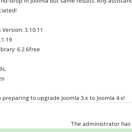
nd-drop in Joomla but same results. Any assistan
iated!
 Version: 3.10.11
.1.19
brary: 6.2.6free
ds,
zo
'm preparing to upgrade Joomla 3.x to Joomla 4.x!
The administrator has 