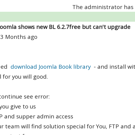
The administrator has 
Joomla shows new BL 6.2.7free but can't upgrade
 3 Months ago
eed
download Joomla Book library
- and install w
l for you will good.
 continue see error:
you give to us
TP and supper admin access
r team will find solution special for You, FTP an