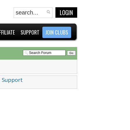
LOGIN
FFILIATE
SUPPORT
JOIN CLUBS
 Support