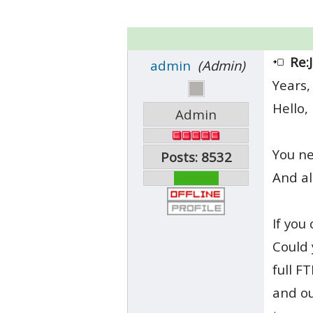
Re:
admin
(Admin)
Years,
Hello,
Admin
You n
Posts: 8532
And al
If you
Could 
full F
and ou