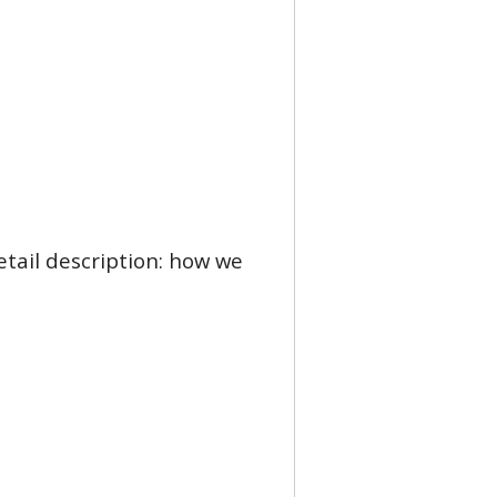
etail description: how we