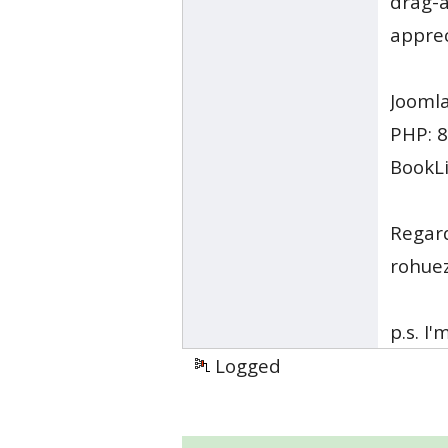
drag-a
apprec
Joomla
PHP: 8
BookLi
Regar
rohue
p.s. I
Logged