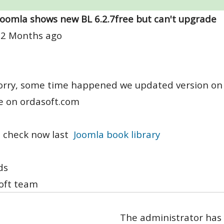
Joomla shows new BL 6.2.7free but can't upgrade
 2 Months ago
orry, some time happened we updated version on 
e on ordasoft.com
 check now last
Joomla book library
ds
oft team
The administrator has 