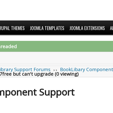
RUPAL THEMES
JOOMLA TEMPLATES
JOOMLA EXTENSIONS
A
hreaded
ibrary Support Forums
BookLibary Component
7free but can't upgrade (0 viewing)
mponent Support