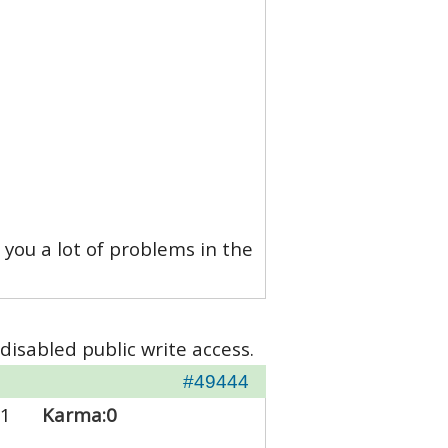
 you a lot of problems in the
disabled public write access.
#49444
1
Karma:
0