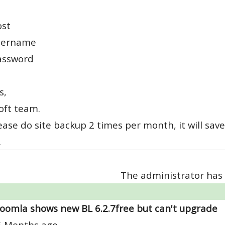
ost
sername
assword
s,
oft team.
lease do site backup 2 times per month, it will save
.
The administrator has 
Joomla shows new BL 6.2.7free but can't upgrade
6 Months ago