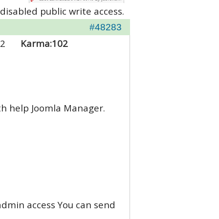
disabled public write access.
#48283
2
Karma:
102
ith help Joomla Manager.
d admin access You can send