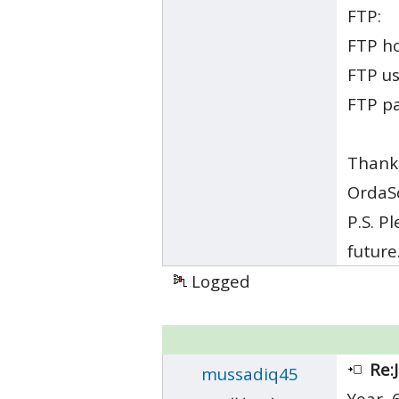
FTP:
FTP h
FTP u
FTP p
Thank
OrdaS
P.S. P
future
Logged
Re:
mussadiq45
Year, 