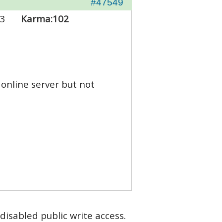
#47549
3
Karma:
102
online server but not
disabled public write access.