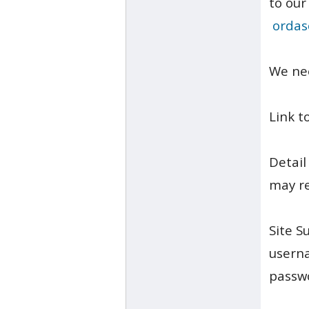
to our
ordas
We ne
Link t
Detail
may re
Site S
usern
passw