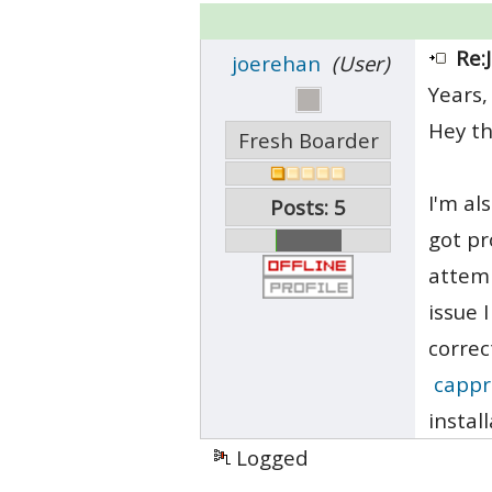
Re:
joerehan
(User)
Years,
Hey th
Fresh Boarder
I'm al
Posts: 5
got pr
attemp
issue 
correc
cappr
instal
Logged