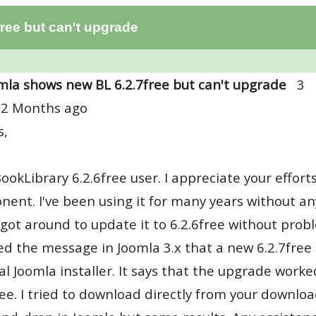
ree but can't upgrade
mla shows new BL 6.2.7free but can't upgrade
3
 2 Months ago
s,
BookLibrary 6.2.6free user. I appreciate your effor
ent. I've been using it for many years without any
y got around to update it to 6.2.6free without probl
ed the message in Joomla 3.x that a new 6.2.7free is
al Joomla installer. It says that the upgrade worked
ree. I tried to download directly from your download