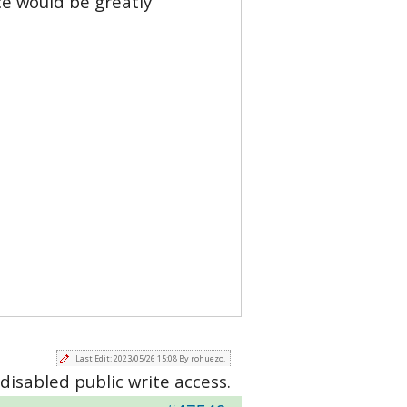
ce would be greatly
Last Edit: 2023/05/26 15:08 By rohuezo.
disabled public write access.