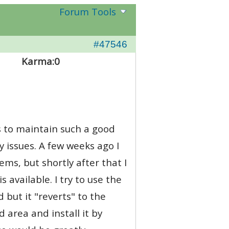
Forum Tools
#47546
Karma:
0
ts to maintain such a good
 issues. A few weeks ago I
ems, but shortly after that I
 available. I try to use the
 but it "reverts" to the
 area and install it by