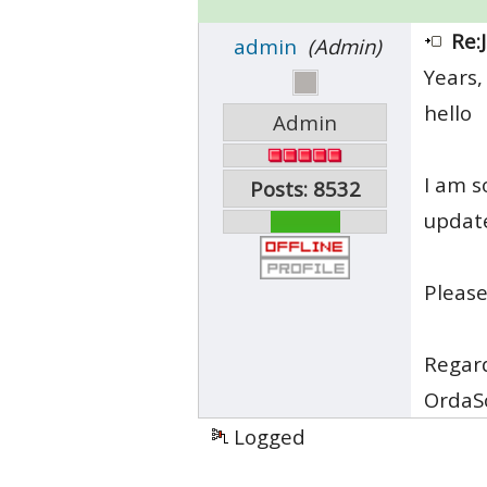
Re:
admin
(Admin)
Years,
hello
Admin
I am s
Posts: 8532
updat
Please
Regar
OrdaS
Logged