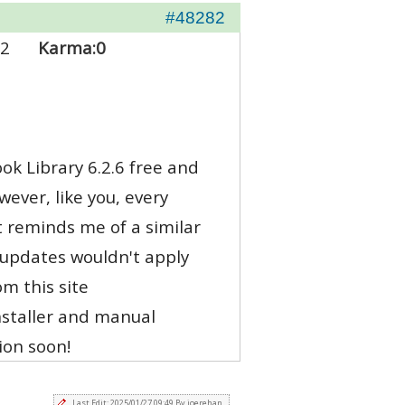
#48282
2
Karma:
0
ook Library 6.2.6 free and
ever, like you, every
t reminds me of a similar
 updates wouldn't apply
m this site
installer and manual
ion soon!
Last Edit: 2025/01/27 09:49 By joerehan.