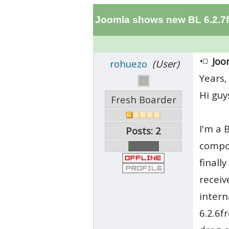
Joomla shows new BL 6.2.7f
Joo
rohuezo
(User)
Years,
Hi guy
Fresh Boarder
I'm a 
Posts: 2
compon
finall
receiv
intern
6.2.6f