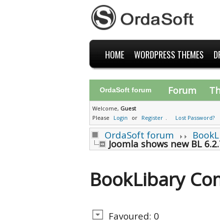
HOME
WORDPRESS THEMES
D
Forum
T
OrdaSoft forum
Welcome,
Guest
Please
Login
or
Register
.
Lost Password?
OrdaSoft forum
BookL
Joomla shows new BL 6.2.
BookLibary Co
Favoured: 0