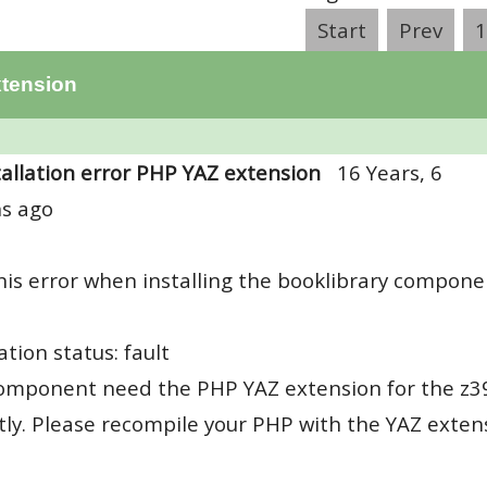
Start
Prev
1
xtension
tallation error PHP YAZ extension
16 Years, 6
s ago
this error when installing the booklibrary compone
ation status: fault
omponent need the PHP YAZ extension for the z39
tly. Please recompile your PHP with the YAZ exten