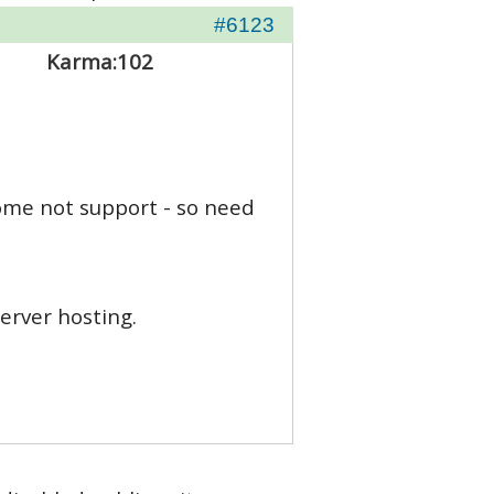
#6123
Karma:
102
some not support - so need
erver hosting.