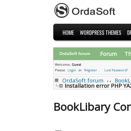
HOME
WORDPRESS THEMES
D
Forum
T
OrdaSoft forum
Welcome,
Guest
Please
Login
or
Register
.
Lost Password?
OrdaSoft forum
BookL
Installation error PHP YA
BookLibary Co