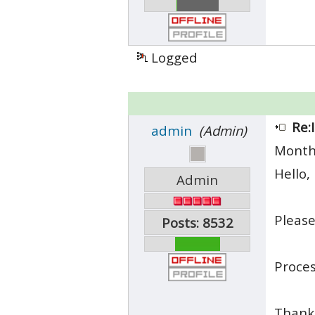
Logged
Re:
admin
(Admin)
Month
Hello,
Admin
Please
Posts: 8532
Proces
Thank