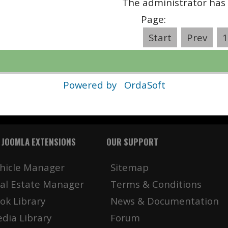
The administrator has 
Page:
Start
Prev
1
Powered by
OrdaSoft
 JOOMLA EXTENSIONS
OUR SUPPORT
hicle Manager
Sitemap
al Estate Manager
Terms & Conditions
ok Library
News & Documentation
dia Library
Forum