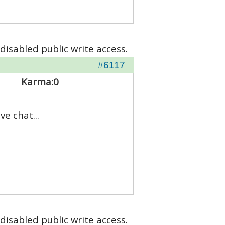
disabled public write access.
#6117
Karma:
0
e chat...
disabled public write access.