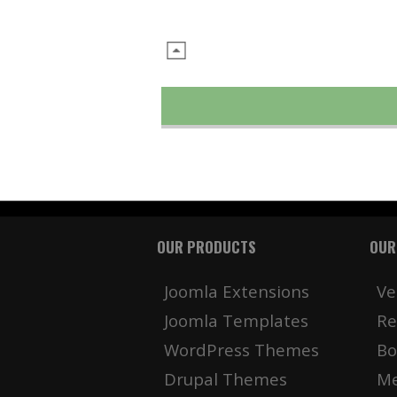
OUR PRODUCTS
OUR
Joomla Extensions
Ve
Joomla Templates
Re
WordPress Themes
Bo
Drupal Themes
Me