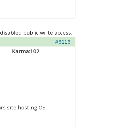
disabled public write access.
#6116
Karma:
102
rs site hosting OS