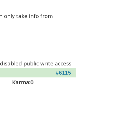
n only take info from
disabled public write access.
#6115
Karma:
0