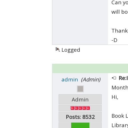
Can yo
will b
Thanks
-D
Logged
Re:
admin
(Admin)
Month
Hi,
Admin
Book L
Posts: 8532
Librar