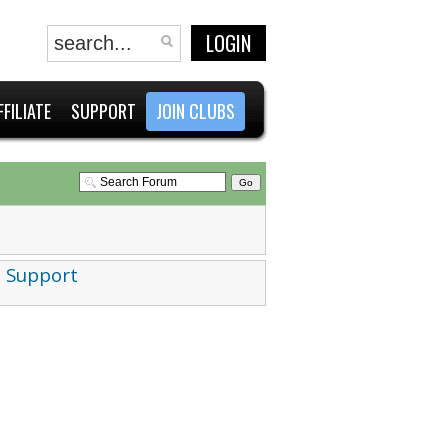
LOGIN
FFILIATE
SUPPORT
JOIN CLUBS
 Support