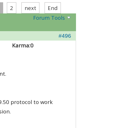
2
next
End
Forum Tools
#496
Karma:
0
nt.
.50 protocol to work
sion.