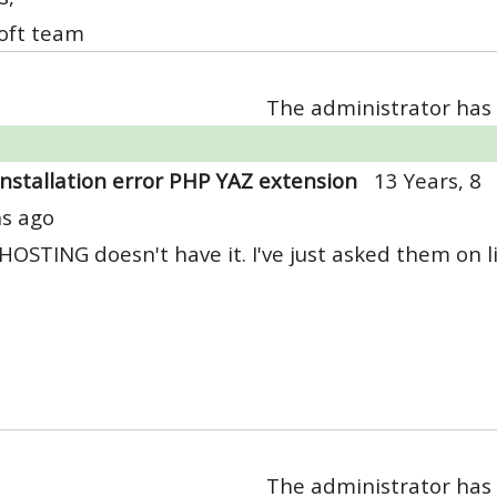
oft team
The administrator has 
Installation error PHP YAZ extension
13 Years, 8
s ago
OSTING doesn't have it. I've just asked them on liv
The administrator has 