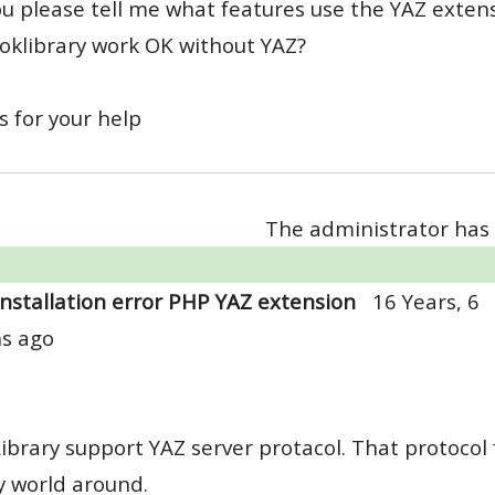
u please tell me what features use the YAZ extensi
ooklibrary work OK without YAZ?
 for your help
The administrator has 
Installation error PHP YAZ extension
16 Years, 6
s ago
ibrary support YAZ server protacol. That protocol 
y world around.