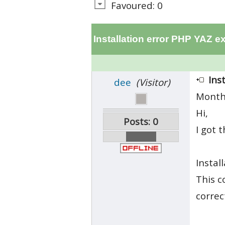
Favoured: 0
Installation error PHP YAZ e
Ins
dee
(Visitor)
Month
Hi,
Posts: 0
I got 
Install
This c
correc