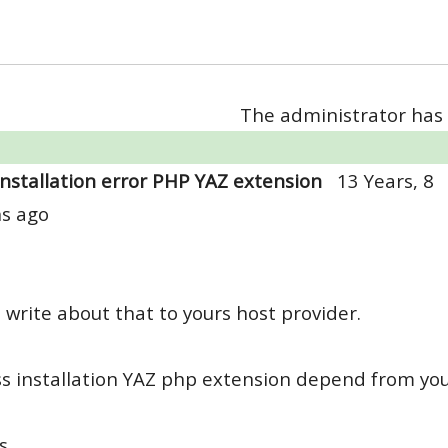
The administrator has 
Installation error PHP YAZ extension
13 Years, 8
s ago
 write about that to yours host provider.
s installation YAZ php extension depend from you
s,