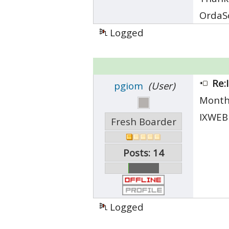
OrdaS
Logged
Re:
pgiom
(User)
Month
IXWEBH
Fresh Boarder
Posts: 14
Logged