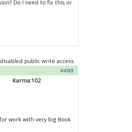
on? Do I need to fix this or
disabled public write access.
#499
Karma:
102
for work with very big Book