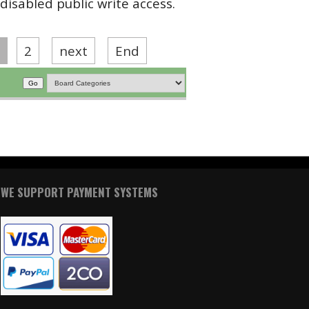
disabled public write access.
2
next
End
WE SUPPORT PAYMENT SYSTEMS