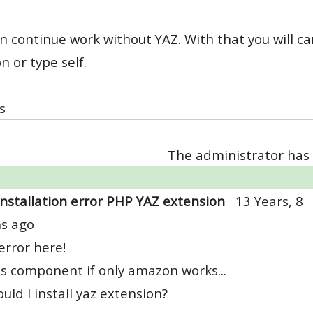
n continue work without YAZ. With that you will ca
 or type self.
s
The administrator has 
Installation error PHP YAZ extension
13 Years, 8
s ago
rror here!
s component if only amazon works...
uld I install yaz extension?