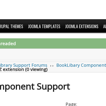
RUPAL THEMES
JOOMLA TEMPLATES
JOOMLA EXTENSIONS
A
hreaded
ibrary Support Forums
BookLibary Component
Z extension (0 viewing)
mponent Support
Page: