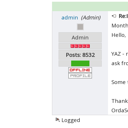
Re:
admin
(Admin)
Month
Hello,
Admin
YAZ - 
Posts: 8532
ask fr
Some t
Thank
OrdaS
Logged