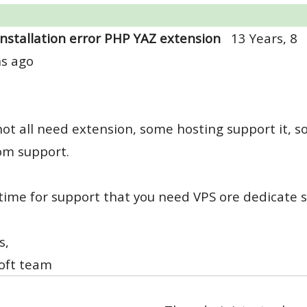
Installation error PHP YAZ extension
13 Years, 8
s ago
not all need extension, some hosting support it, 
om support.
ime for support that you need VPS ore dedicate s
s,
oft team