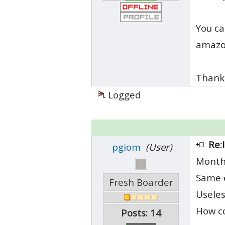
You ca
amazon
Thank
Logged
Re:
pgiom
(User)
Month
Same e
Fresh Boarder
Useles
How co
Posts: 14