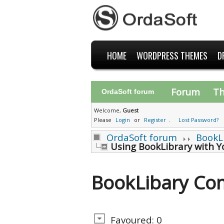
HOME
WORDPRESS THEMES
D
Forum
T
OrdaSoft forum
Welcome,
Guest
Please
Login
or
Register
.
Lost Password?
OrdaSoft forum
BookL
Using BookLibrary with 
BookLibary Co
Favoured: 0