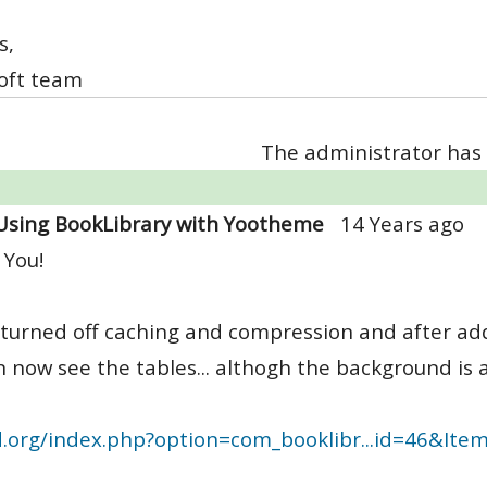
s,
oft team
The administrator has 
Using BookLibrary with Yootheme
14 Years ago
 You!
 turned off caching and compression and after ad
n now see the tables... althogh the background is a l
d.org/index.php?option=com_booklibr...id=46&Ite