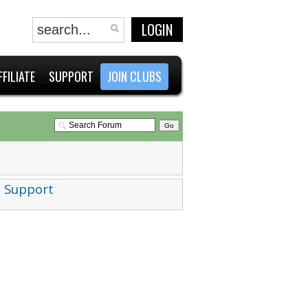
LOGIN
FFILIATE
SUPPORT
JOIN CLUBS
 Support