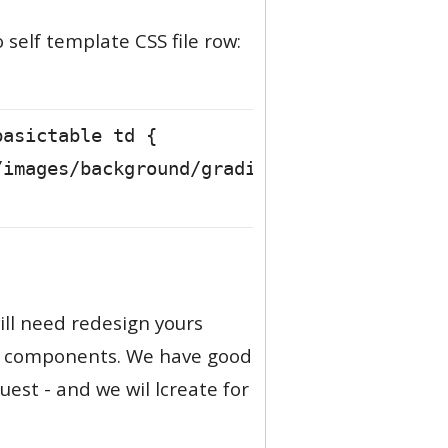
self template CSS file row:
basictable td {
/images/background/gradient/gradientblue_
ill need redesign yours
ll components. We have good
est - and we wil lcreate for