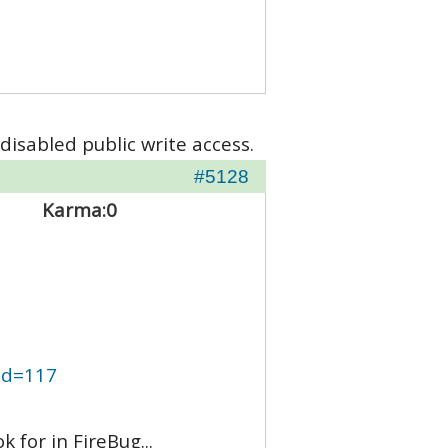
disabled public write access.
#5128
Karma:
0
mid=117
 for in FireBug...