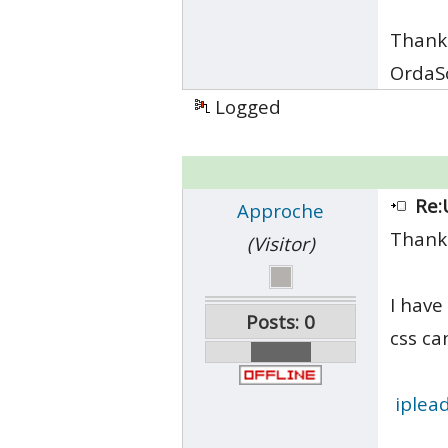
Thank
OrdaS
Logged
Re:
Approche
Thank
(Visitor)
I have
Posts: 0
css ca
iplea