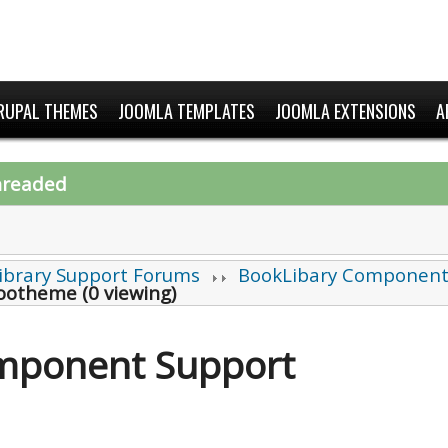
RUPAL THEMES
JOOMLA TEMPLATES
JOOMLA EXTENSIONS
A
hreaded
ibrary Support Forums
BookLibary Component
Yootheme (0 viewing)
mponent Support