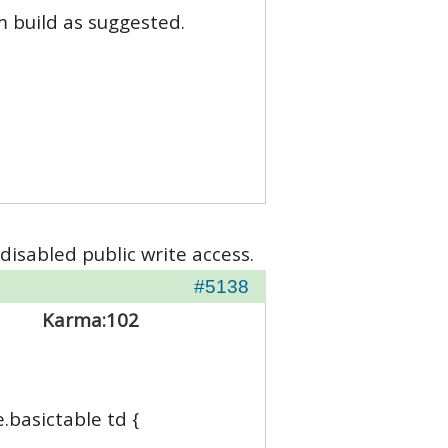
m build as suggested.
disabled public write access.
#5138
Karma:
102
e.basictable td {