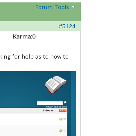
Forum Tools
#5124
Karma:
0
ing for help as to how to