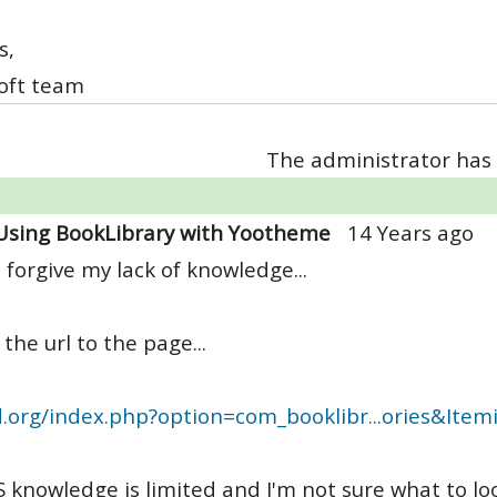
s,
oft team
The administrator has 
Using BookLibrary with Yootheme
14 Years ago
 forgive my lack of knowledge...
 the url to the page...
d.org/index.php?option=com_booklibr...ories&Ite
 knowledge is limited and I'm not sure what to look