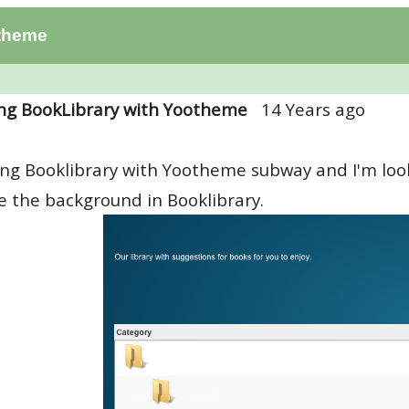
otheme
ng BookLibrary with Yootheme
14 Years ago
ing Booklibrary with Yootheme subway and I'm look
 the background in Booklibrary.