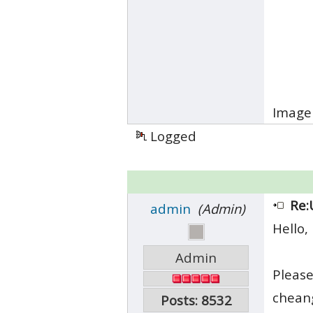
Image 
Logged
Re:
admin
(Admin)
Hello,
Admin
Please
cheang
Posts: 8532