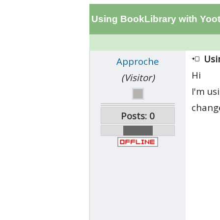
Using BookLibrary with Yo
Usi
Approche
Hi
(Visitor)
I'm us
change
Posts: 0