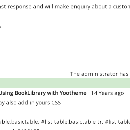
ast response and will make enquiry about a custo
s
The administrator has 
Using BookLibrary with Yootheme
14 Years ago
y also add in yours CSS
able.basictable, #list table.basictable tr, #list tabl