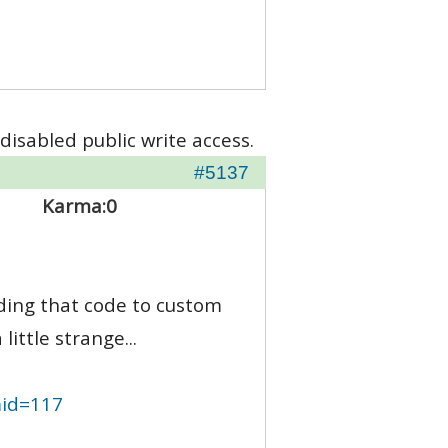
disabled public write access.
#5137
Karma:
0
ding that code to custom
ittle strange...
mid=117