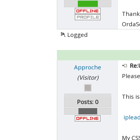
Thank
OrdaS
Logged
Re:
Approche
Please
(Visitor)
This is
Posts: 0
iplea
My CSS