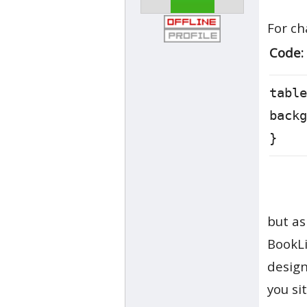
For ch
Code:
table
backg
}
but as
BookLi
design
you si