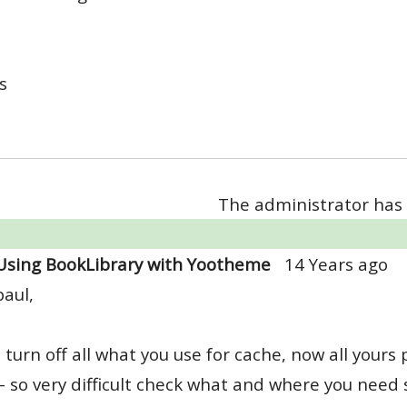
s
The administrator has 
Using BookLibrary with Yootheme
14 Years ago
paul,
 turn off all what you use for cache, now all yours
- so very difficult check what and where you need 