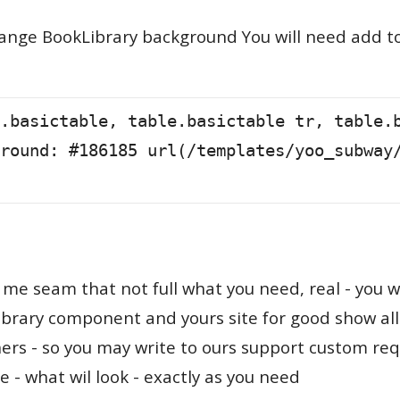
ange BookLibrary background You will need add to 
.basictable, table.basictable tr, table.
round: #186185 url(/templates/yoo_subway
 me seam that not full what you need, real - you w
brary component and yours site for good show a
ers - so you may write to ours support custom requ
te - what wil look - exactly as you need