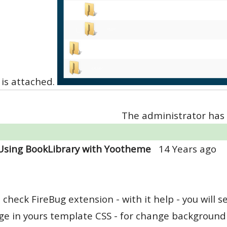
is attached.
The administrator has 
Using BookLibrary with Yootheme
14 Years ago
 check FireBug extension - with it help - you will
e in yours template CSS - for change background