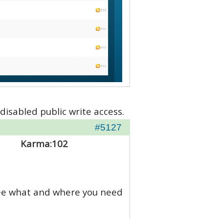
disabled public write access.
#5127
Karma:
102
 see what and where you need