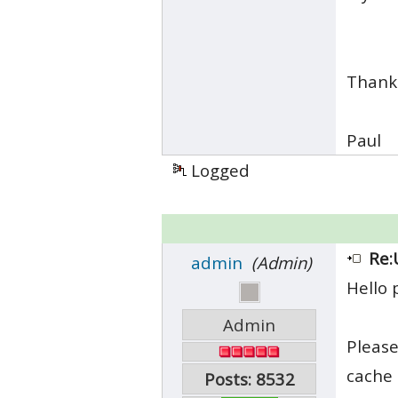
Thank
Paul
Logged
Re:
admin
(Admin)
Hello 
Admin
Please
cache 
Posts: 8532