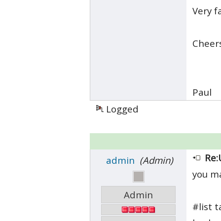
Very f
Cheer
Paul
Logged
Re:
admin
(Admin)
you ma
Admin
#list t