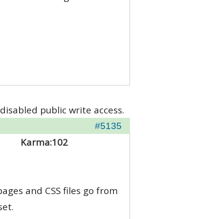
disabled public write access.
#5135
Karma:
102
 pages and CSS files go from
set.