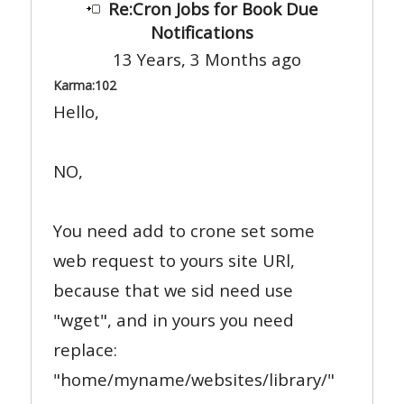
Re:Cron Jobs for Book Due
Notifications
13 Years, 3 Months ago
Karma:
102
Hello,
NO,
You need add to crone set some
web request to yours site URl,
because that we sid need use
"wget", and in yours you need
replace:
"home/myname/websites/library/"