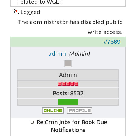
related to WGET
Logged
The administrator has disabled public
write access.
#7569
admin
(Admin)
Admin
Posts: 8532
Re:Cron Jobs for Book Due
Notifications