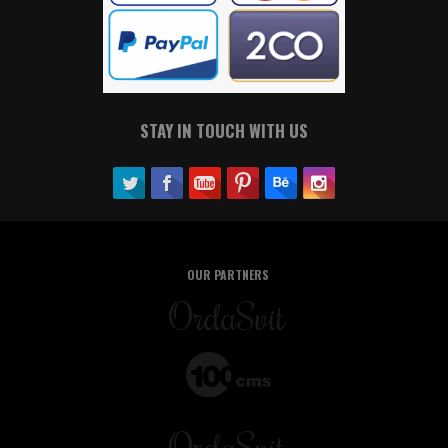
STAY IN TOUCH WITH US
OUR PARTNERS