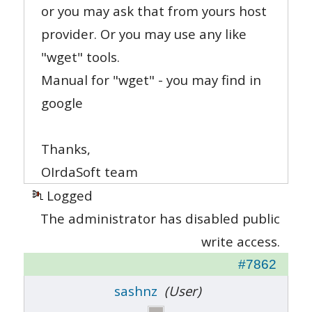
or you may ask that from yours host
provider. Or you may use any like
"wget" tools.
Manual for "wget" - you may find in
google
Thanks,
OIrdaSoft team
Logged
The administrator has disabled public
write access.
#7862
sashnz
(User)