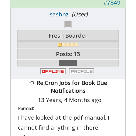
#7549
sashnz
(User)
Fresh Boarder
Posts: 13
Re:Cron Jobs for Book Due
Notifications
13 Years, 4 Months ago
Karma:
0
I have looked at the pdf manual. I
cannot find anything in there