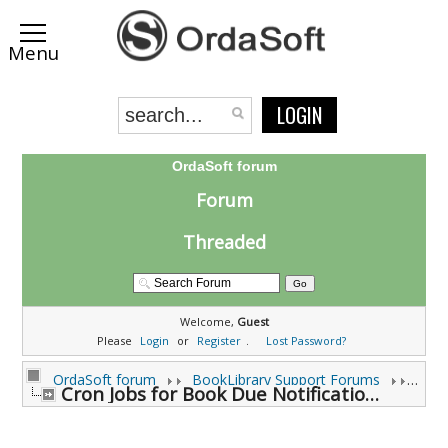
LOGIN
OrdaSoft forum
Forum
Threaded
Welcome,
Guest
Please
Login
or
Register
.
Lost Password?
OrdaSoft forum
BookLibrary Support Forums
Cron Jobs for Book Due Notifications (0 viewing)