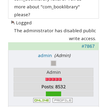
more about "com_booklibrary"
please?
Logged
The administrator has disabled public
write access.
#7867
admin
(Admin)
Admin
Posts: 8532