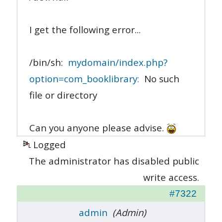
I get the following error...
/bin/sh:
mydomain/index.php?
option=com_booklibrary:
No such
file or directory
Can you anyone please advise.
Logged
The administrator has disabled public
write access.
#7322
admin
(Admin)