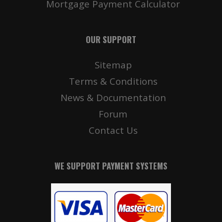
Mortgage Payment Calculator
OUR SUPPORT
Sitemap
Terms & Conditions
News & Documentation
Forum
Contact Us
WE SUPPORT PAYMENT SYSTEMS