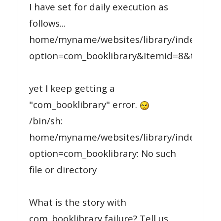
I have set for daily execution as
follows...
home/myname/websites/library/index.php
option=com_booklibrary&Itemid=8&task=le
yet I keep getting a
"com_booklibrary" error.
/bin/sh:
home/myname/websites/library/index.php
option=com_booklibrary: No such
file or directory
What is the story with
com_booklibrary failure? Tell us