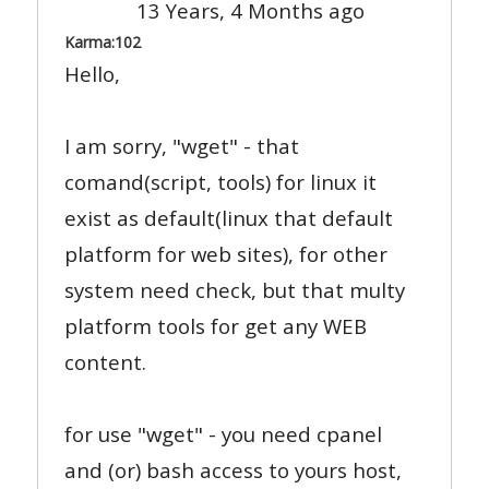
13 Years, 4 Months ago
Karma:
102
Hello,
I am sorry, "wget" - that
comand(script, tools) for linux it
exist as default(linux that default
platform for web sites), for other
system need check, but that multy
platform tools for get any WEB
content.
for use "wget" - you need cpanel
and (or) bash access to yours host,