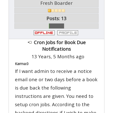
Fresh Boarder
Posts: 13
Cron Jobs for Book Due
Notifications
13 Years, 5 Months ago
Karma:
0
If I want admin to receive a notice
email one or two days before a book
is due back the following
instructions are given. You need to
setup cron jobs. According to the
backend directions if I wish to make