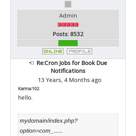
Admin
Posts: 8532
Re:Cron Jobs for Book Due
Notifications
13 Years, 4 Months ago
Karma:
102
hello.
mydomain/index.php?
option=com_......