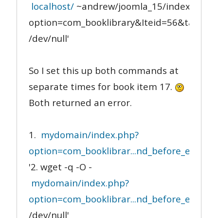
localhost/
~andrew/joomla_15/index.php?
option=com_booklibrary&Iteid=56&task=le
/dev/null'
So I set this up both commands at
separate times for book item 17.
Both returned an error.
1.
mydomain/index.php?
option=com_booklibrar...nd_before_end_not
'2. wget -q -O -
mydomain/index.php?
option=com_booklibrar...nd_before_end_not
/dev/null'