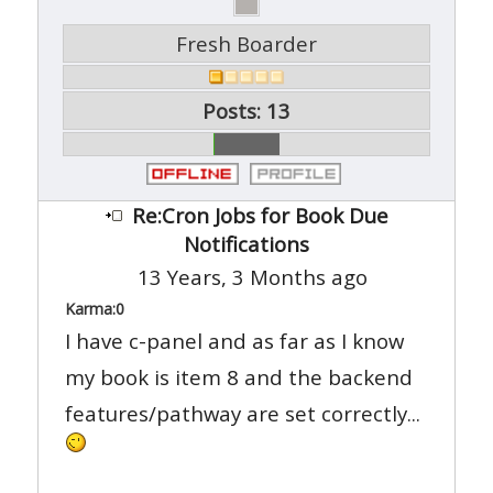
Fresh Boarder
Posts: 13
Re:Cron Jobs for Book Due
Notifications
13 Years, 3 Months ago
Karma:
0
I have c-panel and as far as I know
my book is item 8 and the backend
features/pathway are set correctly...