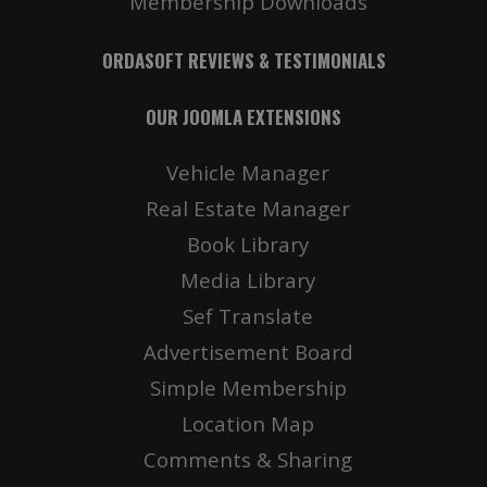
Membership Downloads
ORDASOFT REVIEWS & TESTIMONIALS
OUR JOOMLA EXTENSIONS
Vehicle Manager
Real Estate Manager
Book Library
Media Library
Sef Translate
Advertisement Board
Simple Membership
Location Map
Comments & Sharing