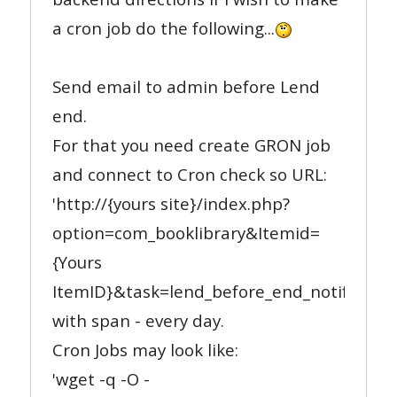
a cron job do the following...
Send email to admin before Lend
end.
For that you need create GRON job
and connect to Cron check so URL:
'http://{yours site}/index.php?
option=com_booklibrary&Itemid=
{Yours
ItemID}&task=lend_before_end_notify'
with span - every day.
Cron Jobs may look like:
'wget -q -O -