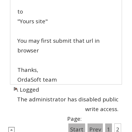
to
"Yours site"
You may first submit that url in
browser
Thanks,
OrdaSoft team
Logged
The administrator has disabled public
write access.
Page:
Start
Prev
1
2