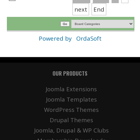
next
End
Powered by
OrdaSoft
OUR PRODUCTS
Joomla Extensions
Joomla Templates
WordPress Themes
Drupal Themes
Joomla, Drupal & WP Clubs