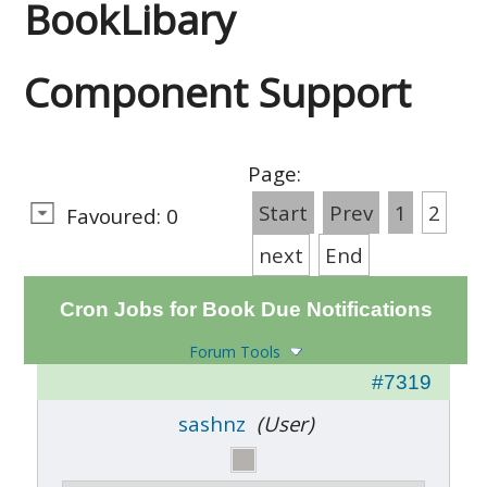
BookLibary
Component Support
Page:
Start
Prev
1
2
Favoured: 0
next
End
Cron Jobs for Book Due Notifications
Forum Tools
#7319
sashnz
(User)