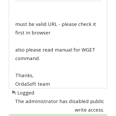
must be valid URL - please check it
first in browser
also please read manual for WGET
command.
Thanks,
OrdaSoft team
Logged
The administrator has disabled public
write access.