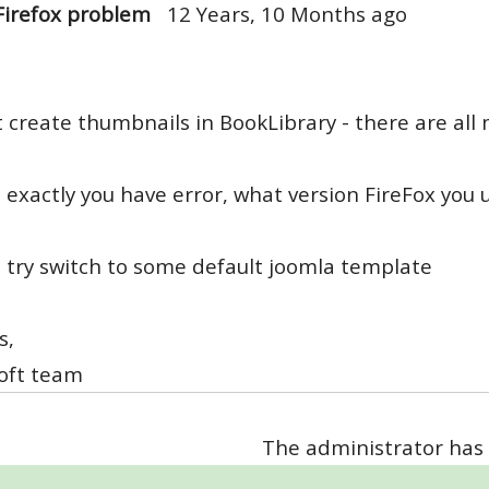
Firefox problem
12 Years, 10 Months ago
 create thumbnails in BookLibrary - there are all
exactly you have error, what version FireFox you u
 try switch to some default joomla template
s,
oft team
The administrator has 