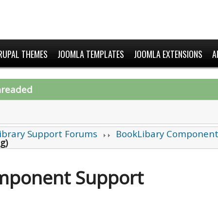
RUPAL THEMES
JOOMLA TEMPLATES
JOOMLA EXTENSIONS
A
hreaded
ibrary Support Forums
BookLibary Component
ng)
mponent Support