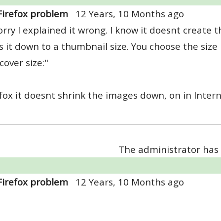
Firefox problem
12 Years, 10 Months ago
orry I explained it wrong. I know it doesnt create 
s it down to a thumbnail size. You choose the size
cover size:"
efox it doesnt shrink the images down, on in Inter
The administrator has 
Firefox problem
12 Years, 10 Months ago