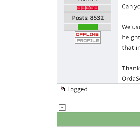
Can yo
Posts: 8532
We use
heigh
that i
Thank
OrdaS
Logged