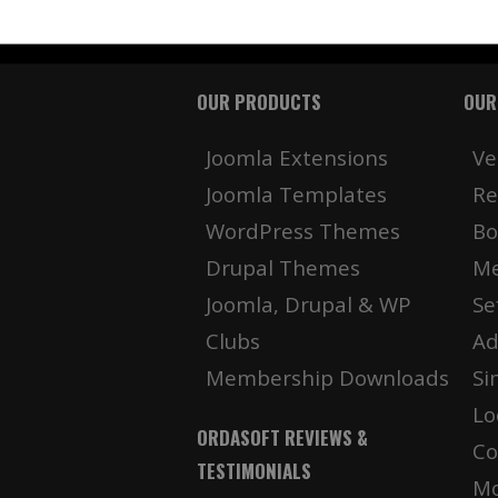
OUR PRODUCTS
OUR
Joomla Extensions
Ve
Joomla Templates
Re
WordPress Themes
Bo
Drupal Themes
Me
Joomla, Drupal & WP
Se
Clubs
Ad
Membership Downloads
Si
Lo
ORDASOFT REVIEWS &
Co
TESTIMONIALS
Mo