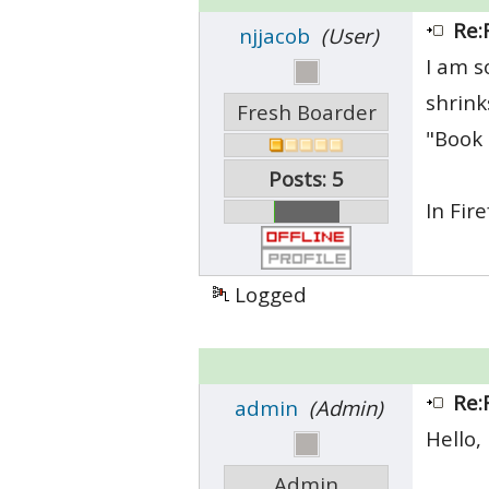
Re:
njjacob
(User)
I am s
shrink
Fresh Boarder
"Book 
Posts: 5
In Fir
Logged
Re:
admin
(Admin)
Hello,
Admin