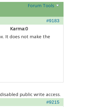
Forum Tools
#9183
Karma:
0
x. It does not make the
disabled public write access.
#9215