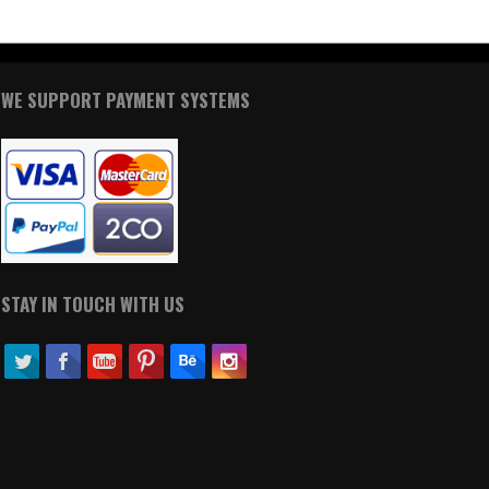
WE SUPPORT PAYMENT SYSTEMS
STAY IN TOUCH WITH US