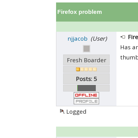
Firefox problem
Fir
njjacob
(User)
Has an
thumbn
Fresh Boarder
Posts: 5
Logged