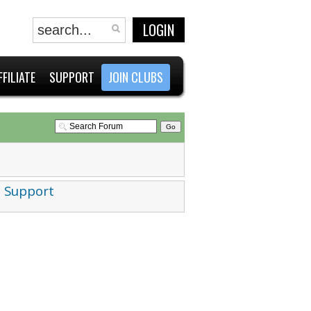
LOGIN
FFILIATE
SUPPORT
JOIN CLUBS
 Support