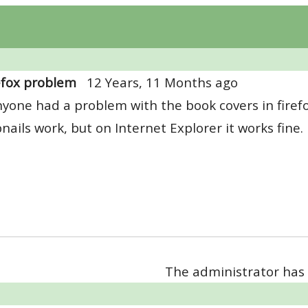
efox problem
12 Years, 11 Months ago
yone had a problem with the book covers in firefo
ails work, but on Internet Explorer it works fine.
The administrator has 