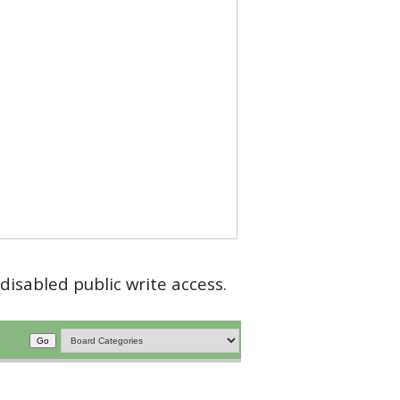
disabled public write access.