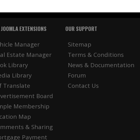
 JOOMLA EXTENSIONS
OUR SUPPORT
hicle Manager
Sitemap
al Estate Manager
Terms & Conditions
ok Library
News & Documentation
dia Library
Forum
f Translate
Contact Us
vertisement Board
mple Membership
cation Map
mments & Sharing
rtgage Payment