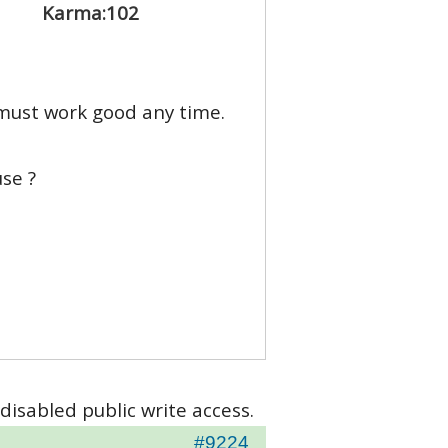
Karma:
102
 must work good any time.
se ?
disabled public write access.
#9224