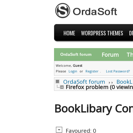
HOME
WORDPRESS THEMES
D
Forum
T
OrdaSoft forum
Welcome,
Guest
Please
Login
or
Register
.
Lost Password?
OrdaSoft forum
BookL
Firefox problem (0 viewi
BookLibary Co
Favoured: 0