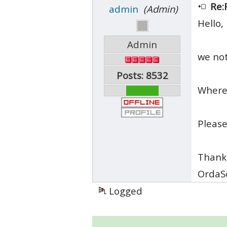
Re:
admin
(Admin)
Hello,
Admin
we not
Posts: 8532
Where 
Please
Thank
OrdaS
Logged