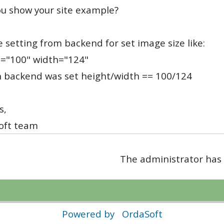
u show your site example?
 setting from backend for set image size like:
t="100" width="124"
n backend was set height/width == 100/124
s,
oft team
The administrator has 
Powered by
OrdaSoft