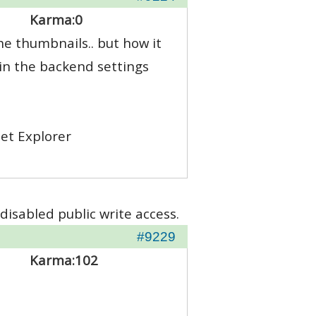
Karma:
0
the thumbnails.. but how it
 in the backend settings
net Explorer
disabled public write access.
#9229
Karma:
102