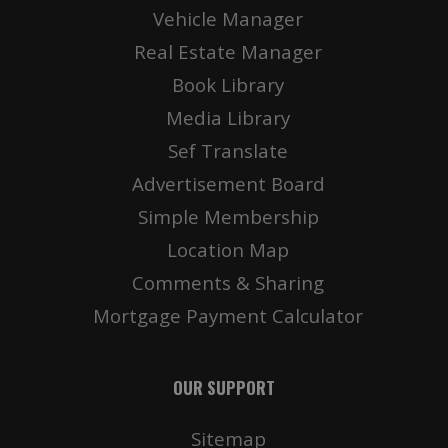
Vehicle Manager
Real Estate Manager
Book Library
Media Library
Sef Translate
Advertisement Board
Simple Membership
Location Map
Comments & Sharing
Mortgage Payment Calculator
OUR SUPPORT
Sitemap