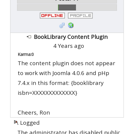
BookLibrary Content Plugin
4 Years ago
Karma:
0
The content plugin does not appear
to work with Joomla 4.0.6 and pHp
7.4.x in this format: {booklibrary
isbn=XXXXXXXXXXXXX}
Cheers, Ron
Logged
The administrator has disabled public