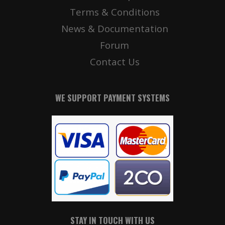
Terms & Conditions
News & Documentation
Forum
Contact Us
WE SUPPORT PAYMENT SYSTEMS
STAY IN TOUCH WITH US