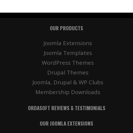
OUR PRODUCTS
Joomla Extensions
Joomla Templates
WordPress Themes
Drupal Themes
Joomla, Drupal & WP Clubs
Membership Downloads
ORDASOFT REVIEWS & TESTIMONIALS
OUR JOOMLA EXTENSIONS