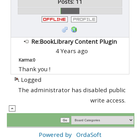
Posts: 11
Re:BookLibrary Content Plugin
4 Years ago
Karma:
0
Thank you !
Logged
The administrator has disabled public
write access.
Powered by
OrdaSoft