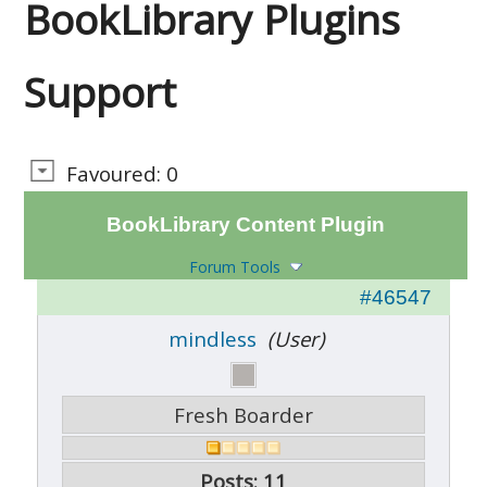
BookLibrary Plugins
Support
Favoured: 0
BookLibrary Content Plugin
Forum Tools
#46547
mindless
(User)
Fresh Boarder
Posts: 11