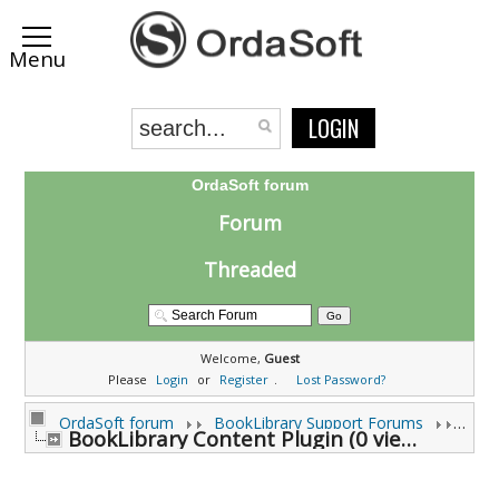
LOGIN
OrdaSoft forum
Forum
Threaded
Welcome,
Guest
Please
Login
or
Register
.
Lost Password?
OrdaSoft forum
BookLibrary Support Forums
BookLibrary Content Plugin (0 viewing)