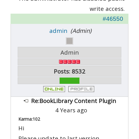
write access.
#46550
admin
(Admin)
Admin
Posts: 8532
Re:BookLibrary Content Plugin
4 Years ago
Karma:
102
Hi
Please update to last version