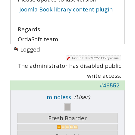
Joomla Book library content plugin
Regards
OrdaSoft team
Logged
Last Edit: 2022/07/25 14:45 By admin.
The administrator has disabled public
write access.
#46552
mindless
(User)
Fresh Boarder