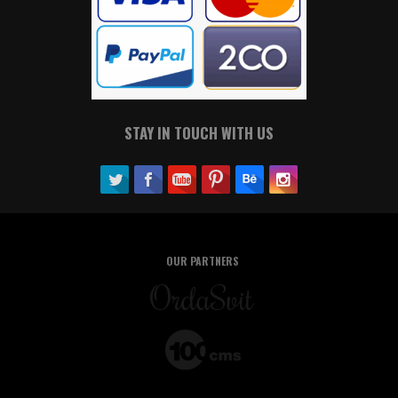
STAY IN TOUCH WITH US
OUR PARTNERS