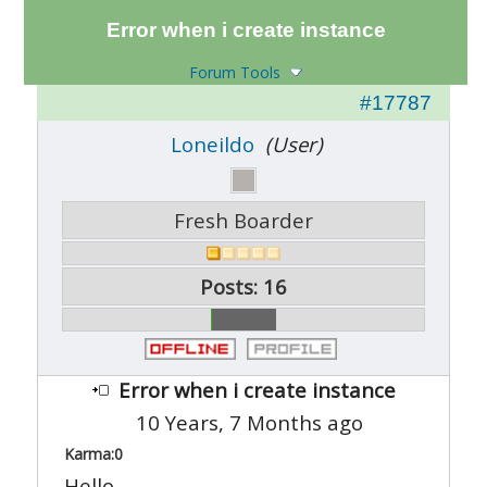
Error when i create instance
Forum Tools
#17787
Loneildo
(User)
Fresh Boarder
Posts: 16
Error when i create instance
10 Years, 7 Months ago
Karma:
0
Hello,