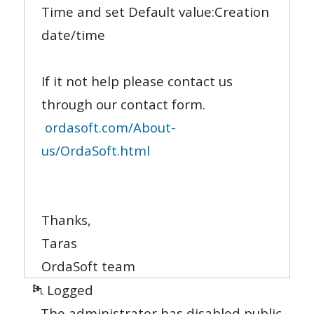
Time and set Default value:Сreation
date/time
If it not help please contact us
through our contact form.
ordasoft.com/About-
us/OrdaSoft.html
Thanks,
Taras
OrdaSoft team
Logged
The administrator has disabled public