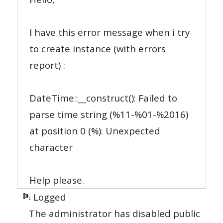
I have this error message when i try
to create instance (with errors
report) :
DateTime::__construct(): Failed to
parse time string (%11-%01-%2016)
at position 0 (%): Unexpected
character
Help please.
Logged
The administrator has disabled public