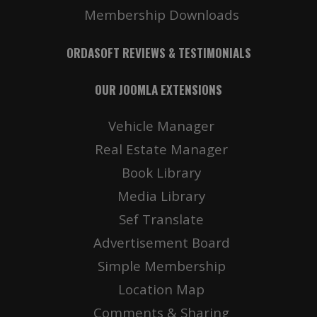
Membership Downloads
ORDASOFT REVIEWS & TESTIMONIALS
OUR JOOMLA EXTENSIONS
Vehicle Manager
Real Estate Manager
Book Library
Media Library
Sef Translate
Advertisement Board
Simple Membership
Location Map
Comments & Sharing