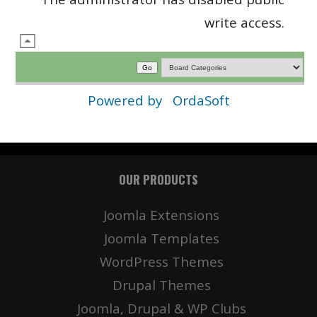
write access.
Powered by
OrdaSoft
OUR PRODUCTS
Joomla Extensions
Joomla Templates
WordPress Themes
Drupal Themes
Joomla, Drupal & WP Clubs