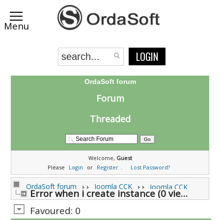
LOGIN
OrdaSoft forum
Forum
Threaded
Welcome,
Guest
Please
Login
or
Register
.
Lost Password?
OrdaSoft forum
Joomla CCK
Joomla CCK
Error when i create instance (0 viewing)
Favoured: 0