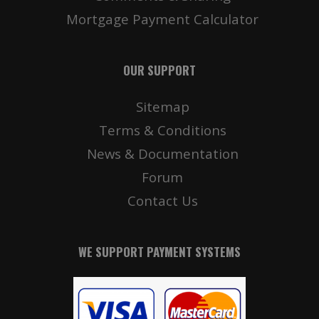
Mortgage Payment Calculator
OUR SUPPORT
Sitemap
Terms & Conditions
News & Documentation
Forum
Contact Us
WE SUPPORT PAYMENT SYSTEMS