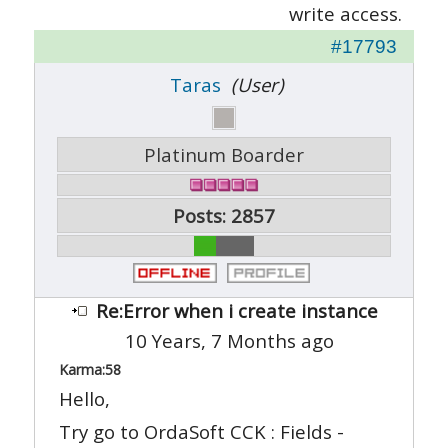
write access.
#17793
Taras
(User)
Platinum Boarder
Posts: 2857
Re:Error when i create instance
10 Years, 7 Months ago
Karma:
58
Hello,
Try go to OrdaSoft CCK : Fields -