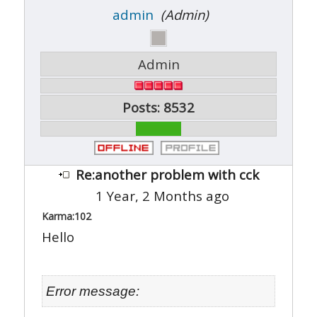
admin
(Admin)
Admin
Posts: 8532
Re:another problem with cck
1 Year, 2 Months ago
Karma:
102
Hello
Error message: