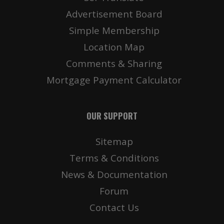
Advertisement Board
Simple Membership
Location Map
Comments & Sharing
Mortgage Payment Calculator
OUR SUPPORT
Sitemap
Terms & Conditions
News & Documentation
Forum
Contact Us