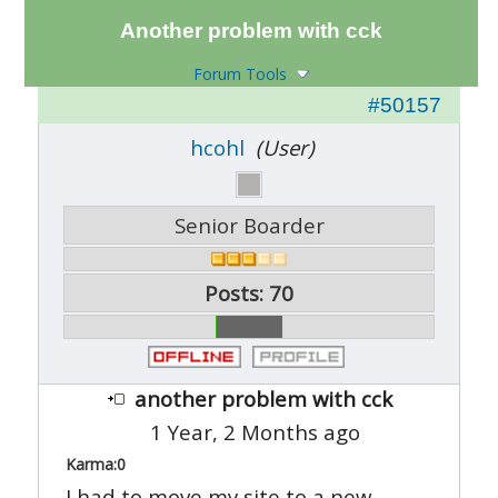
Another problem with cck
Forum Tools
#50157
hcohl
(User)
Senior Boarder
Posts: 70
another problem with cck
1 Year, 2 Months ago
Karma:
0
I had to move my site to a new