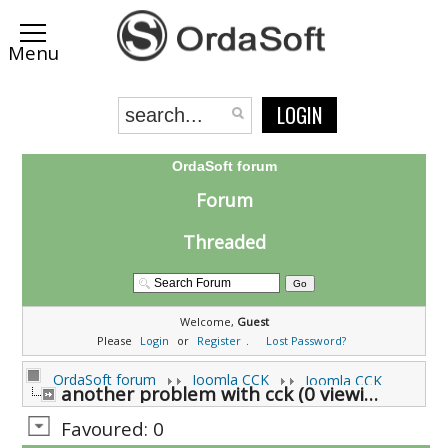
LOGIN
OrdaSoft forum
Forum
Threaded
Welcome,
Guest
Please
Login
or
Register
.
Lost Password?
OrdaSoft forum
Joomla CCK
Joomla CCK
another problem with cck (0 viewing)
Favoured: 0