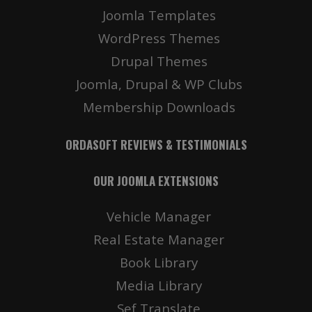
Joomla Templates
WordPress Themes
Drupal Themes
Joomla, Drupal & WP Clubs
Membership Downloads
ORDASOFT REVIEWS & TESTIMONIALS
OUR JOOMLA EXTENSIONS
Vehicle Manager
Real Estate Manager
Book Library
Media Library
Sef Translate