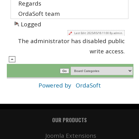
Regards
OrdaSoft team
Logged
Last Edit: 2025/05/18 11:00 By admin.
The administrator has disabled public
write access.
Powered by
OrdaSoft
OUR PRODUCTS
Joomla Extensions