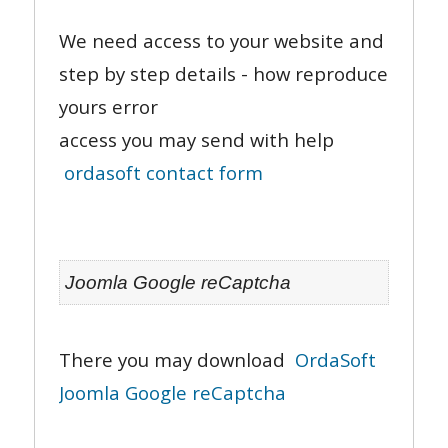
We need access to your website and
step by step details - how reproduce
yours error
access you may send with help
ordasoft contact form
Joomla Google reCaptcha
There you may download
OrdaSoft
Joomla Google reCaptcha