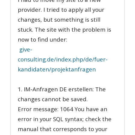
provider. I tried to apply all your
changes, but something is still
stuck. The site with the problem is
now to find under:
give-
consulting.de/index.php/de/fuer-
kandidaten/projektanfragen
1. IM-Anfragen DE erstellen: The
changes cannot be saved.
Error message: 1064 You have an
error in your SQL syntax; check the
manual that corresponds to your