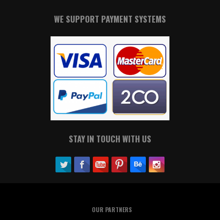
WE SUPPORT PAYMENT SYSTEMS
STAY IN TOUCH WITH US
OUR PARTNERS