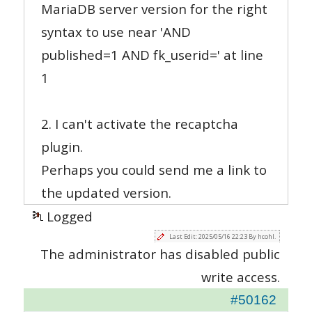
MariaDB server version for the right
syntax to use near 'AND
published=1 AND fk_userid=' at line
1
2. I can't activate the recaptcha
plugin.
Perhaps you could send me a link to
the updated version.
Logged
Last Edit: 2025/05/16 22:23 By hcohl.
The administrator has disabled public
write access.
#50162