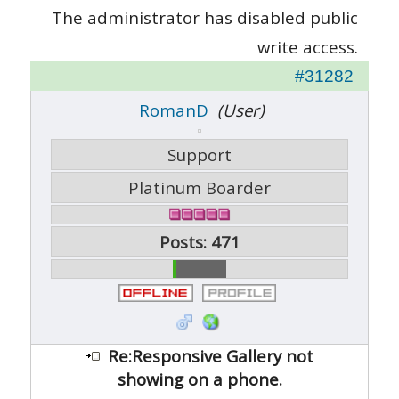
The administrator has disabled public
write access.
#31282
RomanD
(User)
Support
Platinum Boarder
Posts: 471
Re:Responsive Gallery not
showing on a phone.