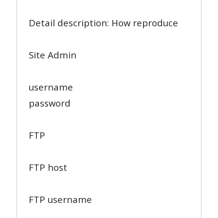
Detail description: How reproduce
Site Admin
username
password
FTP
FTP host
FTP username