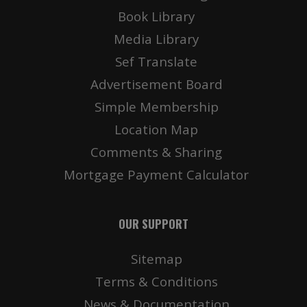
Book Library
Media Library
Sef Translate
Advertisement Board
Simple Membership
Location Map
Comments & Sharing
Mortgage Payment Calculator
OUR SUPPORT
Sitemap
Terms & Conditions
News & Documentation