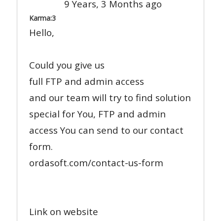
9 Years, 3 Months ago
Karma:
3
Hello,
Could you give us
full FTP and admin access
and our team will try to find solution
special for You, FTP and admin
access You can send to our contact
form.
ordasoft.com/contact-us-form
Link on website