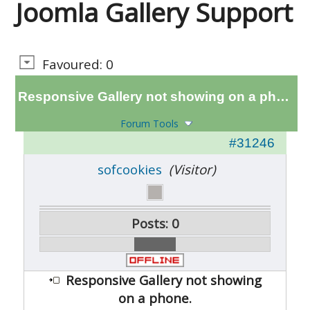
Joomla Gallery Support
Favoured: 0
Responsive Gallery not showing on a phone.
Forum Tools
#31246
sofcookies
(Visitor)
Posts: 0
Responsive Gallery not showing
on a phone.