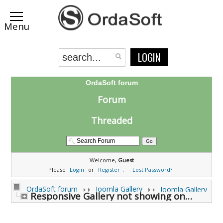
LOGIN
OrdaSoft forum
Forum
Threaded
Welcome,
Guest
Please
Login
or
Register
.
Lost Password?
OrdaSoft forum
Joomla Gallery
Joomla Gallery
Responsive Gallery not showing on a phone. (0 viewing)