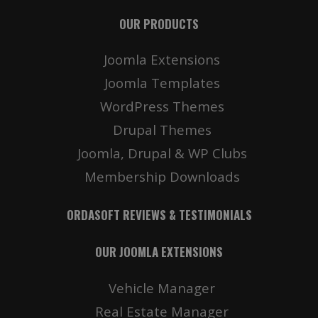
OUR PRODUCTS
Joomla Extensions
Joomla Templates
WordPress Themes
Drupal Themes
Joomla, Drupal & WP Clubs
Membership Downloads
ORDASOFT REVIEWS & TESTIMONIALS
OUR JOOMLA EXTENSIONS
Vehicle Manager
Real Estate Manager