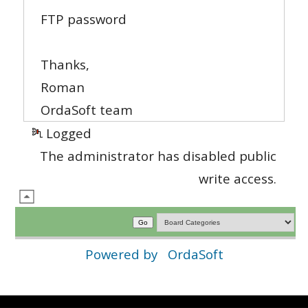
FTP password
Thanks,
Roman
OrdaSoft team
Logged
The administrator has disabled public
write access.
Powered by
OrdaSoft