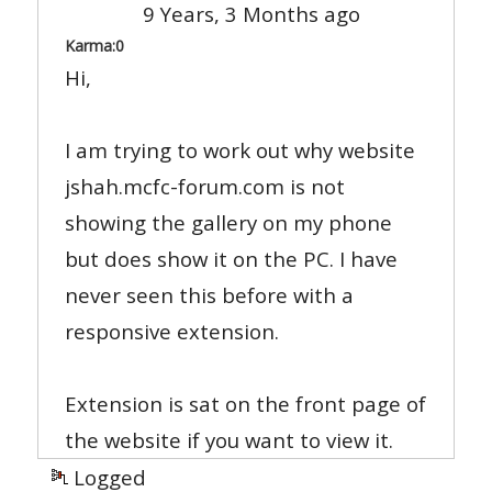
9 Years, 3 Months ago
Karma:
0
Hi,
I am trying to work out why website
jshah.mcfc-forum.com is not
showing the gallery on my phone
but does show it on the PC. I have
never seen this before with a
responsive extension.
Extension is sat on the front page of
the website if you want to view it.
Logged