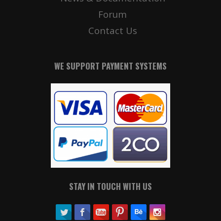
Forum
Contact Us
WE SUPPORT PAYMENT SYSTEMS
STAY IN TOUCH WITH US