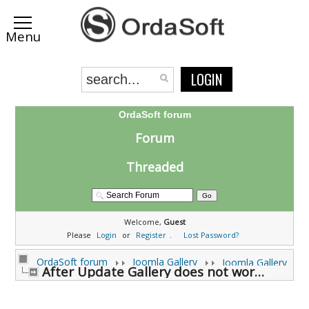
LOGIN
OrdaSoft forum
Forum
Threaded
Welcome,
Guest
Please
Login
or
Register
.
Lost Password?
OrdaSoft forum
Joomla Gallery
Joomla Gallery
After Update Gallery does not work anymore (0 viewing)