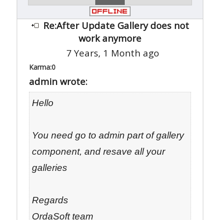
Re:After Update Gallery does not
work anymore
7 Years, 1 Month ago
Karma:
0
admin wrote:
Hello
You need go to admin part of gallery
component, and resave all your
galleries
Regards
OrdaSoft team