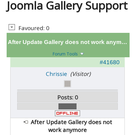
Joomla Gallery Support
Favoured: 0
After Update Gallery does not work anymore
Forum Tools
#41680
Chrissie
(Visitor)
Posts: 0
After Update Gallery does not
work anymore