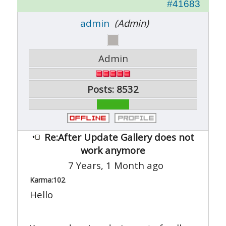
#41683
admin
(Admin)
Admin
Posts: 8532
Re:After Update Gallery does not
work anymore
7 Years, 1 Month ago
Karma:
102
Hello