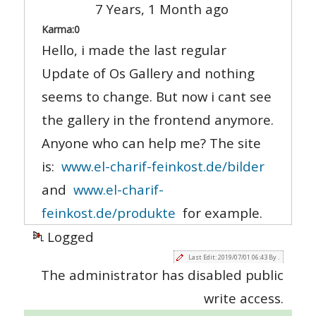
7 Years, 1 Month ago
Karma:
0
Hello, i made the last regular
Update of Os Gallery and nothing
seems to change. But now i cant see
the gallery in the frontend anymore.
Anyone who can help me? The site
is:
www.el-charif-feinkost.de/bilder
and
www.el-charif-
feinkost.de/produkte
for example.
Logged
Last Edit: 2019/07/01 06:43 By .
The administrator has disabled public
write access.