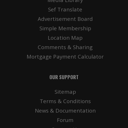
Sef Translate
Advertisement Board
Simple Membership
Location Map
Comments & Sharing
Mortgage Payment Calculator
OUR SUPPORT
Sitemap
Terms & Conditions
News & Documentation
Forum