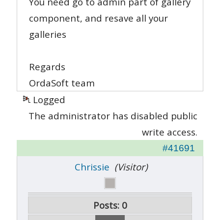
You need go to admin part of gallery
component, and resave all your
galleries
Regards
OrdaSoft team
Logged
The administrator has disabled public
write access.
#41691
Chrissie
(Visitor)
Posts: 0