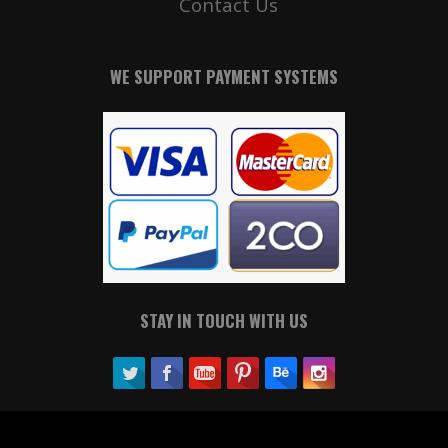
Contact Us
WE SUPPORT PAYMENT SYSTEMS
STAY IN TOUCH WITH US