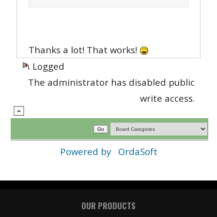
Thanks a lot! That works!
Logged
The administrator has disabled public
write access.
Powered by
OrdaSoft
OUR PRODUCTS