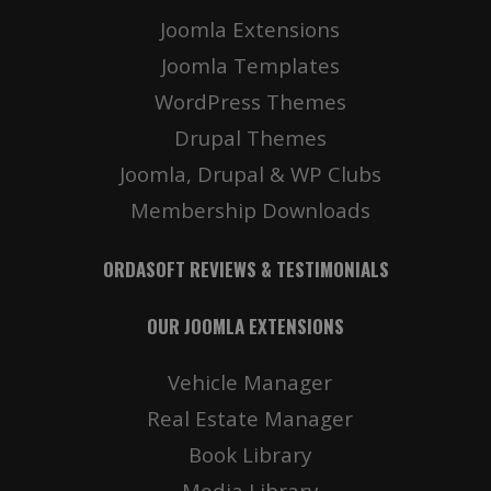
Joomla Extensions
Joomla Templates
WordPress Themes
Drupal Themes
Joomla, Drupal & WP Clubs
Membership Downloads
ORDASOFT REVIEWS & TESTIMONIALS
OUR JOOMLA EXTENSIONS
Vehicle Manager
Real Estate Manager
Book Library
Media Library