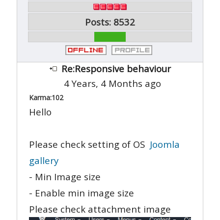
Posts: 8532
Re:Responsive behaviour
4 Years, 4 Months ago
Karma:
102
Hello
Please check setting of OS
Joomla
gallery
- Min Image size
- Enable min image size
Please check attachment image