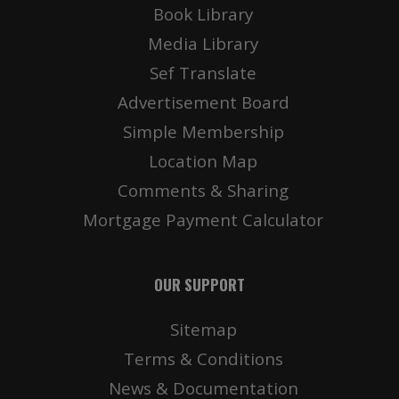
Book Library
Media Library
Sef Translate
Advertisement Board
Simple Membership
Location Map
Comments & Sharing
Mortgage Payment Calculator
OUR SUPPORT
Sitemap
Terms & Conditions
News & Documentation