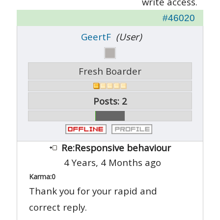
write access.
#46020
GeertF
(User)
Fresh Boarder
Posts: 2
Re:Responsive behaviour
4 Years, 4 Months ago
Karma:
0
Thank you for your rapid and
correct reply.