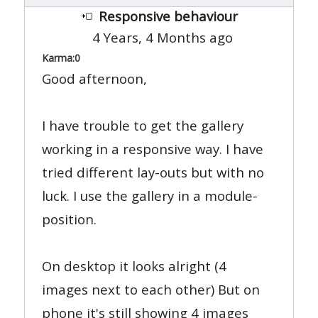
Responsive behaviour
4 Years, 4 Months ago
Karma:
0
Good afternoon,
I have trouble to get the gallery
working in a responsive way. I have
tried different lay-outs but with no
luck. I use the gallery in a module-
position.
On desktop it looks alright (4
images next to each other) But on
phone it's still showing 4 images