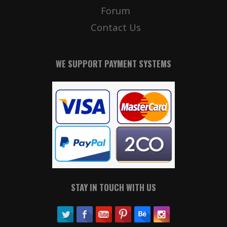
Forum
Contact Us
WE SUPPORT PAYMENT SYSTEMS
STAY IN TOUCH WITH US