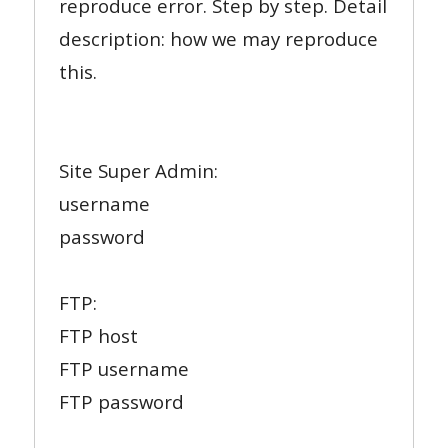
reproduce error. Step by step. Detail
description: how we may reproduce
this.
Site Super Admin:
username
password
FTP:
FTP host
FTP username
FTP password