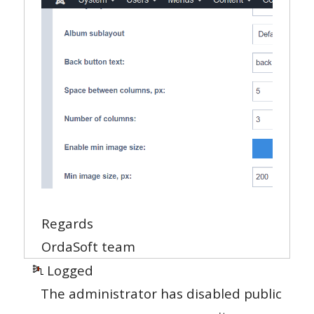
Regards
OrdaSoft team
Logged
The administrator has disabled public