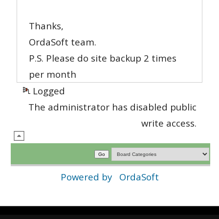
Thanks,
OrdaSoft team.
P.S. Please do site backup 2 times
per month
Logged
The administrator has disabled public
write access.
Powered by
OrdaSoft