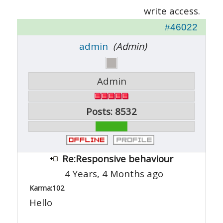
write access.
#46022
admin
(Admin)
Admin
Posts: 8532
Re:Responsive behaviour
4 Years, 4 Months ago
Karma:
102
Hello