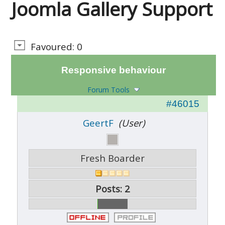
Joomla Gallery Support
Favoured: 0
Responsive behaviour
Forum Tools
#46015
GeertF
(User)
Fresh Boarder
Posts: 2