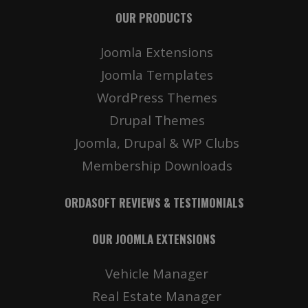
OUR PRODUCTS
Joomla Extensions
Joomla Templates
WordPress Themes
Drupal Themes
Joomla, Drupal & WP Clubs
Membership Downloads
ORDASOFT REVIEWS & TESTIMONIALS
OUR JOOMLA EXTENSIONS
Vehicle Manager
Real Estate Manager