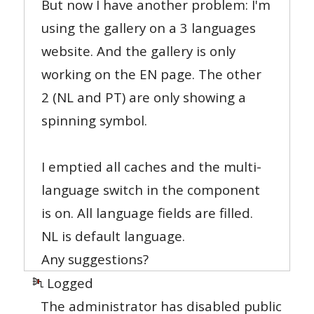
But now I have another problem: I'm
using the gallery on a 3 languages
website. And the gallery is only
working on the EN page. The other
2 (NL and PT) are only showing a
spinning symbol.
I emptied all caches and the multi-
language switch in the component
is on. All language fields are filled.
NL is default language.
Any suggestions?
Logged
The administrator has disabled public