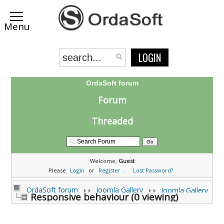
LOGIN
OrdaSoft forum
Forum
Threaded
Welcome,
Guest
Please
Login
or
Register
.
Lost Password?
OrdaSoft forum
Joomla Gallery
Joomla Gallery
Responsive behaviour (0 viewing)