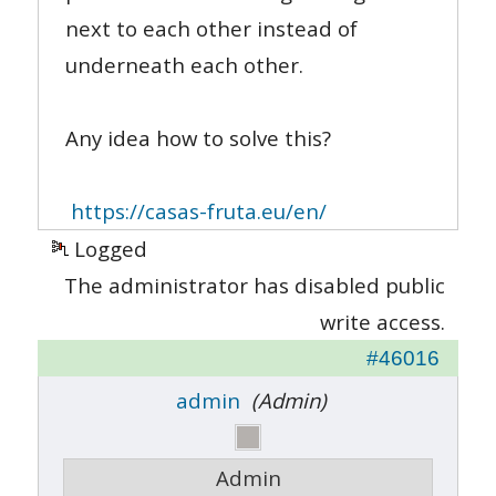
next to each other instead of
underneath each other.
Any idea how to solve this?
https://casas-fruta.eu/en/
Logged
The administrator has disabled public
write access.
#46016
admin
(Admin)
Admin