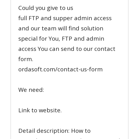
Could you give to us
full FTP and supper admin access
and our team will find solution
special for You, FTP and admin
access You can send to our contact
form.
ordasoft.com/contact-us-form
We need:
Link to website.
Detail description: How to