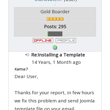
Gold Boarder
Posts: 295
Re:Installing a Template
14 Years, 1 Month ago
Karma:
7
Dear User,
Thanks for your report, in few hours
we fix this problem and send Joomla
template file on your email.