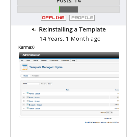
Posts: 14
Re:Installing a Template
14 Years, 1 Month ago
Karma:
0