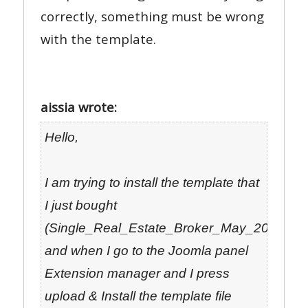
correctly, something must be wrong
with the template.
aissia wrote:
Hello,
I am trying to install the template that
I just bought
(Single_Real_Estate_Broker_May_2012_05_
and when I go to the Joomla panel
Extension manager and I press
upload & Install the template file