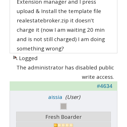
Extension manager and I press
upload & Install the template file
realestatebroker.zip it doesn't
charge it (now I am waiting 20 min
and is not still charged) I am doing
something wrong?
Logged
The administrator has disabled public
write access.
#4634
aissia
(User)
Fresh Boarder