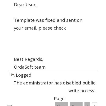
Dear User,
Template was fixed and sent on
your email, please check
Best Regards,
OrdaSoft team
Logged
The administrator has disabled public
write access.
Page: