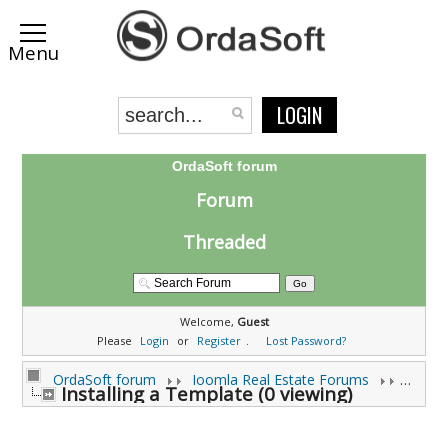
LOGIN
OrdaSoft forum
Forum
Threaded
Welcome,
Guest
Please
Login
or
Register
.
Lost Password?
OrdaSoft forum
Joomla Real Estate Forums
Installing a Template (0 viewing)