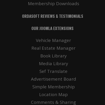
Membership Downloads
ORDASOFT REVIEWS & TESTIMONIALS
OUR JOOMLA EXTENSIONS
Vehicle Manager
Real Estate Manager
Book Library
Media Library
Sef Translate
Advertisement Board
Simple Membership
Location Map
Comments & Sharing