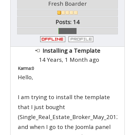
Fresh Boarder
Posts: 14
Installing a Template
14 Years, 1 Month ago
Karma:
0
Hello,
I am trying to install the template
that I just bought
(Single_Real_Estate_Broker_May_2012_05_22
and when I go to the Joomla panel