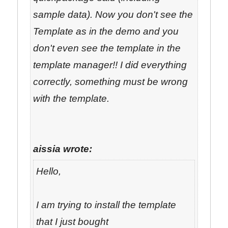
sample data). Now you don't see the
Template as in the demo and you
don't even see the template in the
template manager!! I did everything
correctly, something must be wrong
with the template.
aissia wrote:
Hello,
I am trying to install the template
that I just bought