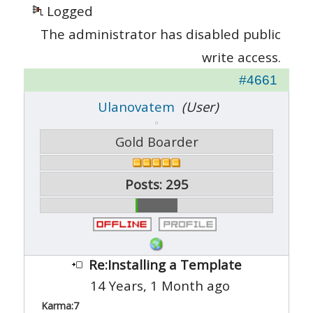
Logged
The administrator has disabled public
write access.
#4661
Ulanovatem
(User)
Gold Boarder
Posts: 295
Re:Installing a Template
14 Years, 1 Month ago
Karma:
7