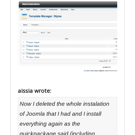
aissia wrote:
Now I deleted the whole instalation
of Joomla that I had and I install
everything again as the
quickpackage said (including