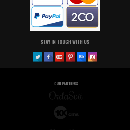
STAY IN TOUCH WITH US
OUR PARTNERS