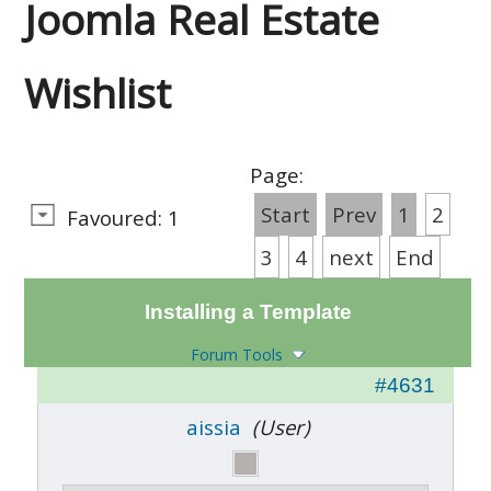
Joomla Real Estate
Wishlist
Page:
Start
Prev
1
2
Favoured: 1
3
4
next
End
Installing a Template
Forum Tools
#4631
aissia
(User)