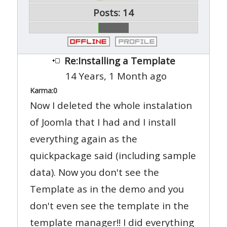
Posts: 14
Re:Installing a Template
14 Years, 1 Month ago
Karma:
0
Now I deleted the whole instalation
of Joomla that I had and I install
everything again as the
quickpackage said (including sample
data). Now you don't see the
Template as in the demo and you
don't even see the template in the
template manager!! I did everything