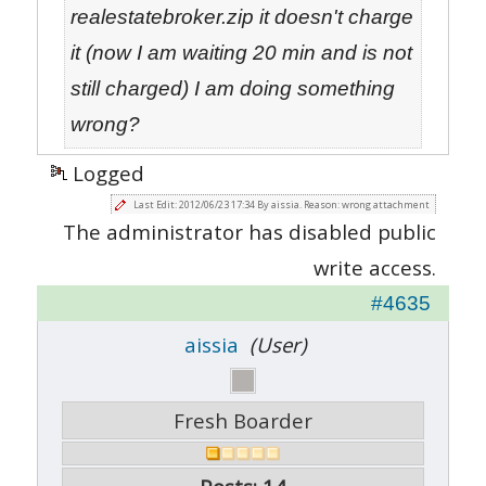
realestatebroker.zip it doesn't charge
it (now I am waiting 20 min and is not
still charged) I am doing something
wrong?
Logged
Last Edit: 2012/06/23 17:34 By aissia. Reason: wrong attachment
The administrator has disabled public
write access.
#4635
aissia
(User)
Fresh Boarder