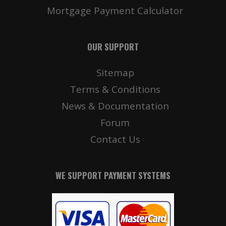
Mortgage Payment Calculator
OUR SUPPORT
Sitemap
Terms & Conditions
News & Documentation
Forum
Contact Us
WE SUPPORT PAYMENT SYSTEMS