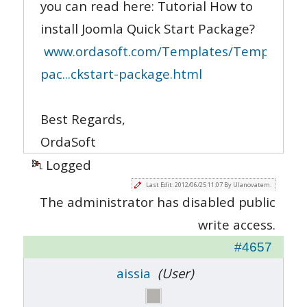
you can read here: Tutorial How to
install Joomla Quick Start Package?
www.ordasoft.com/Templates/Templates-
pac...ckstart-package.html
Best Regards,
OrdaSoft
Logged
Last Edit: 2012/06/25 11:07 By Ulanovatem.
The administrator has disabled public
write access.
#4657
aissia
(User)