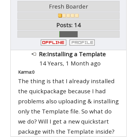
Fresh Boarder
Posts: 14
Re:Installing a Template
14 Years, 1 Month ago
Karma:
0
The thing is that I already installed
the quickpackage because I had
problems also uploading & installing
only the Template file. So what do
we do? Will I get a new quickstart
package with the Template inside?