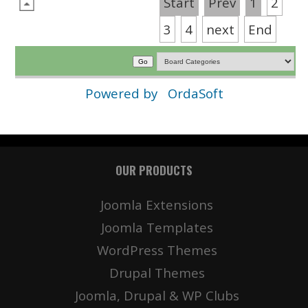
Start
Prev
1
2
3
4
next
End
Powered by
OrdaSoft
OUR PRODUCTS
Joomla Extensions
Joomla Templates
WordPress Themes
Drupal Themes
Joomla, Drupal & WP Clubs