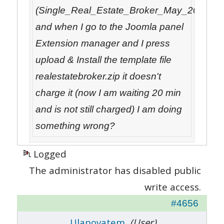
(Single_Real_Estate_Broker_May_2012_05
and when I go to the Joomla panel
Extension manager and I press
upload & Install the template file
realestatebroker.zip it doesn't
charge it (now I am waiting 20 min
and is not still charged) I am doing
something wrong?
Logged
The administrator has disabled public
write access.
#4656
Ulanovatem
(User)