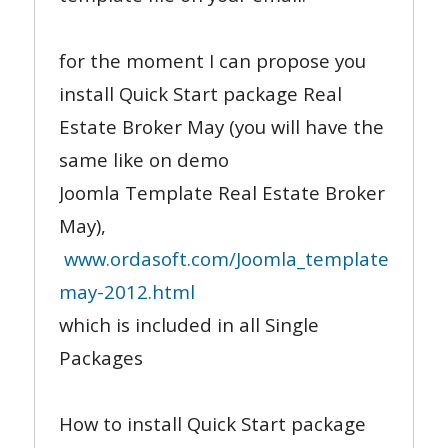
for the moment I can propose you
install Quick Start package Real
Estate Broker May (you will have the
same like on demo
Joomla Template Real Estate Broker
May),
www.ordasoft.com/Joomla_templates/templ
may-2012.html
which is included in all Single
Packages
How to install Quick Start package