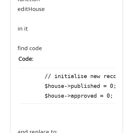
editHouse
in it
find code
Code:
// initialise new record
$house->published = 0;
$house->approved = 0;
and replace to: