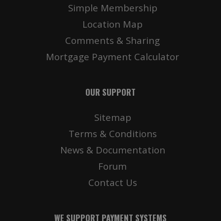
Simple Membership
Location Map
Comments & Sharing
Mortgage Payment Calculator
OUR SUPPORT
Sitemap
Terms & Conditions
News & Documentation
Forum
Contact Us
WE SUPPORT PAYMENT SYSTEMS