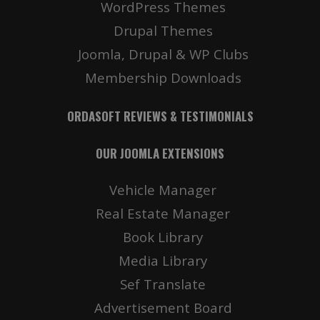
WordPress Themes
Drupal Themes
Joomla, Drupal & WP Clubs
Membership Downloads
ORDASOFT REVIEWS & TESTIMONIALS
OUR JOOMLA EXTENSIONS
Vehicle Manager
Real Estate Manager
Book Library
Media Library
Sef Translate
Advertisement Board