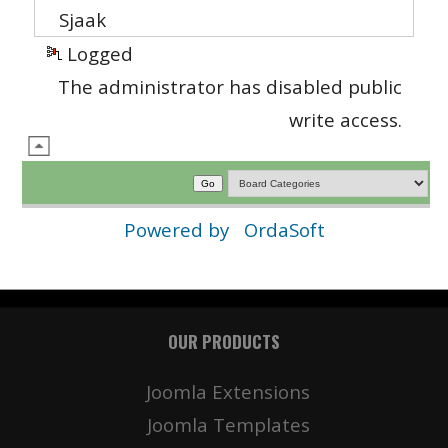
Sjaak
Logged
The administrator has disabled public
write access.
Powered by
OrdaSoft
OUR PRODUCTS
Joomla Extensions
Joomla Templates