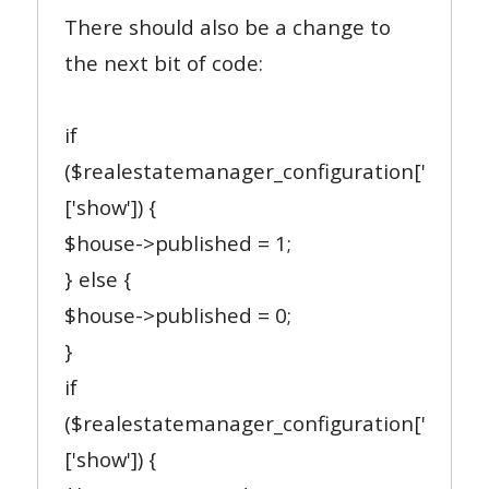
There should also be a change to
the next bit of code:
if
($realestatemanager_configuration['publis
['show']) {
$house->published = 1;
} else {
$house->published = 0;
}
if
($realestatemanager_configuration['appro
['show']) {