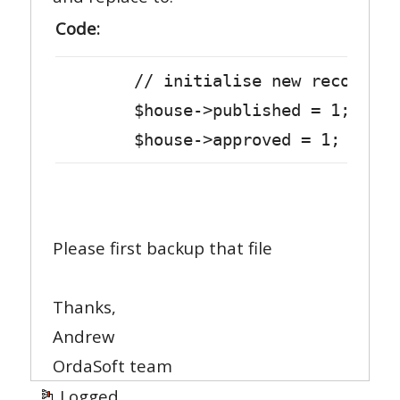
Code:
// initialise new record
$house->published = 1;
$house->approved = 1;
Please first backup that file
Thanks,
Andrew
OrdaSoft team
Logged