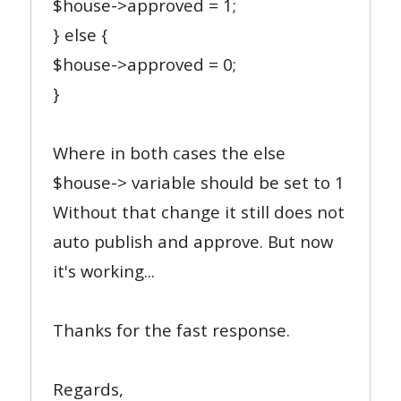
$house->approved = 1;
} else {
$house->approved = 0;
}
Where in both cases the else
$house-> variable should be set to 1
Without that change it still does not
auto publish and approve. But now
it's working...
Thanks for the fast response.
Regards,