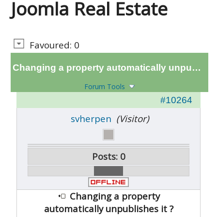
Joomla Real Estate
Favoured: 0
Changing a property automatically unpublishes it ?
Forum Tools
#10264
svherpen
(Visitor)
Posts: 0
Changing a property
automatically unpublishes it ?