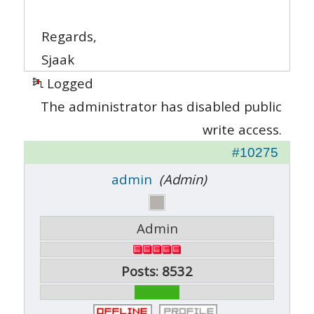
Regards,
Sjaak
Logged
The administrator has disabled public
write access.
#10275
admin
(Admin)
Admin
Posts: 8532