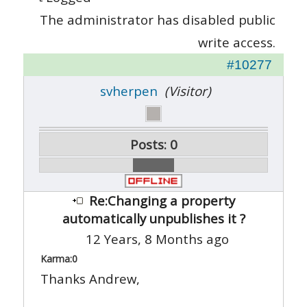
The administrator has disabled public
write access.
#10277
svherpen
(Visitor)
Posts: 0
Re:Changing a property
automatically unpublishes it ?
12 Years, 8 Months ago
Karma:
0
Thanks Andrew,