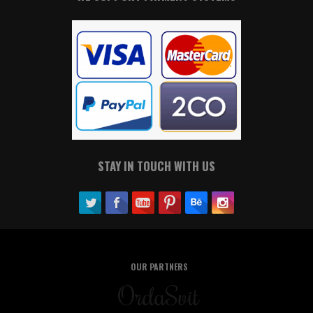
STAY IN TOUCH WITH US
OUR PARTNERS