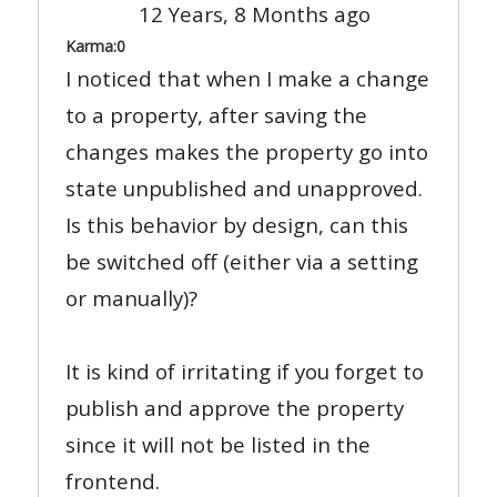
12 Years, 8 Months ago
Karma:
0
I noticed that when I make a change
to a property, after saving the
changes makes the property go into
state unpublished and unapproved.
Is this behavior by design, can this
be switched off (either via a setting
or manually)?
It is kind of irritating if you forget to
publish and approve the property
since it will not be listed in the
frontend.