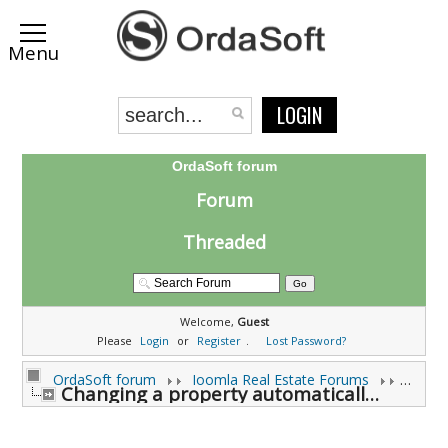
LOGIN
OrdaSoft forum
Forum
Threaded
Welcome,
Guest
Please
Login
or
Register
.
Lost Password?
OrdaSoft forum
Joomla Real Estate Forums
Joomla
Changing a property automatically unpublishes it ? (0 viewing)