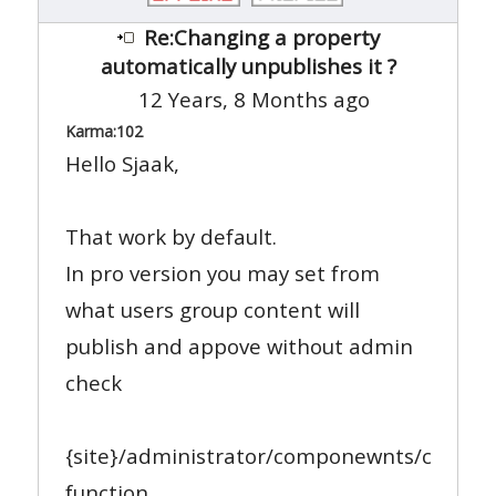
Re:Changing a property
automatically unpublishes it ?
12 Years, 8 Months ago
Karma:
102
Hello Sjaak,
That work by default.
In pro version you may set from
what users group content will
publish and appove without admin
check
{site}/administrator/componewnts/com_r
function