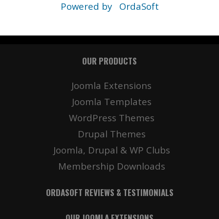
Powered by
OrdaSoft
OUR PRODUCTS
Joomla Extensions
Joomla Templates
WordPress Themes
Drupal Themes
Joomla, Drupal & WP Clubs
Membership Downloads
ORDASOFT REVIEWS & TESTIMONIALS
OUR JOOMLA EXTENSIONS