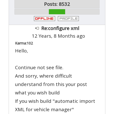
Posts: 8532
Re:configure xml
12 Years, 8 Months ago
Karma:
102
Hello,
Continue not see file.
And sorry, where difficult
understand from this your post
what you wish build
If you wish build "automatic import
XML for vehicle manager"