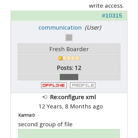
write access.
#10315
communication
(User)
Fresh Boarder
Posts: 12
Re:configure xml
12 Years, 8 Months ago
Karma:
0
second group of file