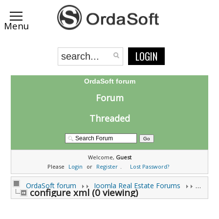
LOGIN
OrdaSoft forum
Forum
Threaded
Welcome,
Guest
Please
Login
or
Register
.
Lost Password?
OrdaSoft forum
Joomla Real Estate Forums
Joomla
configure xml (0 viewing)