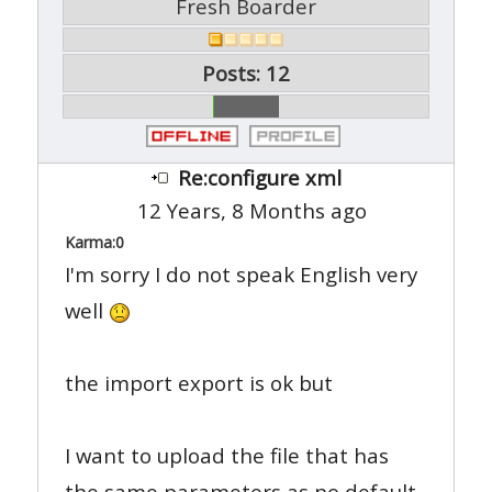
Fresh Boarder
Posts: 12
Re:configure xml
12 Years, 8 Months ago
Karma:
0
I'm sorry I do not speak English very
well
the import export is ok but
I want to upload the file that has
the same parameters as no default