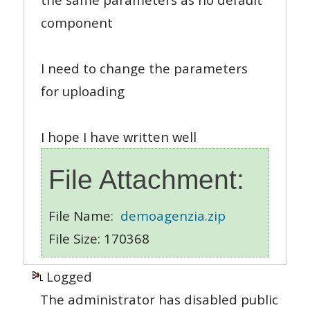
component
I need to change the parameters
for uploading
I hope I have written well
File Attachment:
File Name:
demoagenzia.zip
File Size: 170368
Logged
The administrator has disabled public