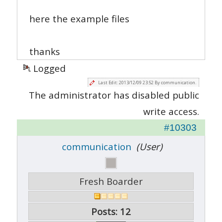
here the example files
thanks
Logged
Last Edit: 2013/12/09 23:52 By communication.
The administrator has disabled public
write access.
#10303
communication
(User)
Fresh Boarder
Posts: 12