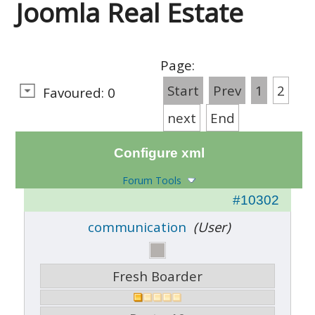
Joomla Real Estate
Page:
Start
Prev
1
2
Favoured: 0
next
End
Configure xml
Forum Tools
#10302
communication
(User)
Fresh Boarder