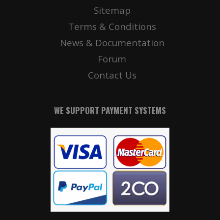
Sitemap
Terms & Conditions
News & Documentation
Forum
Contact Us
WE SUPPORT PAYMENT SYSTEMS