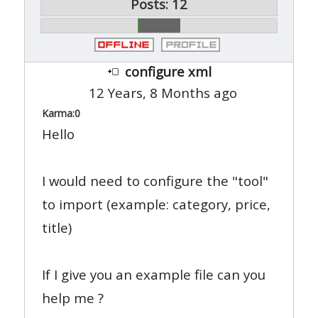
Posts: 12
configure xml
12 Years, 8 Months ago
Karma:
0
Hello
I would need to configure the "tool"
to import (example: category, price,
title)
If I give you an example file can you
help me ?