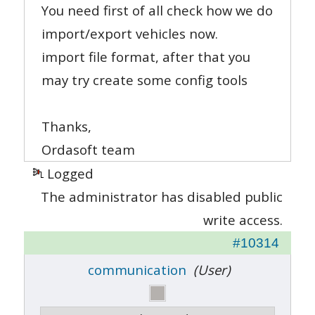
You need first of all check how we do
import/export vehicles now.
import file format, after that you
may try create some config tools
Thanks,
Ordasoft team
Logged
The administrator has disabled public
write access.
#10314
communication
(User)