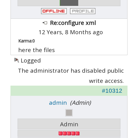
Re:configure xml
12 Years, 8 Months ago
Karma:
0
here the files
Logged
The administrator has disabled public
write access.
#10312
admin
(Admin)
Admin