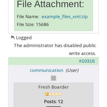
File Attachment:
File Name:
example_files_xml.zip
File Size: 15686
Logged
The administrator has disabled public
write access.
#10316
communication
(User)
Fresh Boarder
Posts: 12