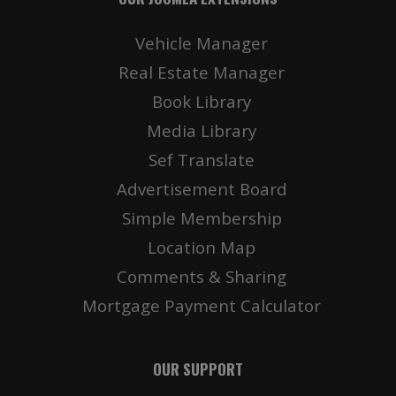
Vehicle Manager
Real Estate Manager
Book Library
Media Library
Sef Translate
Advertisement Board
Simple Membership
Location Map
Comments & Sharing
Mortgage Payment Calculator
OUR SUPPORT