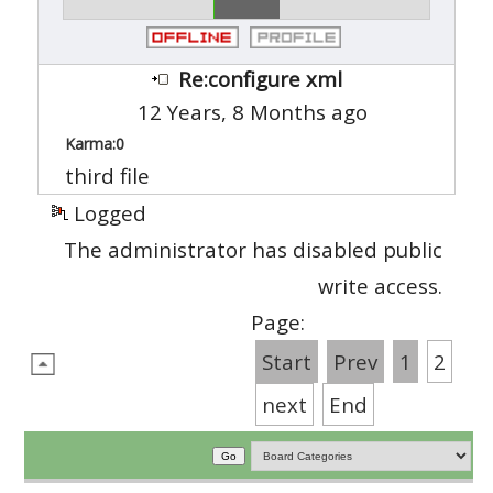
Re:configure xml
12 Years, 8 Months ago
Karma:
0
third file
Logged
The administrator has disabled public
write access.
Page:
Start
Prev
1
2
next
End