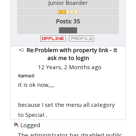
Junior Boarder
Posts: 35
Re:Problem with property link - it
ask me to login
12 Years, 2 Months ago
Karma:
0
it is ok now,,,,
because I set the menu all category
to Special ,
Logged
The administrator has disabled public