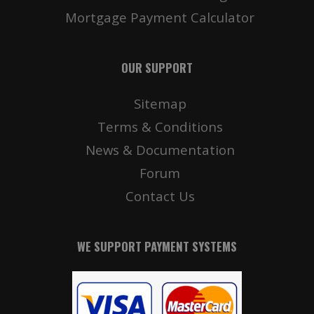
Mortgage Payment Calculator
OUR SUPPORT
Sitemap
Terms & Conditions
News & Documentation
Forum
Contact Us
WE SUPPORT PAYMENT SYSTEMS