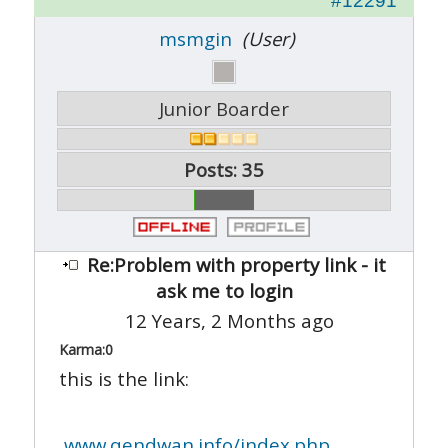
#12291
msmgin
(User)
Junior Boarder
Posts: 35
Re:Problem with property link - it
ask me to login
12 Years, 2 Months ago
Karma:
0
this is the link:
www.qendwan.info/index.php