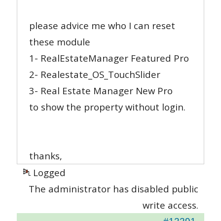
please advice me who I can reset
these module
1- RealEstateManager Featured Pro
2- Realestate_OS_TouchSlider
3- Real Estate Manager New Pro
to show the property without login.
thanks,
Logged
The administrator has disabled public
write access.