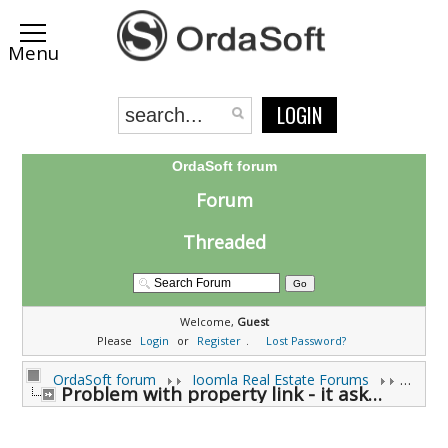
LOGIN
OrdaSoft forum
Forum
Threaded
Welcome,
Guest
Please
Login
or
Register
.
Lost Password?
OrdaSoft forum
Joomla Real Estate Forums
Joomla
Problem with property link - it ask me to login (0 viewing)