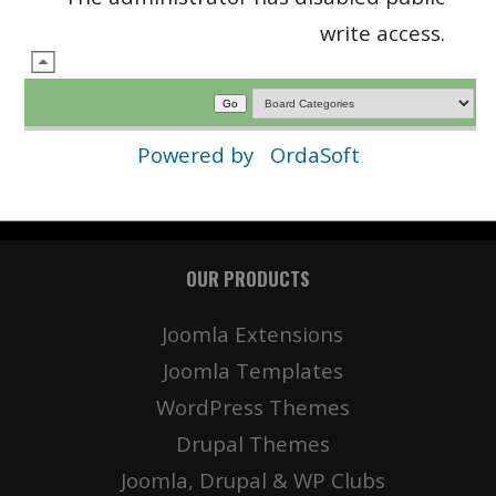
write access.
Powered by
OrdaSoft
OUR PRODUCTS
Joomla Extensions
Joomla Templates
WordPress Themes
Drupal Themes
Joomla, Drupal & WP Clubs