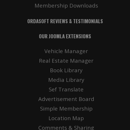
Membership Downloads
ORDASOFT REVIEWS & TESTIMONIALS
OUR JOOMLA EXTENSIONS
Vehicle Manager
Real Estate Manager
Book Library
Media Library
Sef Translate
Advertisement Board
Simple Membership
Location Map
Comments & Sharing