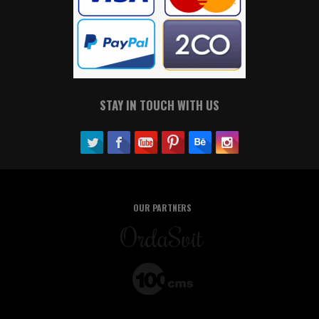
STAY IN TOUCH WITH US
OUR PARTNERS