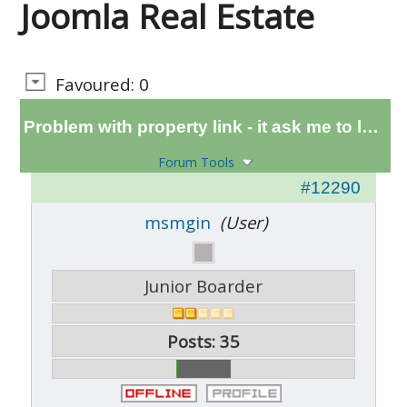
Joomla Real Estate
Favoured: 0
Problem with property link - it ask me to login
Forum Tools
#12290
msmgin
(User)
Junior Boarder
Posts: 35