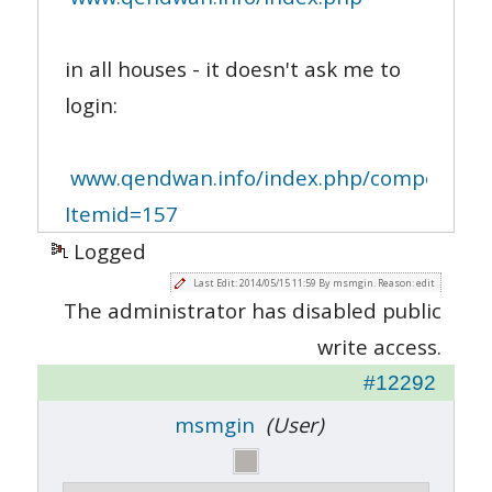
in all houses - it doesn't ask me to
login:
www.qendwan.info/index.php/component/re
Itemid=157
Logged
Last Edit: 2014/05/15 11:59 By msmgin. Reason: edit
The administrator has disabled public
write access.
#12292
msmgin
(User)