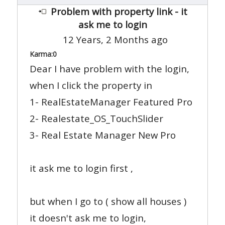
Problem with property link - it
ask me to login
12 Years, 2 Months ago
Karma:
0
Dear I have problem with the login,
when I click the property in
1- RealEstateManager Featured Pro
2- Realestate_OS_TouchSlider
3- Real Estate Manager New Pro
it ask me to login first ,
but when I go to ( show all houses )
it doesn't ask me to login,