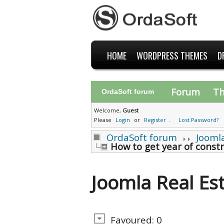
HOME
WORDPRESS THEMES
D
Forum
T
OrdaSoft forum
Welcome,
Guest
Please
Login
or
Register
.
Lost Password?
OrdaSoft forum
Jooml
How to get year of constr
Joomla Real Es
Favoured: 0