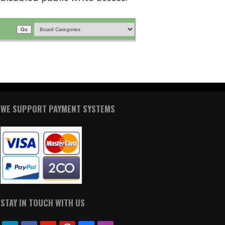
WE SUPPORT PAYMENT SYSTEMS
STAY IN TOUCH WITH US