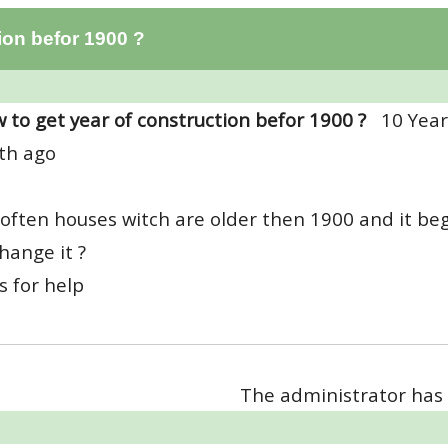
ion befor 1900 ?
 to get year of construction befor 1900 ?
10 Year
th ago
 often houses witch are older then 1900 and it be
change it ?
 for help
The administrator has 