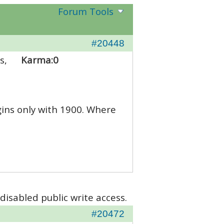
Forum Tools
#20448
s,
Karma:
0
gins only with 1900. Where
disabled public write access.
#20472