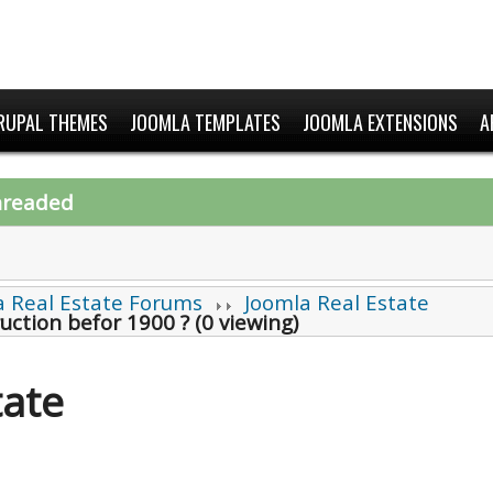
RUPAL THEMES
JOOMLA TEMPLATES
JOOMLA EXTENSIONS
A
hreaded
a Real Estate Forums
Joomla Real Estate
uction befor 1900 ? (0 viewing)
tate