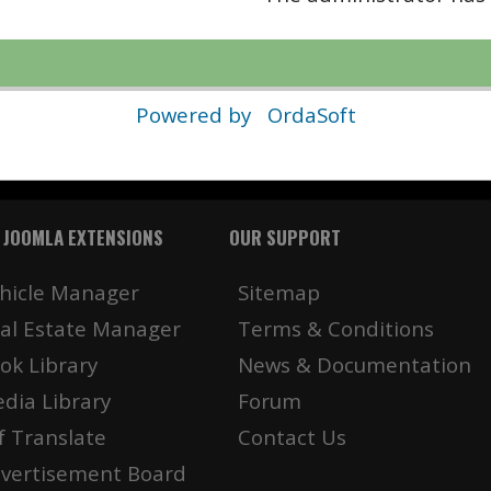
Powered by
OrdaSoft
 JOOMLA EXTENSIONS
OUR SUPPORT
hicle Manager
Sitemap
al Estate Manager
Terms & Conditions
ok Library
News & Documentation
dia Library
Forum
f Translate
Contact Us
vertisement Board