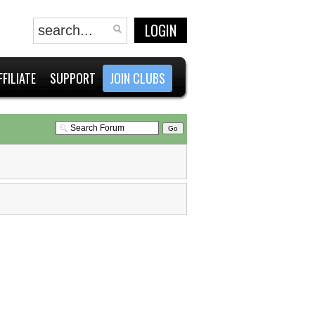
LOGIN
FFILIATE
SUPPORT
JOIN CLUBS