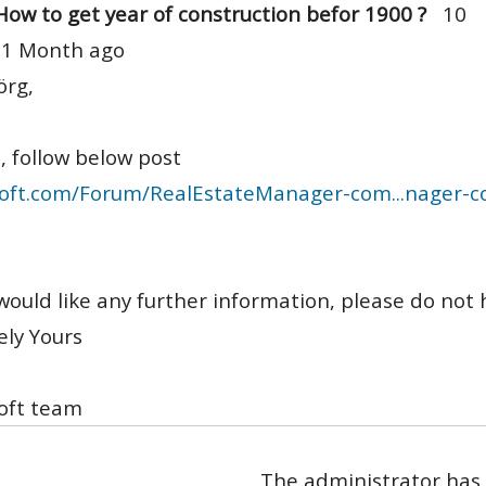
How to get year of construction befor 1900 ?
10
 1 Month ago
örg,
, follow below post
oft.com/Forum/RealEstateManager-com...nager-
 would like any further information, please do not 
ely Yours
oft team
The administrator has 