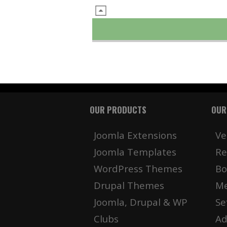
OUR PRODUCTS
OUR
Joomla Extensions
Ve
Joomla Templates
Re
WordPress Themes
Bo
Drupal Themes
Me
Joomla, Drupal & WP
Se
Clubs
Ad