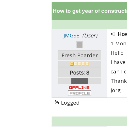
How to get year of construct
How
JMGSE
(User)
1 Mon
Hello
Fresh Boarder
I have
can I 
Posts: 8
Thanks
Jörg
Logged