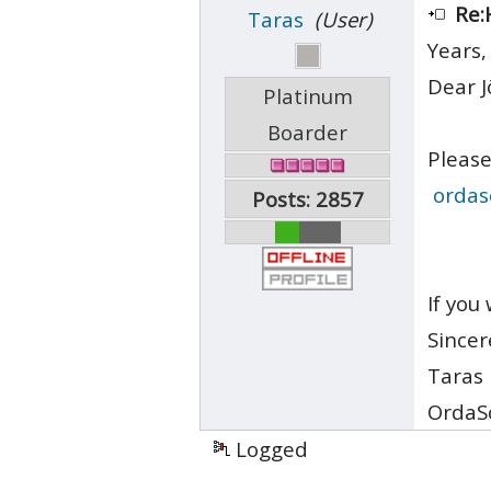
Re:
Taras
(User)
Years,
Dear J
Platinum
Boarder
Please
ordas
Posts: 2857
If you
Sincer
Taras
OrdaS
Logged