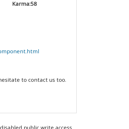
Karma:
58
component.html
hesitate to contact us too.
disabled public write access.