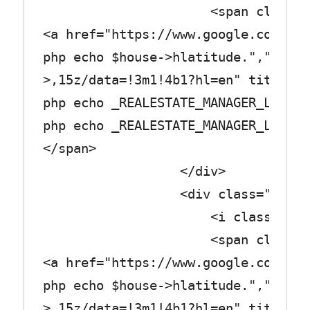
<span class="col_
<a href="https://www.google.com/map
php echo $house->hlatitude.",".$hou
>,15z/data=!3m1!4b1?hl=en" title="<
php echo _REALESTATE_MANAGER_LABEL_
php echo _REALESTATE_MANAGER_LABEL_
</span>
</div>
<div class="row_tex
<i class="fa fa-shopp
<span class="col_
<a href="https://www.google.com/map
php echo $house->hlatitude.",".$hou
>,15z/data=!3m1!4b1?hl=en" title="<