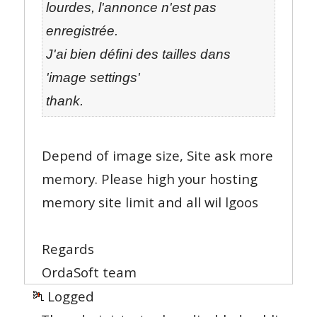
lourdes, l'annonce n'est pas
enregistrée.
J'ai bien défini des tailles dans
'image settings'
thank.
Depend of image size, Site ask more
memory. Please high your hosting
memory site limit and all wil lgoos
Regards
OrdaSoft team
Logged