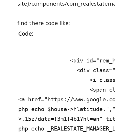
site}/components/com_realestatemanager/
find there code like:
Code:
<div id="rem_house_map_
<div class="row_tex
<i class="fa fa-fi
<span class="col_
<a href="https://www.google.com/map
php echo $house->hlatitude.",".$hou
>,15z/data=!3m1!4b1?hl=en" title="<
php echo _REALESTATE_MANAGER_LABEL_