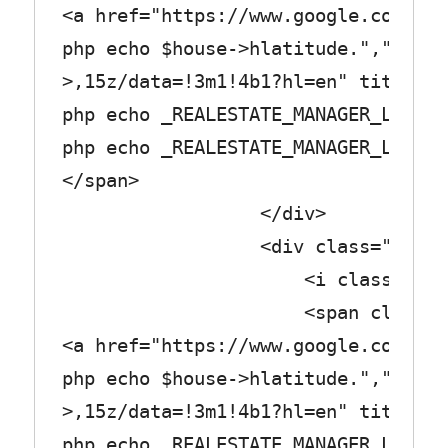
<a href="https://www.google.com/map
php echo $house->hlatitude.",".$hou
>,15z/data=!3m1!4b1?hl=en" title="<
php echo _REALESTATE_MANAGER_LABEL_
php echo _REALESTATE_MANAGER_LABEL_
</span>
</div>
<div class="row_tex
<i class="fa fa-page
<span class="col_
<a href="https://www.google.com/map
php echo $house->hlatitude.",".$hou
>,15z/data=!3m1!4b1?hl=en" title="<
php echo _REALESTATE_MANAGER_LABEL_