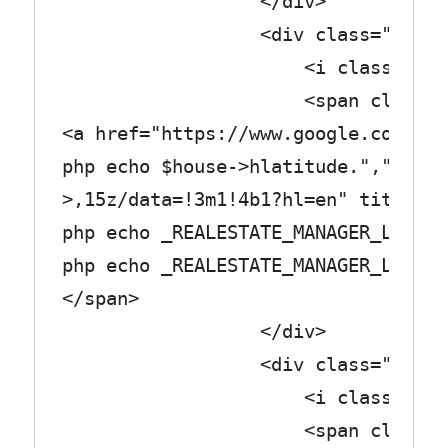
</div>
<div class="row_tex
<i class="fa fa-pla
<span class="col_
<a href="https://www.google.com/map
php echo $house->hlatitude.",".$hou
>,15z/data=!3m1!4b1?hl=en" title="<
php echo _REALESTATE_MANAGER_LABEL_
php echo _REALESTATE_MANAGER_LABEL_
</span>
</div>
<div class="row_tex
<i class="fa fa-bo
<span class="col_