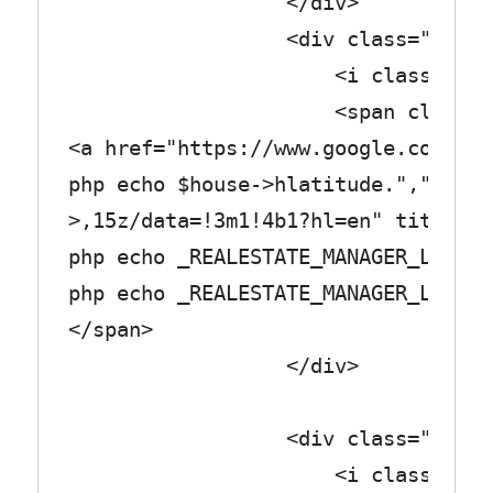
</div>
<div class="row_tex
<i class="fa fa-tr
<span class="col_
<a href="https://www.google.com/map
php echo $house->hlatitude.",".$hou
>,15z/data=!3m1!4b1?hl=en" title="<
php echo _REALESTATE_MANAGER_LABEL_
php echo _REALESTATE_MANAGER_LABEL_
</span>
</div>
<div class="row_tex
<i class="fa fa-cart-