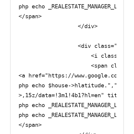
php echo _REALESTATE_MANAGER_LABEL_
</span>
</div>
<div class="row_tex
<i class="fa fa-tro
<span class="col_
<a href="https://www.google.com/map
php echo $house->hlatitude.",".$hou
>,15z/data=!3m1!4b1?hl=en" title="<
php echo _REALESTATE_MANAGER_LABEL_
php echo _REALESTATE_MANAGER_LABEL_
</span>