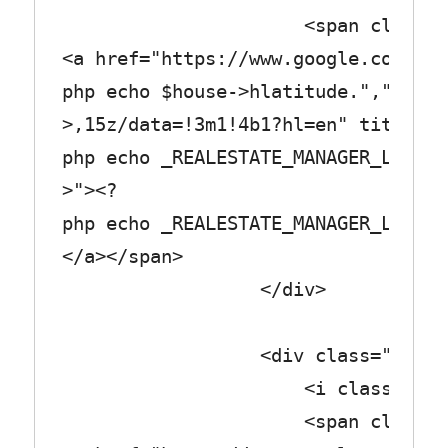
<span class="col_
<a href="https://www.google.com/map
php echo $house->hlatitude.",".$hou
>,15z/data=!3m1!4b1?hl=en" title="<
php echo _REALESTATE_MANAGER_LABEL_
>"><?
php echo _REALESTATE_MANAGER_LABEL_
</a></span>
</div>
<div class="row_tex
<i class="fa fa-fl
<span class="col_