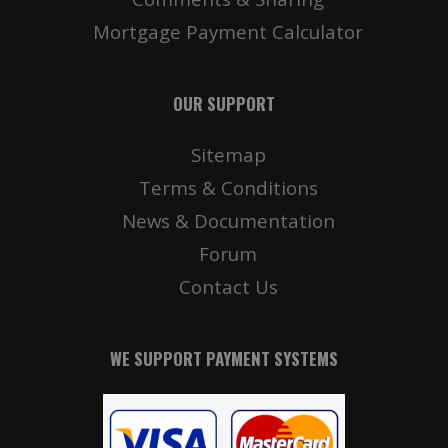
Mortgage Payment Calculator
OUR SUPPORT
Sitemap
Terms & Conditions
News & Documentation
Forum
Contact Us
WE SUPPORT PAYMENT SYSTEMS