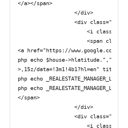
</a></span>
</div>
<div class="row_tex
<i class="fa fa-gradu
<span class="col_
<a href="https://www.google.com/map
php echo $house->hlatitude.",".$hou
>,15z/data=!3m1!4b1?hl=en" title="<
php echo _REALESTATE_MANAGER_LABEL_
php echo _REALESTATE_MANAGER_LABEL_
</span>
</div>
<div class="row_tex
<i class="fa fa-univ