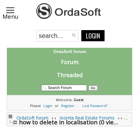
LOGIN
OrdaSoft forum
Forum
Threaded
Welcome,
Guest
Please
Login
or
Register
.
Lost Password?
OrdaSoft forum
Joomla Real Estate Forums
Joomla
how to delete in localisation (0 viewing)