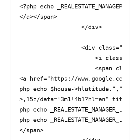
<?php echo _REALESTATE_MANAGER_LABE
</a></span>
</div>
<div class="row_tex
<i class="fa fa-med
<span class="col_
<a href="https://www.google.com/map
php echo $house->hlatitude.",".$hou
>,15z/data=!3m1!4b1?hl=en" title="<
php echo _REALESTATE_MANAGER_LABEL_
php echo _REALESTATE_MANAGER_LABEL_
</span>