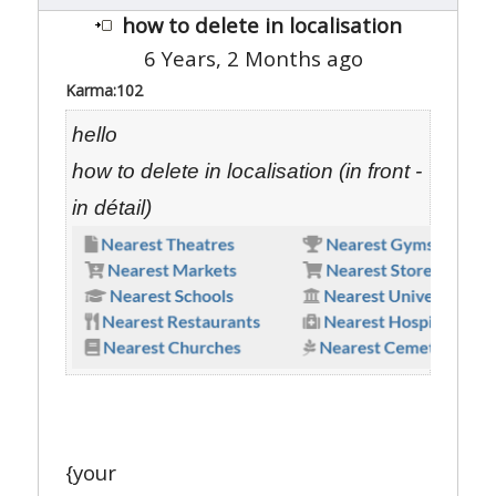
how to delete in localisation
6 Years, 2 Months ago
Karma:
102
hello
how to delete in localisation (in front -
in détail)
{your