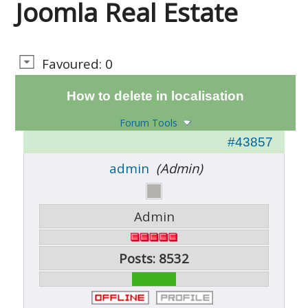
Joomla Real Estate
Favoured: 0
How to delete in localisation
Forum Tools
#43857
admin
(Admin)
Admin
Posts: 8532