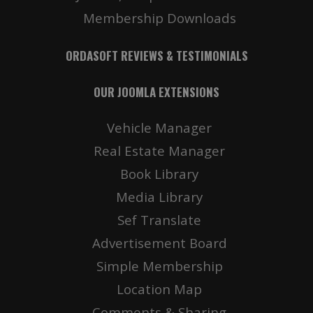
Membership Downloads
ORDASOFT REVIEWS & TESTIMONIALS
OUR JOOMLA EXTENSIONS
Vehicle Manager
Real Estate Manager
Book Library
Media Library
Sef Translate
Advertisement Board
Simple Membership
Location Map
Comments & Sharing