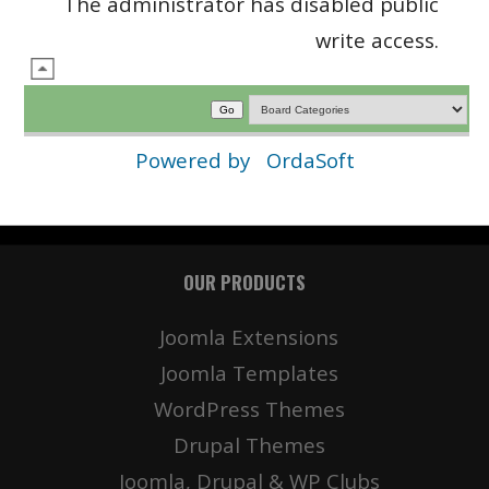
The administrator has disabled public
write access.
Powered by
OrdaSoft
OUR PRODUCTS
Joomla Extensions
Joomla Templates
WordPress Themes
Drupal Themes
Joomla, Drupal & WP Clubs