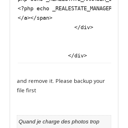
<?php echo _REALESTATE_MANAGER_LABE
</a></span>
</div>
</div>
and remove it. Please backup your
file first
Quand je charge des photos trop