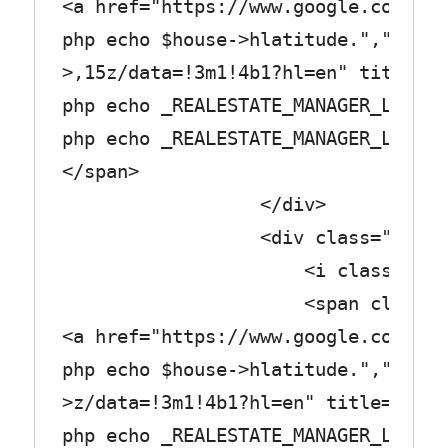
<a href="https://www.google.com/map
php echo $house->hlatitude.",".$hou
>,15z/data=!3m1!4b1?hl=en" title="<
php echo _REALESTATE_MANAGER_LABEL_
php echo _REALESTATE_MANAGER_LABEL_
</span>
</div>
<div class="row_tex
<i class="fa fa-cut
<span class="col_
<a href="https://www.google.com/map
php echo $house->hlatitude.",".$hou
>z/data=!3m1!4b1?hl=en" title="<?
php echo _REALESTATE_MANAGER_LABEL_