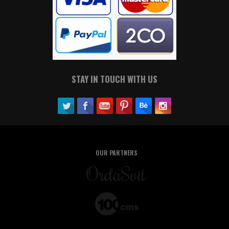
STAY IN TOUCH WITH US
OUR PARTNERS