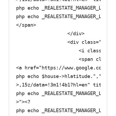
php echo _REALESTATE_MANAGER_LABEL_
php echo _REALESTATE_MANAGER_LABEL_
</span>
</div>
<div class="row_tex
<i class="fa fa-chi
<span class="col_
<a href="https://www.google.com/map
php echo $house->hlatitude.",".$hou
>,15z/data=!3m1!4b1?hl=en" title="<
php echo _REALESTATE_MANAGER_LABEL_
>"><?
php echo _REALESTATE_MANAGER_LABEL_