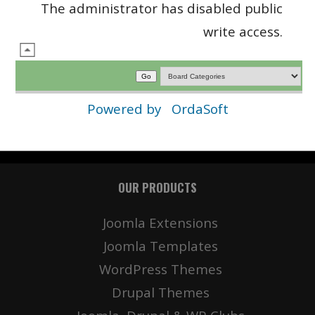
The administrator has disabled public
write access.
Powered by
OrdaSoft
OUR PRODUCTS
Joomla Extensions
Joomla Templates
WordPress Themes
Drupal Themes