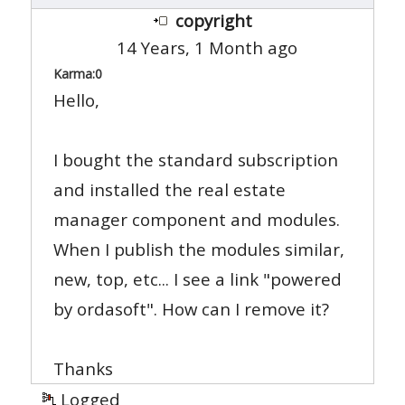
copyright
14 Years, 1 Month ago
Karma:
0
Hello,
I bought the standard subscription
and installed the real estate
manager component and modules.
When I publish the modules similar,
new, top, etc... I see a link "powered
by ordasoft". How can I remove it?
Thanks
Logged