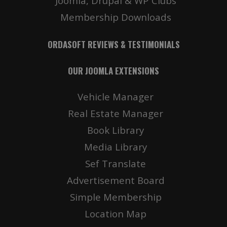
Joomla, Drupal & WP Clubs
Membership Downloads
ORDASOFT REVIEWS & TESTIMONIALS
OUR JOOMLA EXTENSIONS
Vehicle Manager
Real Estate Manager
Book Library
Media Library
Sef Translate
Advertisement Board
Simple Membership
Location Map