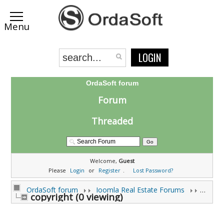
LOGIN
OrdaSoft forum
Forum
Threaded
Welcome,
Guest
Please
Login
or
Register
.
Lost Password?
OrdaSoft forum
Joomla Real Estate Forums
Joomla
copyright (0 viewing)