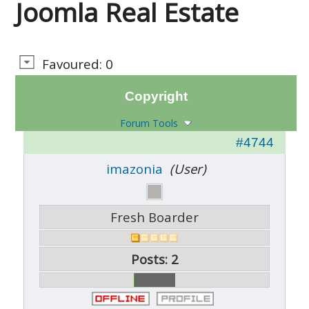
Joomla Real Estate
Favoured: 0
Copyright
Forum Tools
#4744
imazonia
(User)
Fresh Boarder
Posts: 2