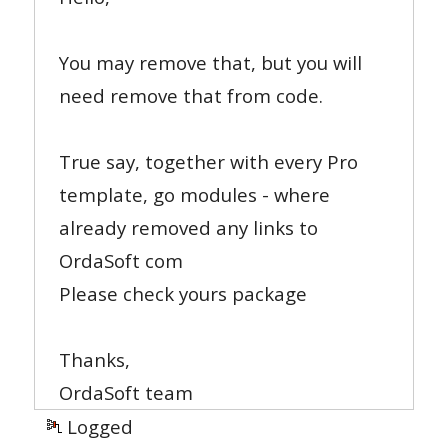
You may remove that, but you will
need remove that from code.
True say, together with every Pro
template, go modules - where
already removed any links to
OrdaSoft com
Please check yours package
Thanks,
OrdaSoft team
Logged