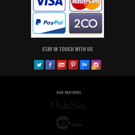
STAY IN TOUCH WITH US
OUR PARTNERS