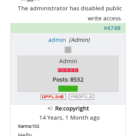
The administrator has disabled public
write access.
#4748
admin
(Admin)
Admin
Posts: 8532
Re:copyright
14 Years, 1 Month ago
Karma:
102
Hello,