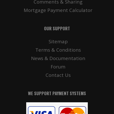
Comments & Sharing
Mortgage Payment Calculator
OUR SUPPORT
Sitemap
Terms & Conditions
News & Documentation
Forum
Contact Us
WE SUPPORT PAYMENT SYSTEMS