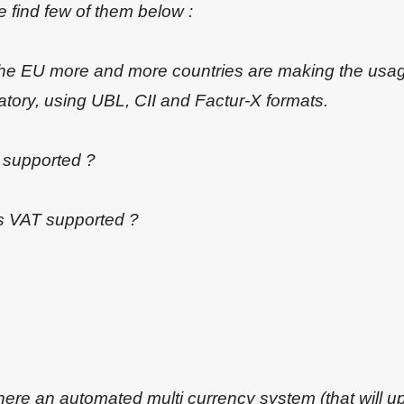
 find few of them below :
 the EU more and more countries are making the usag
tory, using UBL, CII and Factur-X formats.
s supported ?
is VAT supported ?
there an automated multi currency system (that will u