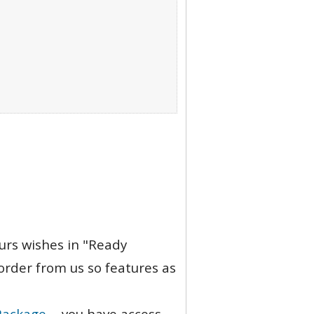
ours wishes in "Ready
order from us so features as
Package
- you have access