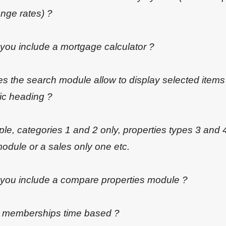
nge rates) ?
 you include a mortgage calculator ?
s the search module allow to display selected items
ic heading ?
e, categories 1 and 2 only, properties types 3 and 4
odule or a sales only one etc.
 you include a compare properties module ?
e memberships time based ?