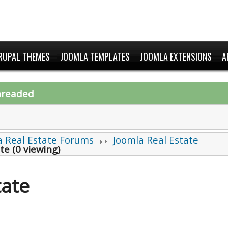
RUPAL THEMES
JOOMLA TEMPLATES
JOOMLA EXTENSIONS
A
hreaded
a Real Estate Forums
Joomla Real Estate
te (0 viewing)
tate