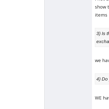
show t
items 
3) Is 
excha
we hav
4) Do
WE hav