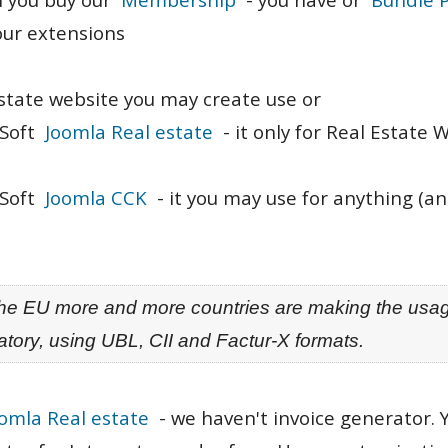
 our extensions
state website you may create use or
aSoft
Joomla Real estate
- it only for Real Estate 
aSoft
Joomla CCK
- it you may use for anything (an
 the EU more and more countries are making the usag
tory, using UBL, CII and Factur-X formats.
omla Real estate
- we haven't invoice generator.