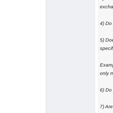
excha
4) Do
5) Doe
specif
Exampl
only m
6) Do
7) Ar