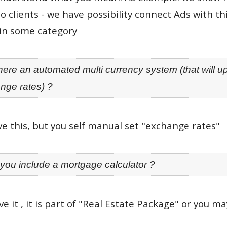
o clients - we have possibility connect Ads with 
in some category
there an automated multi currency system (that will u
nge rates) ?
e this, but you self manual set "exchange rates"
 you include a mortgage calculator ?
e it , it is part of "Real Estate Package" or you m