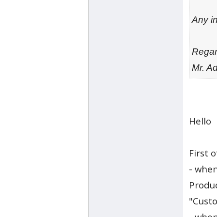
Any in
Rega
Mr. A
Hello
First of
- when
Produc
"Custo
- when