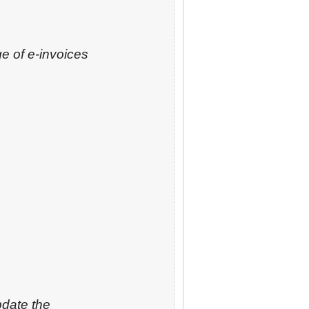
e of e-invoices
pdate the