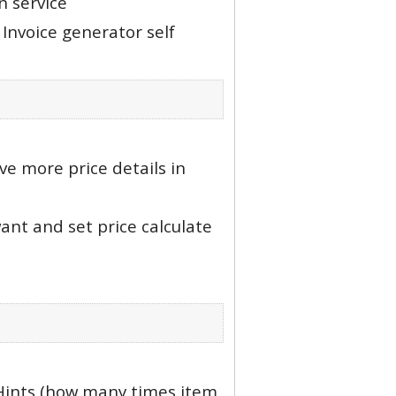
n service
Invoice generator self
ve more price details in
nt and set price calculate
Hints (how many times item