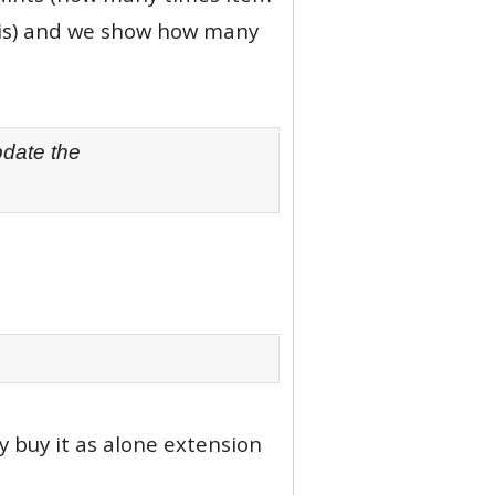
this) and we show how many
pdate the
ay buy it as alone extension