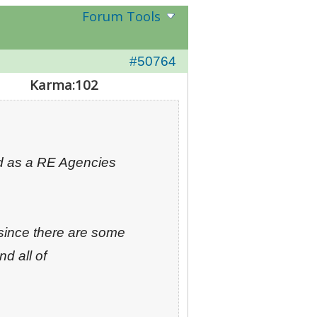
Forum Tools
#50764
Karma:
102
ed as a RE Agencies
since there are some
nd all of