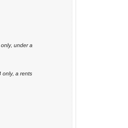
 only, under a
 only, a rents