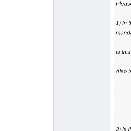
Please
1) In
manda
Is thi
Also 
3) Is 