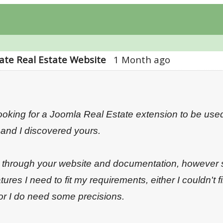
ate Real Estate Website
1 Month ago
looking for a Joomla Real Estate extension to be us
 and I discovered yours.
t through your website and documentation, however 
tures I need to fit my requirements, either I couldn't fi
or I do need some precisions.