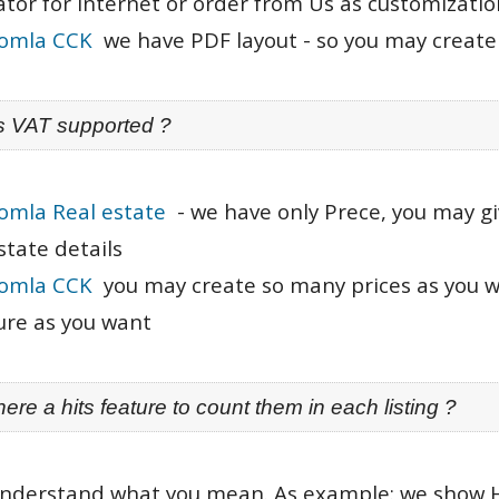
tor for Internet or order from Us as customizatio
oomla CCK
we have PDF layout - so you may create 
is VAT supported ?
omla Real estate
- we have only Prece, you may gi
state details
oomla CCK
you may create so many prices as you wa
ure as you want
there a hits feature to count them in each listing ?
understand what you mean. As example: we show 