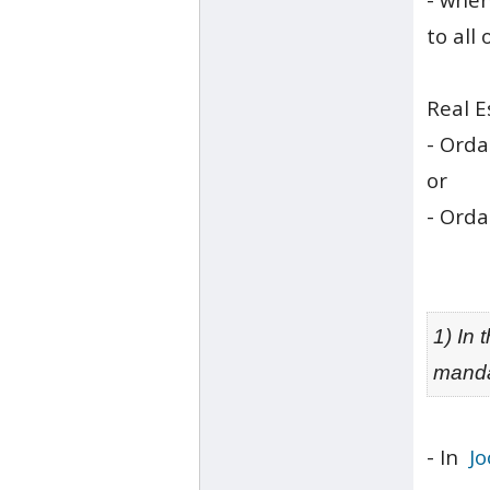
to all
Real E
- Ord
or
- Ord
1) In
manda
- In
Jo