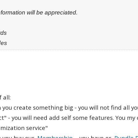
formation will be appreciated.
rds
des
 all:
 you create something big - you will not find all y
t" - you will need add self some features. You my 
mization service"
 you buy our
Membership
- you have or
Bundle 