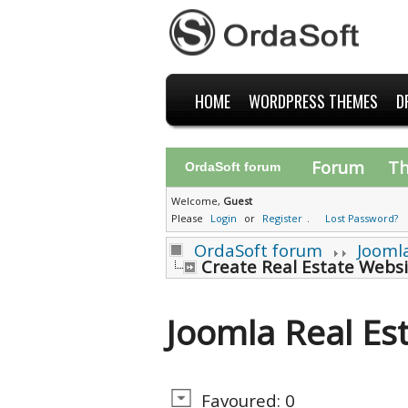
HOME
WORDPRESS THEMES
D
Forum
T
OrdaSoft forum
Welcome,
Guest
Please
Login
or
Register
.
Lost Password?
OrdaSoft forum
Jooml
Create Real Estate Websi
Joomla Real Es
Favoured: 0