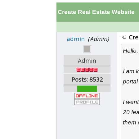
Create Real Estate Website
Cre
admin
(Admin)
Hello,
Admin
I am 
Posts: 8532
portal
I wen
20 fea
them 