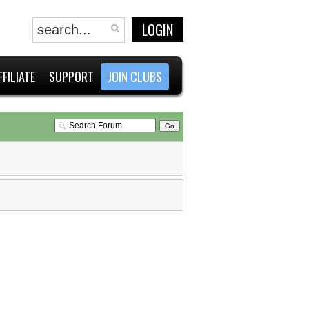
LOGIN
FFILIATE
SUPPORT
JOIN CLUBS