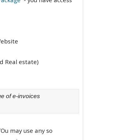
Website
d Real estate)
e of e-invoices
 YOu may use any so