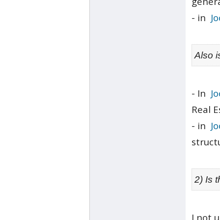
genera
- in
J
Also 
- In
Jo
Real E
- in
J
struct
2) Is 
I not 