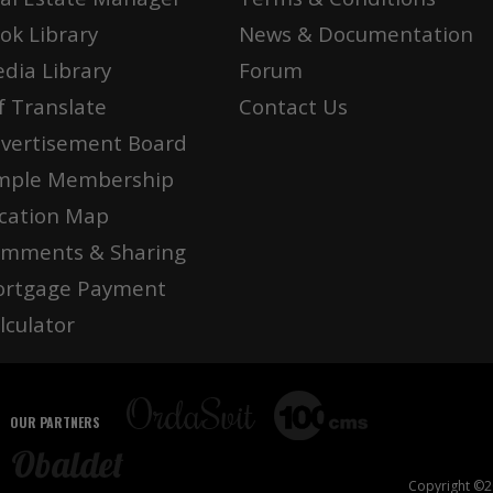
ok Library
News & Documentation
dia Library
Forum
f Translate
Contact Us
vertisement Board
mple Membership
cation Map
mments & Sharing
rtgage Payment
lculator
OUR PARTNERS
Copyright ©20