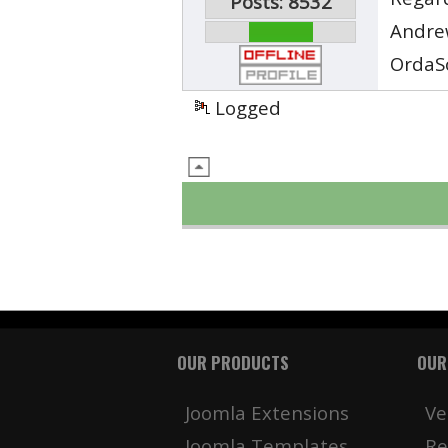
Posts: 8532
Andre
OrdaS
Logged
OUR PRODUCTS
OUR
Joomla Extensions
Ve
Joomla Templates
Re