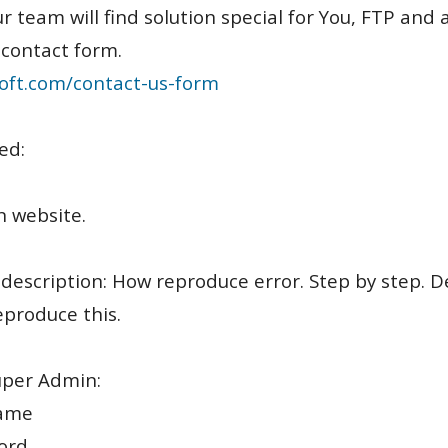
r team will find solution special for You, FTP an
 contact form.
oft.com/contact-us-form
ed:
n website.
 description: How reproduce error. Step by step. D
produce this.
uper Admin:
ame
ord