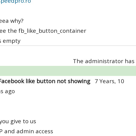
peedpro.ro
eea why?
see the fb_like_button_container
's empty
The administrator has 
Facebook like button not showing
7 Years, 10
s ago
you give to us
TP and admin access