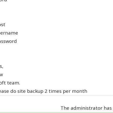
ost
sername
assword
s,
w
oft team.
lease do site backup 2 times per month
The administrator has 