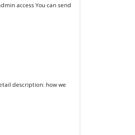
d admin access You can send
etail description: how we