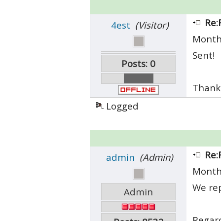
Re:
4est
(Visitor)
Month
Sent!
Posts: 0
Thank
Logged
Re:
admin
(Admin)
Month
We rep
Admin
Regar