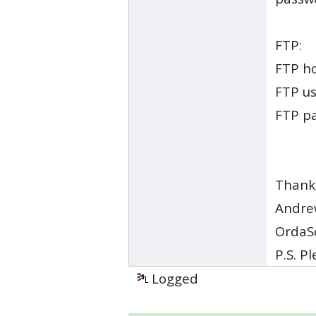
FTP:
FTP h
FTP u
FTP p
Thank
Andre
OrdaS
P.S. P
Logged