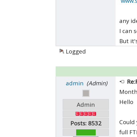
www.s
any id
I can 
But it
Logged
Re:
admin
(Admin)
Month
Hello
Admin
Could 
Posts: 8532
full F