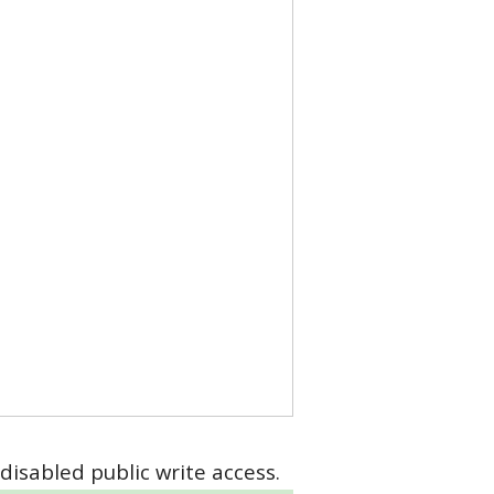
disabled public write access.