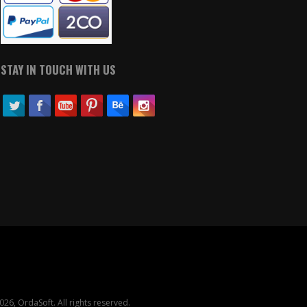
STAY IN TOUCH WITH US
26, OrdaSoft. All rights reserved.