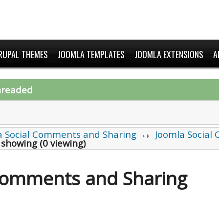
RUPAL THEMES
JOOMLA TEMPLATES
JOOMLA EXTENSIONS
A
hreaded
a Social Comments and Sharing
Joomla Social
 showing (0 viewing)
 Comments and Sharing