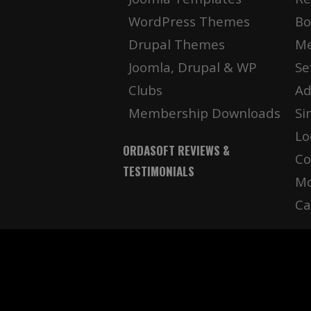
WordPress Themes
Bo
Drupal Themes
Me
Joomla, Drupal & WP
Se
Clubs
Ad
Membership Downloads
Si
Lo
ORDASOFT REVIEWS &
Co
TESTIMONIALS
Mo
Ca