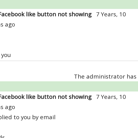
Facebook like button not showing
7 Years, 10
s ago
 you
The administrator has 
Facebook like button not showing
7 Years, 10
s ago
lied to you by email
ds