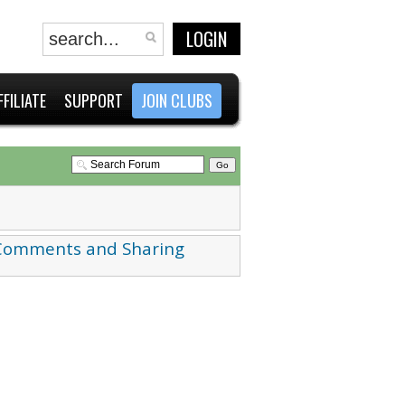
LOGIN
FFILIATE
SUPPORT
JOIN CLUBS
 Comments and Sharing