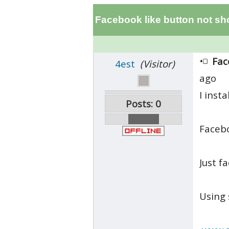
Facebook like button not s
Fac
4est
(Visitor)
ago
I inst
Posts: 0
Facebo
Just f
Using 