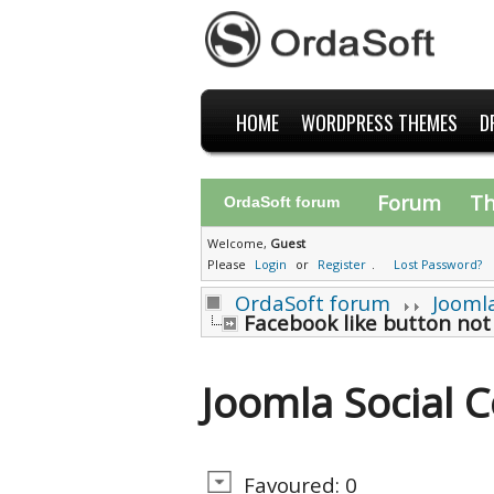
HOME
WORDPRESS THEMES
D
Forum
T
OrdaSoft forum
Welcome,
Guest
Please
Login
or
Register
.
Lost Password?
OrdaSoft forum
Jooml
Facebook like button not
Joomla Social
Favoured: 0