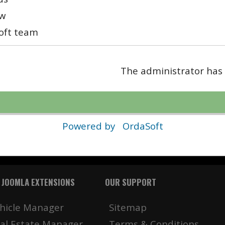
w
oft team
The administrator has 
Powered by
OrdaSoft
 JOOMLA EXTENSIONS
OUR SUPPORT
hicle Manager
Sitemap
al Estate Manager
Terms & Conditions