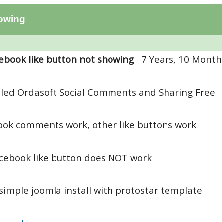
howing
ebook like button not showing
7 Years, 10 Month
alled Ordasoft Social Comments and Sharing Free
ok comments work, other like buttons work
acebook like button does NOT work
simple joomla install with protostar template