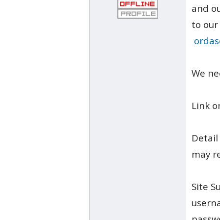
and ou
to our
ordas
We ne
Link o
Detail
may re
Site S
usern
passw