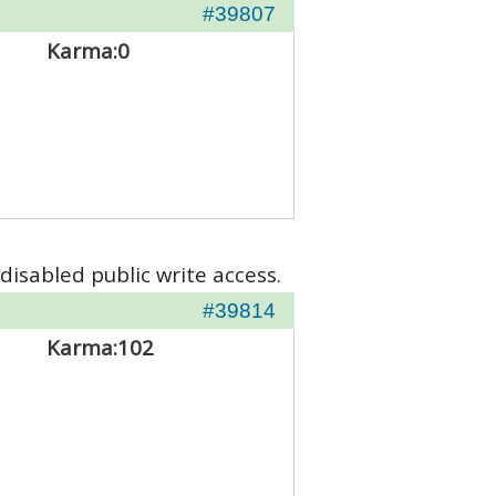
#39807
Karma:
0
disabled public write access.
#39814
Karma:
102