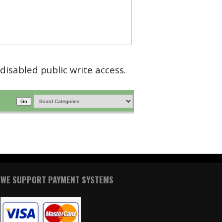
disabled public write access.
WE SUPPORT PAYMENT SYSTEMS