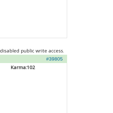
disabled public write access.
#39805
Karma:
102