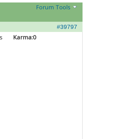
Forum Tools
#39797
s
Karma:
0