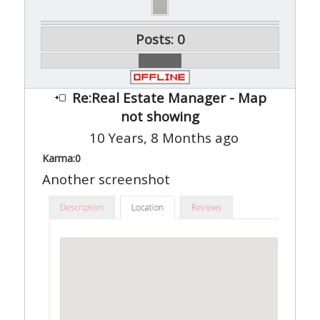
Posts: 0
Re:Real Estate Manager - Map
not showing
10 Years, 8 Months ago
Karma:
0
Another screenshot