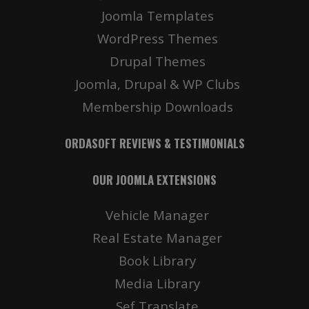
Joomla Templates
WordPress Themes
Drupal Themes
Joomla, Drupal & WP Clubs
Membership Downloads
ORDASOFT REVIEWS & TESTIMONIALS
OUR JOOMLA EXTENSIONS
Vehicle Manager
Real Estate Manager
Book Library
Media Library
Sef Translate