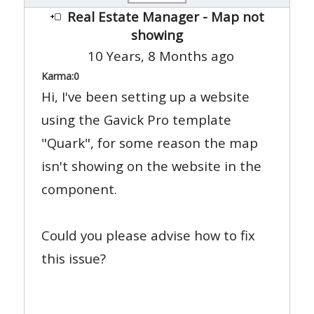
Real Estate Manager - Map not
showing
10 Years, 8 Months ago
Karma:
0
Hi, I've been setting up a website
using the Gavick Pro template
"Quark", for some reason the map
isn't showing on the website in the
component.
Could you please advise how to fix
this issue?