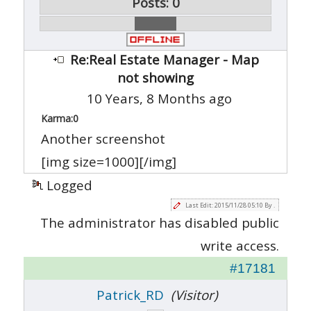
Posts: 0
Re:Real Estate Manager - Map
not showing
10 Years, 8 Months ago
Karma:
0
Another screenshot
[img size=1000][/img]
Logged
Last Edit: 2015/11/28 05:10 By .
The administrator has disabled public
write access.
#17181
Patrick_RD
(Visitor)