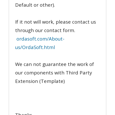
Default or other).
If it not will work, please contact us
through our contact form.
ordasoft.com/About-
us/OrdaSoft.html
We can not guarantee the work of
our components with Third Party
Extension (Template)
Thanks,