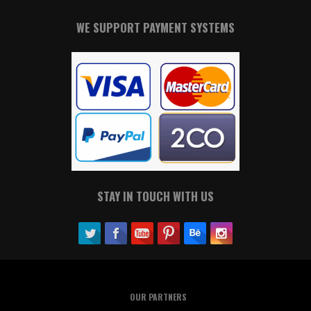
WE SUPPORT PAYMENT SYSTEMS
STAY IN TOUCH WITH US
OUR PARTNERS