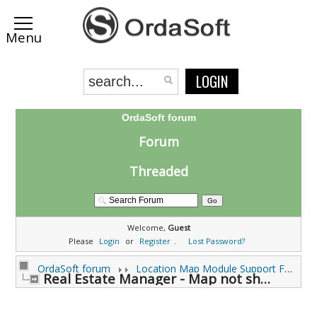
LOGIN
OrdaSoft forum
Forum
Threaded
Welcome,
Guest
Please
Login
or
Register
.
Lost Password?
OrdaSoft forum
Location Map Module Support Forums
Real Estate Manager - Map not showing (0 viewing)