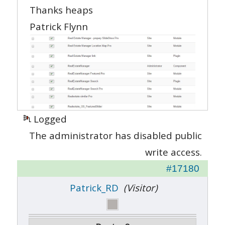
Thanks heaps
Patrick Flynn
Logged
The administrator has disabled public
write access.
#17180
Patrick_RD
(Visitor)