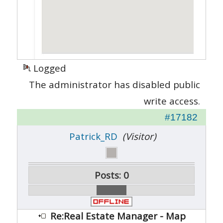
Logged
The administrator has disabled public
write access.
#17182
Patrick_RD
(Visitor)
Posts: 0
Re:Real Estate Manager - Map