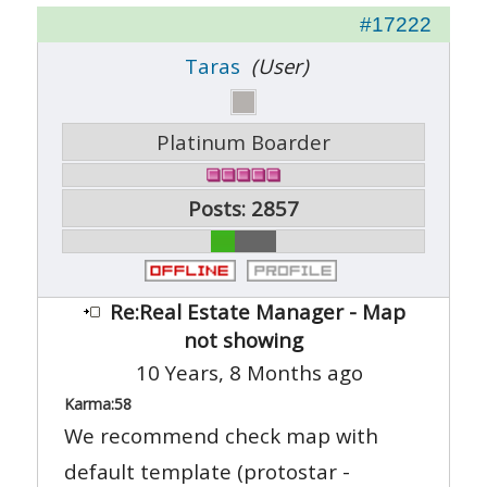
#17222
Taras
(User)
Platinum Boarder
Posts: 2857
Re:Real Estate Manager - Map
not showing
10 Years, 8 Months ago
Karma:
58
We recommend check map with
default template (protostar -