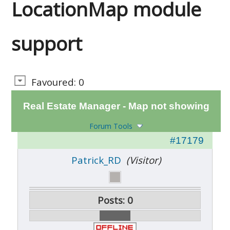
LocationMap module
support
Favoured: 0
Real Estate Manager - Map not showing
Forum Tools
#17179
Patrick_RD
(Visitor)
Posts: 0