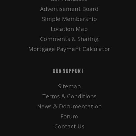
Advertisement Board
Simple Membership
Location Map
Comments & Sharing
Mortgage Payment Calculator
OUR SUPPORT
Sitemap
Terms & Conditions
News & Documentation
Forum
Contact Us