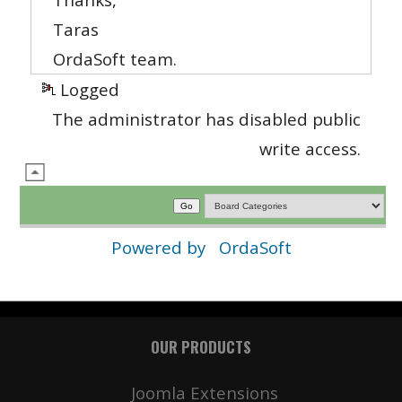
Taras
OrdaSoft team.
Logged
The administrator has disabled public
write access.
Powered by
OrdaSoft
OUR PRODUCTS
Joomla Extensions