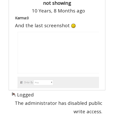
not showing
10 Years, 8 Months ago
Karma:
0
And the last screenshot
Logged
The administrator has disabled public
write access.