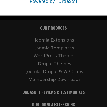
Powered by
OrdaSoft
OUR PRODUCTS
Joomla Extensions
Joomla Templates
WordPress Themes
Drupal Themes
Joomla, Drupal & WP Clubs
Membership Downloads
ORDASOFT REVIEWS & TESTIMONIALS
OUR JOOMLA EXTENSIONS