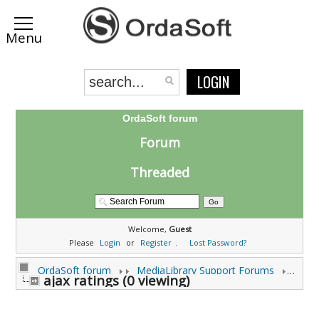
LOGIN
OrdaSoft forum
Forum
Threaded
Welcome,
Guest
Please
Login
or
Register
.
Lost Password?
OrdaSoft forum
MediaLibrary Support Forums
Medi
ajax ratings (0 viewing)