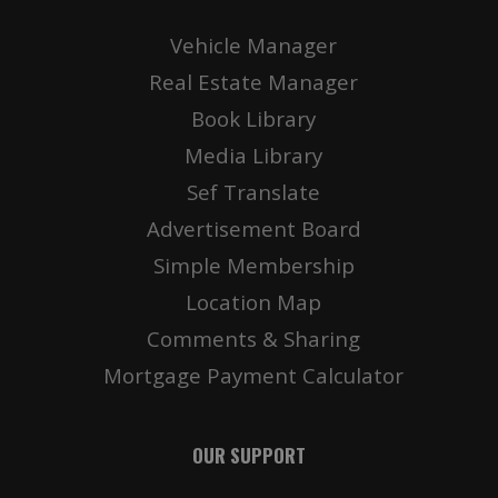
Vehicle Manager
Real Estate Manager
Book Library
Media Library
Sef Translate
Advertisement Board
Simple Membership
Location Map
Comments & Sharing
Mortgage Payment Calculator
OUR SUPPORT