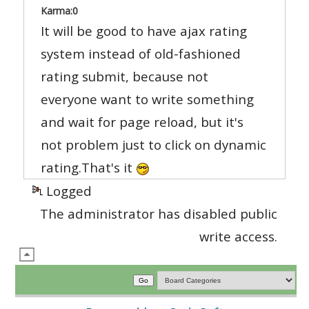
Karma:
0
It will be good to have ajax rating
system instead of old-fashioned
rating submit, because not
everyone want to write something
and wait for page reload, but it's
not problem just to click on dynamic
rating.That's it
Logged
The administrator has disabled public
write access.