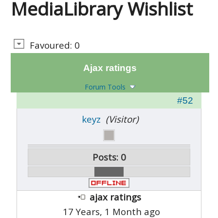
MediaLibrary Wishlist
Favoured: 0
Ajax ratings
Forum Tools
#52
keyz
(Visitor)
Posts: 0
ajax ratings
17 Years, 1 Month ago