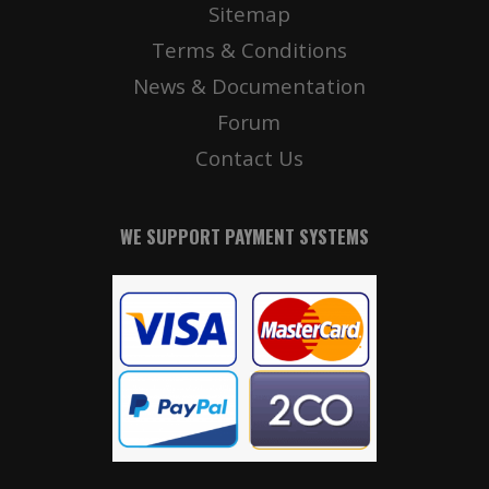
Sitemap
Terms & Conditions
News & Documentation
Forum
Contact Us
WE SUPPORT PAYMENT SYSTEMS