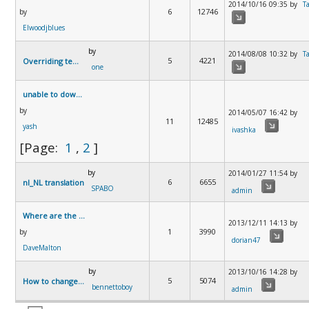
2014/10/16 09:35 by
T
6
12746
by
Elwoodjblues
by
2014/08/08 10:32 by
T
5
4221
Overriding template - lost language files.
one
unable to download Mortgage Payment calculator
by
2014/05/07 16:42 by
11
12485
yash
ivashka
[Page:
1
,
2
]
by
2014/01/27 11:54 by
6
6655
nl_NL translation
SPABO
admin
Where are the instructions?
2013/12/11 14:13 by
1
3990
by
dorian47
DaveMalton
by
2013/10/16 14:28 by
5
5074
How to change Amortisation period from years 2 mnt
bennettoboy
admin