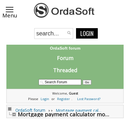
LOGIN
OrdaSoft forum
Forum
Threaded
Welcome,
Guest
Please
Login
or
Register
.
Lost Password?
OrdaSoft forum
Mortgage payment calculator Support Forums
Mortgage payment calculator module Support (0 viewing)