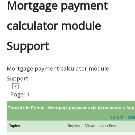
Mortgage payment
calculator module
Support
Mortgage payment calculator module
Support
Page:
1
Threads in Forum :
Mortgage payment calculator module Sup
Forum Tool
Topics
Replies
Views
Last Post