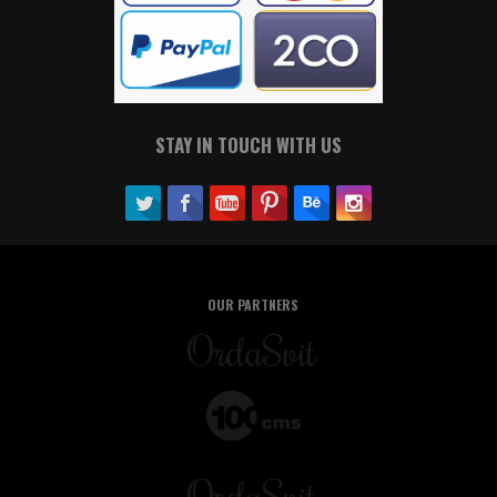
STAY IN TOUCH WITH US
OUR PARTNERS