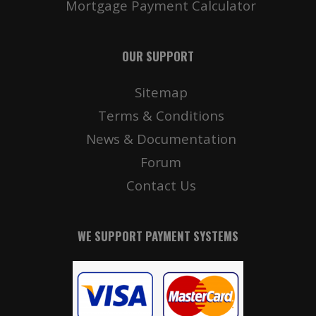
Mortgage Payment Calculator
OUR SUPPORT
Sitemap
Terms & Conditions
News & Documentation
Forum
Contact Us
WE SUPPORT PAYMENT SYSTEMS