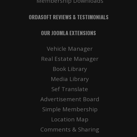
Membership Downloads
ORDASOFT REVIEWS & TESTIMONIALS
OUR JOOMLA EXTENSIONS
Vehicle Manager
Real Estate Manager
Book Library
Media Library
Sef Translate
Advertisement Board
Simple Membership
Location Map
Comments & Sharing