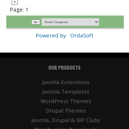
Page:
1
Powered by
OrdaSoft
OUR PRODUCTS
Joomla Extensions
Joomla Templates
WordPress Themes
Drupal Themes
Joomla, Drupal & WP Clubs