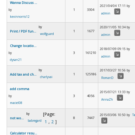
Wanna Discuss Something
2021/04/04 17:11 by
1
3304
by
admin
kevinnorris12
by
2020/11/05 10:34 by
1
1677
Print / PDF function
wolfguard
admin
Change location of currency symbol
2018/07/09 09:15 by
3
161210
by
admin
dysan21
by
2017/03/27 10:56 by
1
125186
Add tax and change formula to french loan system
charlyvai
RomanD
add comma
2015/07/21 13:33 by
3
4056
by
AnnaZh
maciel08
[Page:
by
2015/03/06 10:50 by
T
8
7447
not working
babregard
1
,
2
]
Calculator results too detailed?