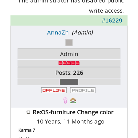
The administrator has disabled public
write access.
#16229
AnnaZh
(Admin)
Admin
Posts: 226
Re:OS-furniture Change color
10 Years, 11 Months ago
Karma:
7