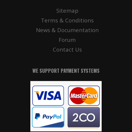
Sitemap
Terms & Conditions
News & Documentation
Forum
Contact Us
WE SUPPORT PAYMENT SYSTEMS