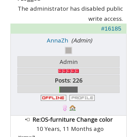
The administrator has disabled public
write access.
#16185
AnnaZh
(Admin)
Admin
Posts: 226
Re:OS-furniture Change color
10 Years, 11 Months ago