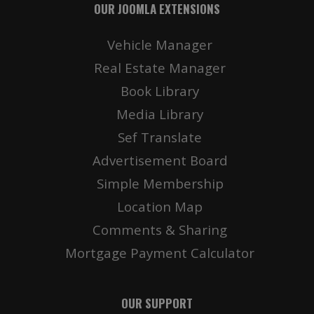
OUR JOOMLA EXTENSIONS
Vehicle Manager
Real Estate Manager
Book Library
Media Library
Sef Translate
Advertisement Board
Simple Membership
Location Map
Comments & Sharing
Mortgage Payment Calculator
OUR SUPPORT