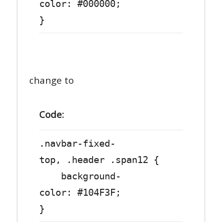
color: #000000;
}
change to
Code:
.navbar-fixed-
top, .header .span12 {
background-
color: #104F3F;
}