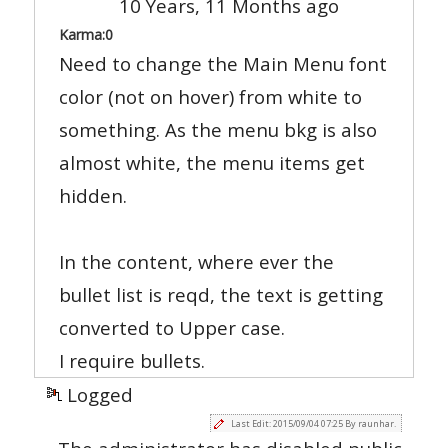
10 Years, 11 Months ago
Karma:
0
Need to change the Main Menu font
color (not on hover) from white to
something. As the menu bkg is also
almost white, the menu items get
hidden.
In the content, where ever the
bullet list is reqd, the text is getting
converted to Upper case.
I require bullets.
Logged
Last Edit: 2015/09/04 07:25 By raunhar.