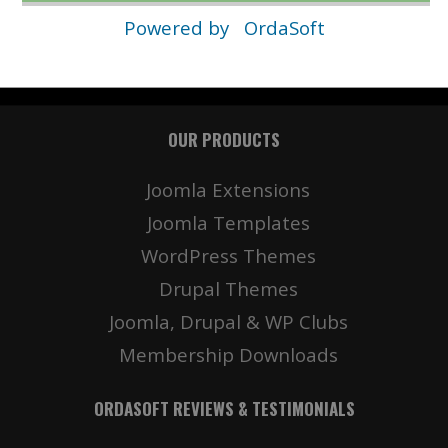
Powered by
OrdaSoft
OUR PRODUCTS
Joomla Extensions
Joomla Templates
WordPress Themes
Drupal Themes
Joomla, Drupal & WP Clubs
Membership Downloads
ORDASOFT REVIEWS & TESTIMONIALS