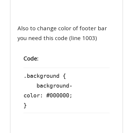
Also to change color of footer bar
you need this code (line 1003)
Code:
.background {
background-
color: #000000;
}