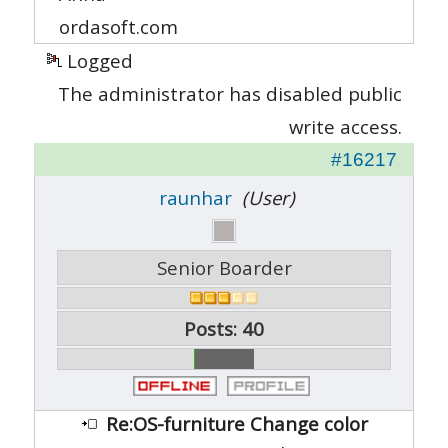
ordasoft.com
Logged
The administrator has disabled public
write access.
#16217
raunhar
(User)
Senior Boarder
Posts: 40
Re:OS-furniture Change color