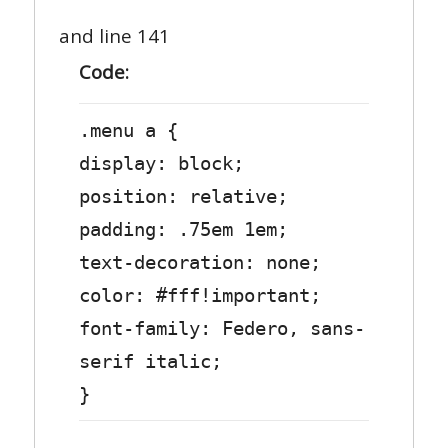
and line 141
Code:
.menu a {
display: block;
position: relative;
padding: .75em 1em;
text-decoration: none;
color: #fff!important;
font-family: Federo, sans-
serif italic;
}