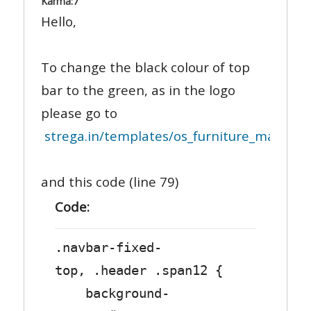
Karma:
7
Hello,
To change the black colour of top
bar to the green, as in the logo
please go to
strega.in/templates/os_furniture_may_2013
and this code (line 79)
Code:
.navbar-fixed-
top, .header .span12 {
background-