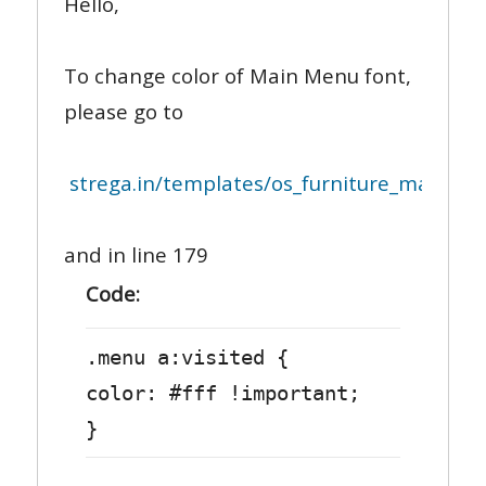
Hello,
To change color of Main Menu font,
please go to
strega.in/templates/os_furniture_may_2013
and in line 179
Code:
.menu a:visited {
color: #fff !important;
}