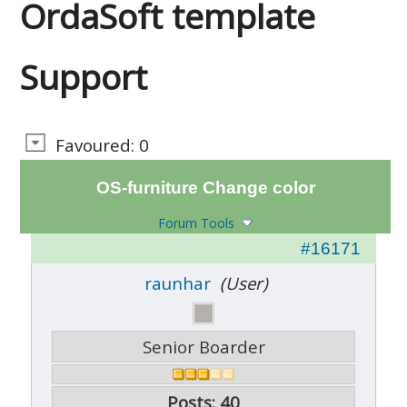
OrdaSoft template
Support
Favoured: 0
OS-furniture Change color
Forum Tools
#16171
raunhar
(User)
Senior Boarder
Posts: 40