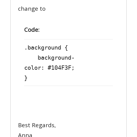
change to
Code:
.background {
background-
color: #104F3F;
}
Best Regards,
Anna