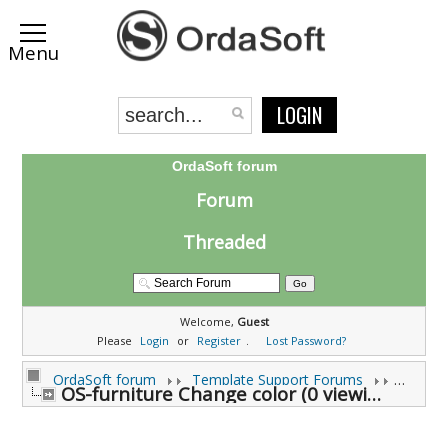
LOGIN
OrdaSoft forum
Forum
Threaded
Welcome,
Guest
Please
Login
or
Register
.
Lost Password?
OrdaSoft forum
Template Support Forums
OS-furniture Change color (0 viewing)