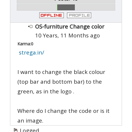
OS-furniture Change color
10 Years, 11 Months ago
Karma:
0
strega.in/
I want to change the black colour
(top bar and bottom bar) to the
green, as in the logo .
Where do I change the code or is it
an image.
Logged