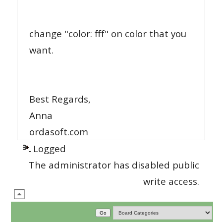
change "color: fff" on color that you
want.
Best Regards,
Anna
ordasoft.com
Logged
The administrator has disabled public
write access.