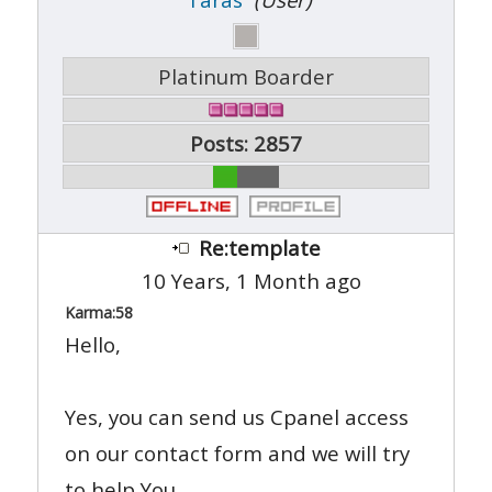
Platinum Boarder
Posts: 2857
Re:template
10 Years, 1 Month ago
Karma:
58
Hello,
Yes, you can send us Cpanel access
on our contact form and we will try
to help You.