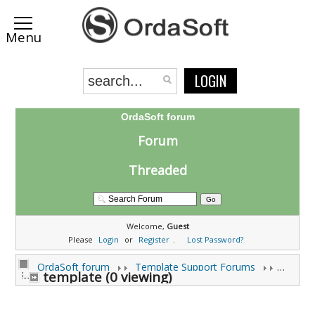
LOGIN
OrdaSoft forum
Forum
Threaded
Welcome,
Guest
Please
Login
or
Register
.
Lost Password?
OrdaSoft forum
Template Support Forums
template (0 viewing)