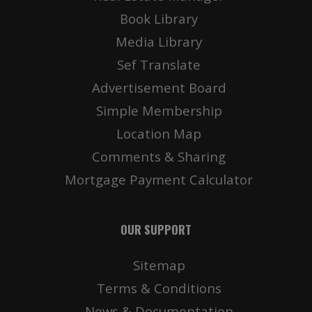
Book Library
Media Library
Sef Translate
Advertisement Board
Simple Membership
Location Map
Comments & Sharing
Mortgage Payment Calculator
OUR SUPPORT
Sitemap
Terms & Conditions
News & Documentation