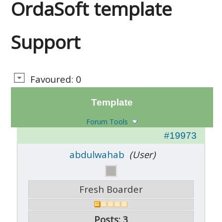
OrdaSoft template
Support
Favoured: 0
Template
Forum Tools
#19973
abdulwahab
(User)
Fresh Boarder
Posts: 3