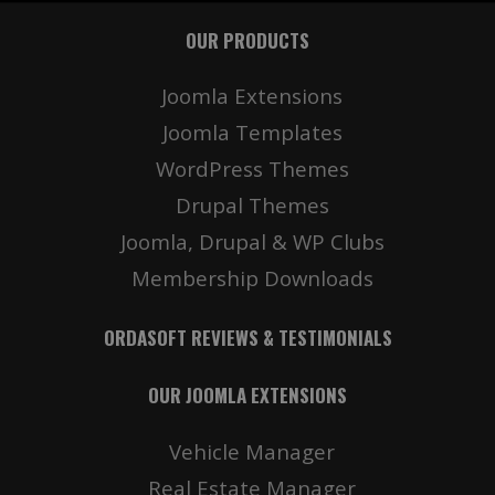
OUR PRODUCTS
Joomla Extensions
Joomla Templates
WordPress Themes
Drupal Themes
Joomla, Drupal & WP Clubs
Membership Downloads
ORDASOFT REVIEWS & TESTIMONIALS
OUR JOOMLA EXTENSIONS
Vehicle Manager
Real Estate Manager