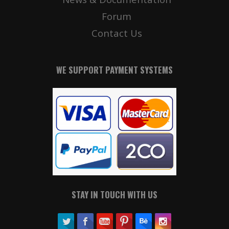
Forum
Contact Us
WE SUPPORT PAYMENT SYSTEMS
STAY IN TOUCH WITH US