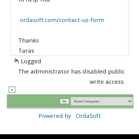
ordasoft.com/contact-us-form
Thanks
Taras
Logged
The administrator has disabled public
write access.
Powered by
OrdaSoft