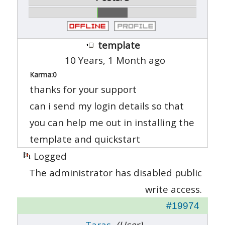
template
10 Years, 1 Month ago
Karma:
0
thanks for your support
can i send my login details so that
you can help me out in installing the
template and quickstart
Logged
The administrator has disabled public
write access.
#19974
Taras
(User)