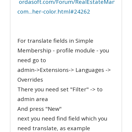
ordasoft.com/Forum/RealEstateManager-
com...her-color.html#24262
For translate fields in Simple
Membership - profile module - you
need go to
admin->Extensions-> Languages ->
Overrides
There you need set "Filter" -> to
admin area
And press "New"
next you need find field which you
need translate, as example