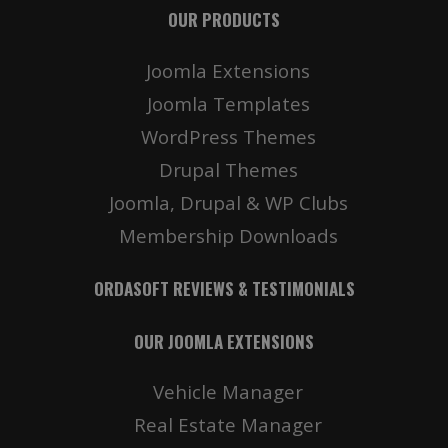
OUR PRODUCTS
Joomla Extensions
Joomla Templates
WordPress Themes
Drupal Themes
Joomla, Drupal & WP Clubs
Membership Downloads
ORDASOFT REVIEWS & TESTIMONIALS
OUR JOOMLA EXTENSIONS
Vehicle Manager
Real Estate Manager