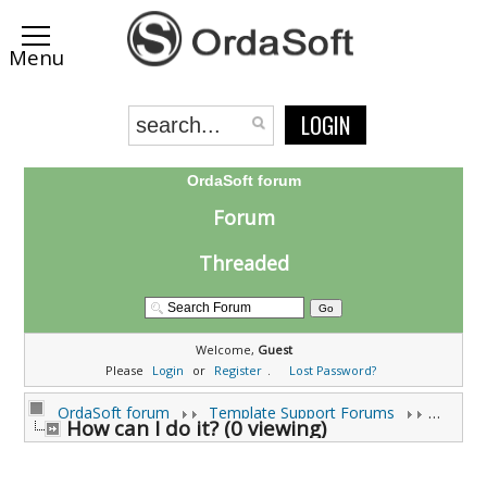
LOGIN
OrdaSoft forum
Forum
Threaded
Welcome,
Guest
Please
Login
or
Register
.
Lost Password?
OrdaSoft forum
Template Support Forums
How can I do it? (0 viewing)