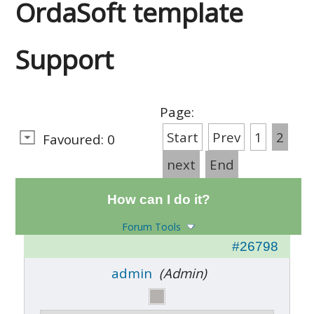
OrdaSoft template
Support
Page:
Start
Prev
1
2
Favoured: 0
next
End
How can I do it?
Forum Tools
#26798
admin
(Admin)