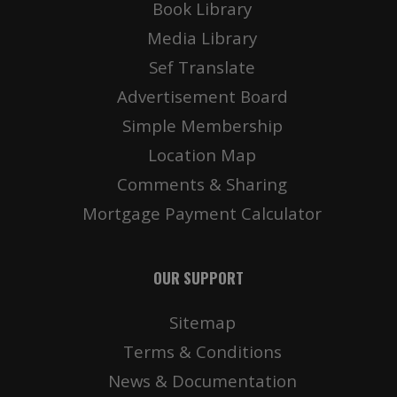
Book Library
Media Library
Sef Translate
Advertisement Board
Simple Membership
Location Map
Comments & Sharing
Mortgage Payment Calculator
OUR SUPPORT
Sitemap
Terms & Conditions
News & Documentation