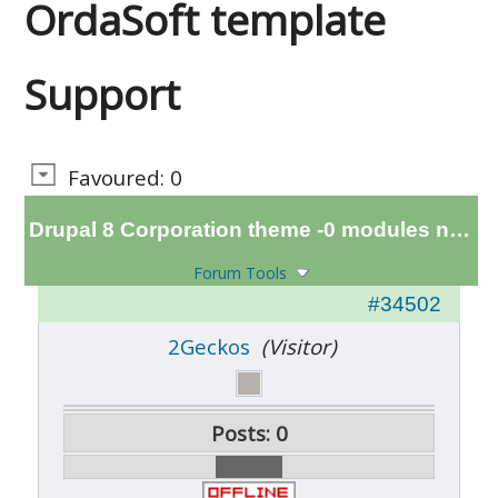
OrdaSoft template
Support
Favoured: 0
Drupal 8 Corporation theme -0 modules not compatab
Forum Tools
#34502
2Geckos
(Visitor)
Posts: 0