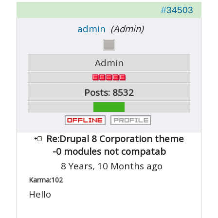
#34503
admin
(Admin)
Admin
Posts: 8532
Re:Drupal 8 Corporation theme
-0 modules not compatab
8 Years, 10 Months ago
Karma:
102
Hello