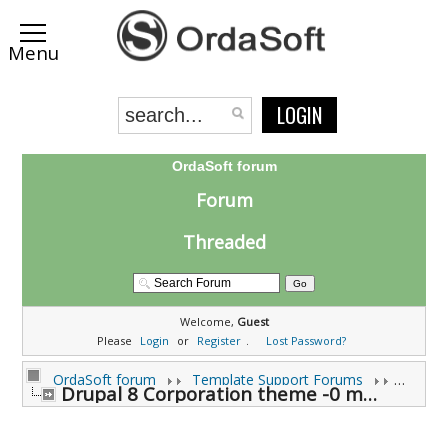
LOGIN
OrdaSoft forum
Forum
Threaded
Welcome,
Guest
Please
Login
or
Register
.
Lost Password?
OrdaSoft forum
Template Support Forums
Drupal 8 Corporation theme -0 modules not compatab (0 viewing)