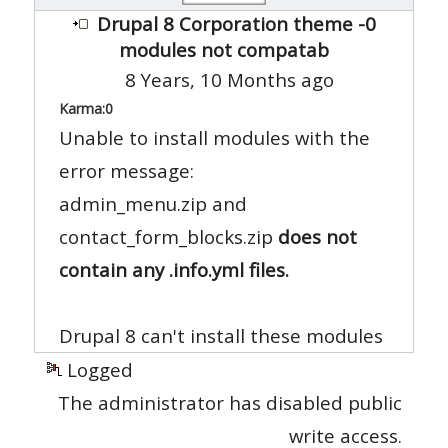
Drupal 8 Corporation theme -0
modules not compatab
8 Years, 10 Months ago
Karma:
0
Unable to install modules with the
error message:
admin_menu.zip and
contact_form_blocks.zip
does not
contain any .info.yml files.
Drupal 8 can't install these modules
Logged
The administrator has disabled public
write access.