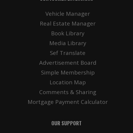
Vehicle Manager
Real Estate Manager
Book Library
Media Library
Sef Translate
Advertisement Board
Simple Membership
Location Map
Comments & Sharing
Mortgage Payment Calculator
OUR SUPPORT