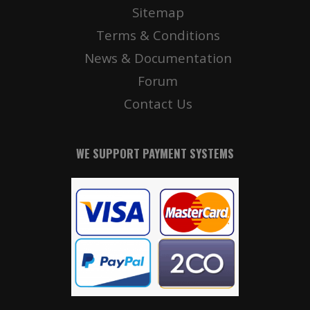
Sitemap
Terms & Conditions
News & Documentation
Forum
Contact Us
WE SUPPORT PAYMENT SYSTEMS