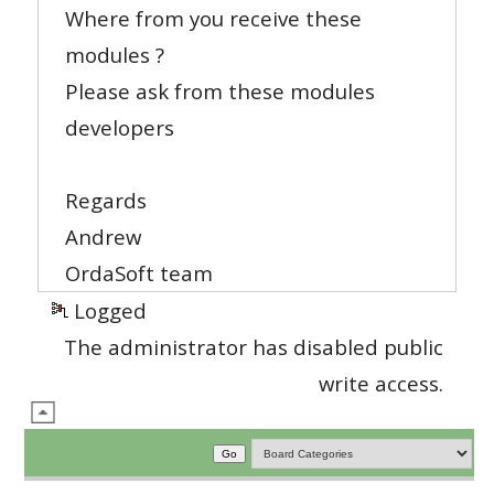
Where from you receive these
modules ?
Please ask from these modules
developers
Regards
Andrew
OrdaSoft team
Logged
The administrator has disabled public
write access.