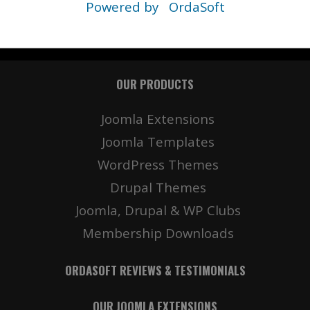
Powered by
OrdaSoft
OUR PRODUCTS
Joomla Extensions
Joomla Templates
WordPress Themes
Drupal Themes
Joomla, Drupal & WP Clubs
Membership Downloads
ORDASOFT REVIEWS & TESTIMONIALS
OUR JOOMLA EXTENSIONS