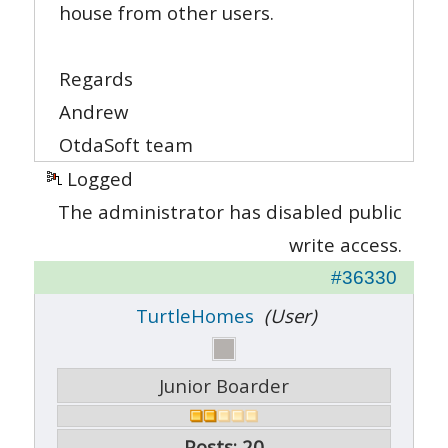
house from other users.
Regards
Andrew
OtdaSoft team
Logged
The administrator has disabled public
write access.
#36330
TurtleHomes
(User)
Junior Boarder
Posts: 20