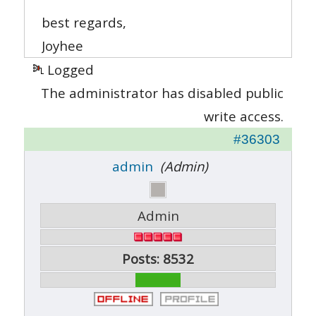
best regards,
Joyhee
Logged
The administrator has disabled public
write access.
#36303
admin
(Admin)
Admin
Posts: 8532