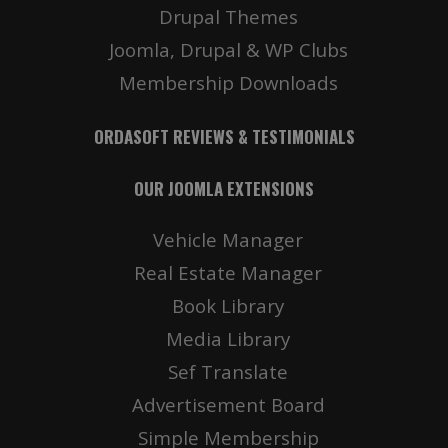
Drupal Themes
Joomla, Drupal & WP Clubs
Membership Downloads
ORDASOFT REVIEWS & TESTIMONIALS
OUR JOOMLA EXTENSIONS
Vehicle Manager
Real Estate Manager
Book Library
Media Library
Sef Translate
Advertisement Board
Simple Membership