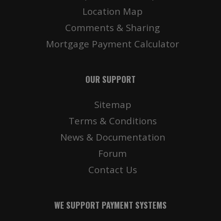
Location Map
Comments & Sharing
Mortgage Payment Calculator
OUR SUPPORT
Sitemap
Terms & Conditions
News & Documentation
Forum
Contact Us
WE SUPPORT PAYMENT SYSTEMS