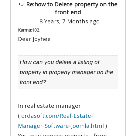
Re:how to Delete property on the
front end
8 Years, 7 Months ago
Karma:
102
Dear Joyhee
How can you delete a listing of
property in property manager on the
front end?
In real estate manager
(
ordasoft.com/Real-Estate-
Manager-Software-Joomla.html
)
You may remove property - from