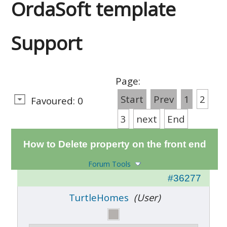
OrdaSoft template
Support
Page:
Start
Prev
1
2
Favoured: 0
3
next
End
How to Delete property on the front end
Forum Tools
#36277
TurtleHomes
(User)