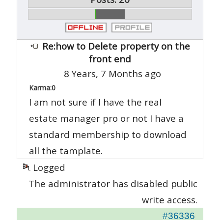
Re:how to Delete property on the
front end
8 Years, 7 Months ago
Karma:
0
I am not sure if I have the real
estate manager pro or not I have a
standard membership to download
all the tamplate.
Logged
The administrator has disabled public
write access.
#36336