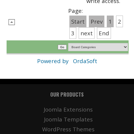
write access.
Page:
Start
Prev
1
2
3
next
End
Powered by
OrdaSoft
OUR PRODUCTS
Joomla Extensions
Joomla Templates
WordPress Themes