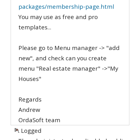
packages/membership-page.html
You may use as free and pro
templates...
Please go to Menu manager -> "add
new", and check can you create
menu "Real estate manager" ->"My
Houses"
Regards
Andrew
OrdaSoft team
Logged