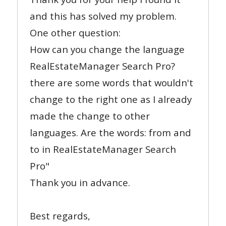
and this has solved my problem.
One other question:
How can you change the language
RealEstateManager Search Pro?
there are some words that wouldn't
change to the right one as I already
made the change to other
languages. Are the words: from and
to in RealEstateManager Search
Pro"
Thank you in advance.
Best regards,