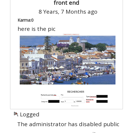
front end
8 Years, 7 Months ago
Karma:
0
here is the pic
Logged
The administrator has disabled public