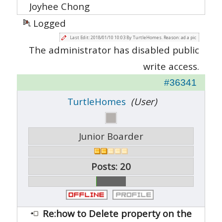
Joyhee Chong
Logged
Last Edit: 2018/01/10 10:03 By TurtleHomes. Reason: ad a pic
The administrator has disabled public
write access.
#36341
TurtleHomes
(User)
Junior Boarder
Posts: 20
Re:how to Delete property on the