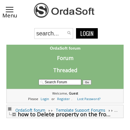
LOGIN
OrdaSoft forum
Forum
Threaded
Welcome,
Guest
Please
Login
or
Register
.
Lost Password?
OrdaSoft forum
Template Support Forums
how to Delete property on the front end (0 viewing)