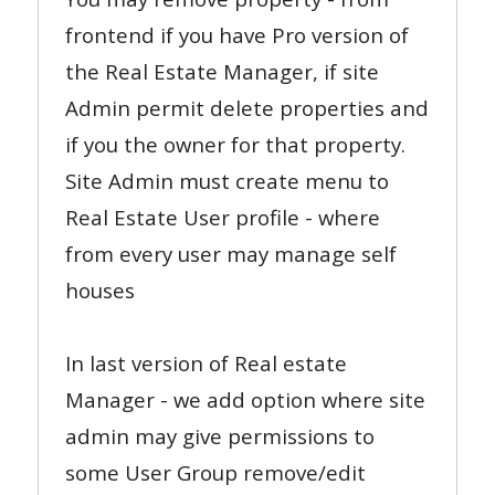
frontend if you have Pro version of
the Real Estate Manager, if site
Admin permit delete properties and
if you the owner for that property.
Site Admin must create menu to
Real Estate User profile - where
from every user may manage self
houses
In last version of Real estate
Manager - we add option where site
admin may give permissions to
some User Group remove/edit