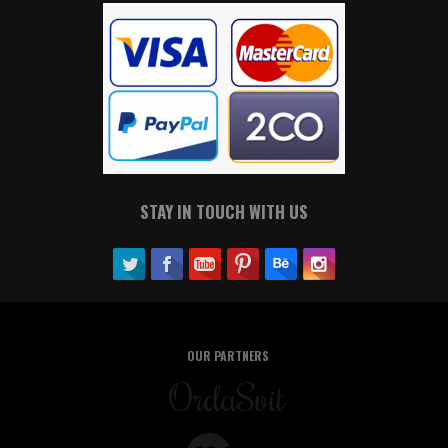
STAY IN TOUCH WITH US
OUR PARTNERS