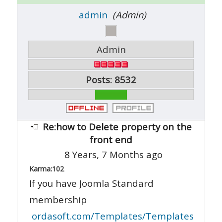
admin
(Admin)
Admin
Posts: 8532
Re:how to Delete property on the
front end
8 Years, 7 Months ago
Karma:
102
If you have Joomla Standard
membership
ordasoft.com/Templates/Templates-