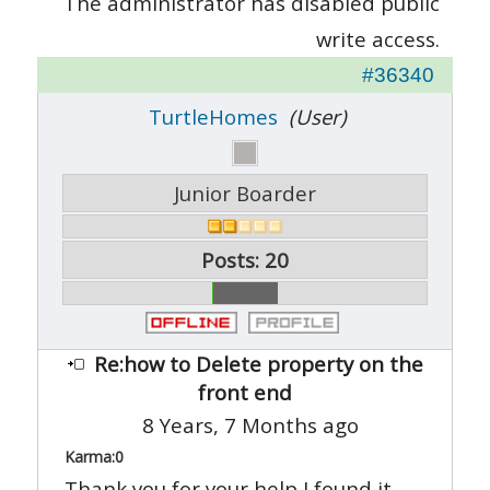
The administrator has disabled public
write access.
#36340
TurtleHomes
(User)
Junior Boarder
Posts: 20
Re:how to Delete property on the
front end
8 Years, 7 Months ago
Karma:
0
Thank you for your help I found it