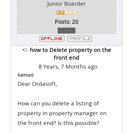
Junior Boarder
Posts: 20
how to Delete property on the
front end
8 Years, 7 Months ago
Karma:
0
Dear Ordasoft,
How can you delete a listing of
property in property manager on
the front end? Is this possible?