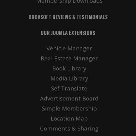
Membership Downloads
ORDASOFT REVIEWS & TESTIMONIALS
OUR JOOMLA EXTENSIONS
Vehicle Manager
Real Estate Manager
Book Library
Media Library
Sef Translate
Advertisement Board
Simple Membership
Location Map
Comments & Sharing