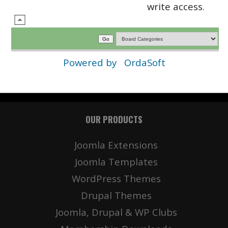
write access.
Powered by
OrdaSoft
OUR PRODUCTS
Joomla Extensions
Joomla Templates
WordPress Themes
Drupal Themes
Joomla, Drupal & WP Clubs