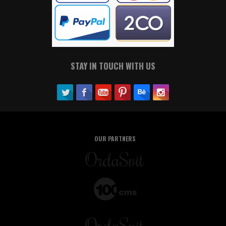
STAY IN TOUCH WITH US
OUR PARTNERS