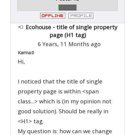
Ecohouse - title of single property
page (H1 tag)
6 Years, 11 Months ago
Karma:
0
Hi,
I noticed that the title of single
property page is within <span
class...> which is (in my opinion not
good solution). Should be really in
<H1> tag.
My question is: how can we change