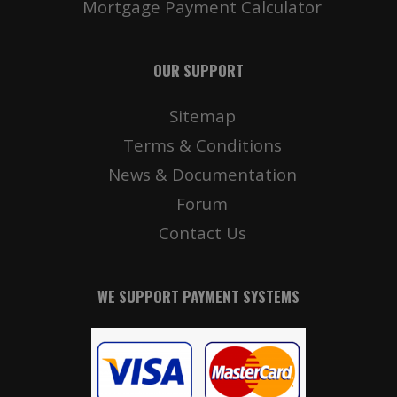
Mortgage Payment Calculator
OUR SUPPORT
Sitemap
Terms & Conditions
News & Documentation
Forum
Contact Us
WE SUPPORT PAYMENT SYSTEMS