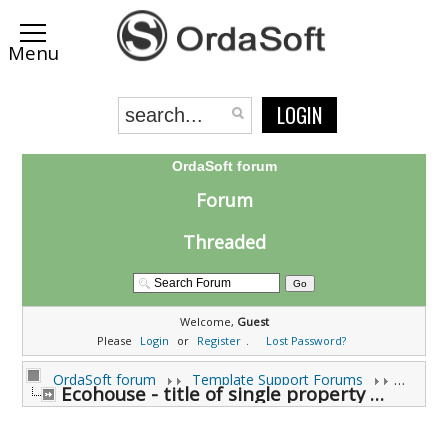
LOGIN
OrdaSoft forum
Forum
Threaded
Welcome,
Guest
Please
Login
or
Register
.
Lost Password?
OrdaSoft forum
Template Support Forums
Ecohouse - title of single property page (H1 tag) (0 viewing)