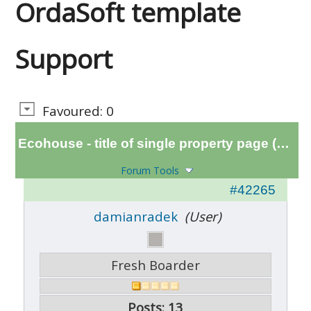
OrdaSoft template
Support
Favoured: 0
Ecohouse - title of single property page (H1 tag)
Forum Tools
#42265
damianradek
(User)
Fresh Boarder
Posts: 13