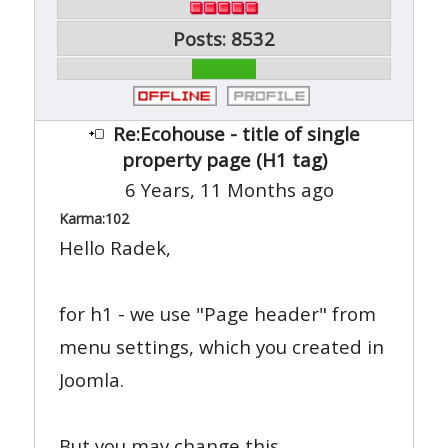
Posts: 8532
Re:Ecohouse - title of single
property page (H1 tag)
6 Years, 11 Months ago
Karma:
102
Hello Radek,
for h1 - we use "Page header" from
menu settings, which you created in
Joomla.
But you may change this.