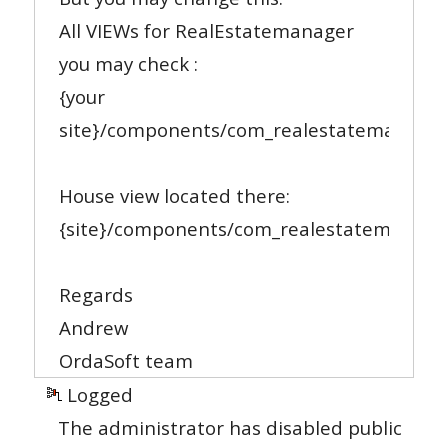
All VIEWs for RealEstatemanager
you may check :
{your
site}/components/com_realestatemanager
House view located there:
{site}/components/com_realestatemanager
Regards
Andrew
OrdaSoft team
Logged
The administrator has disabled public