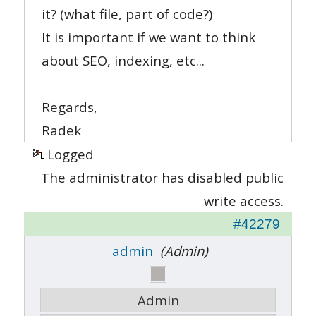
it? (what file, part of code?)
It is important if we want to think
about SEO, indexing, etc...
Regards,
Radek
Logged
The administrator has disabled public
write access.
#42279
admin
(Admin)
Admin