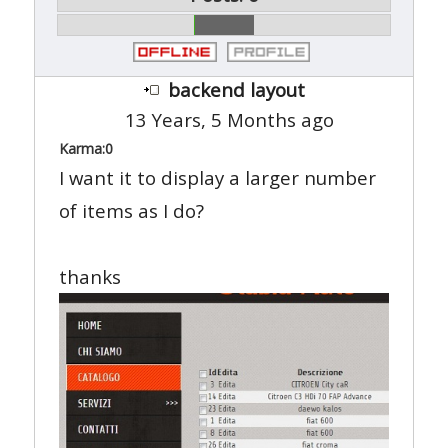
backend layout
13 Years, 5 Months ago
Karma:
0
I want it to display a larger number
of items as I do?
thanks