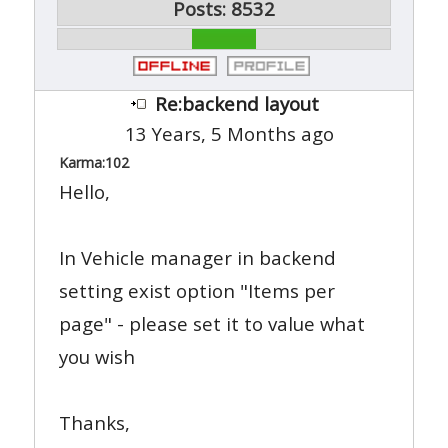
Posts: 8532
Re:backend layout
13 Years, 5 Months ago
Karma:
102
Hello,
In Vehicle manager in backend
setting exist option "Items per
page" - please set it to value what
you wish
Thanks,