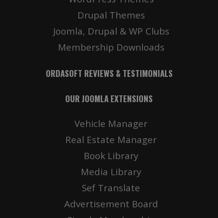
Drupal Themes
Joomla, Drupal & WP Clubs
Membership Downloads
ORDASOFT REVIEWS & TESTIMONIALS
OUR JOOMLA EXTENSIONS
Vehicle Manager
Real Estate Manager
Book Library
Media Library
Sef Translate
Advertisement Board