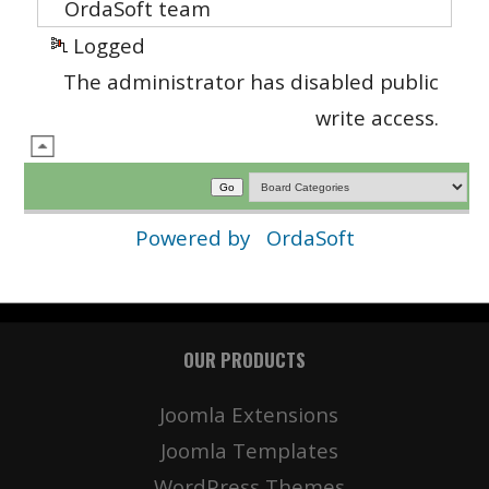
OrdaSoft team
Logged
The administrator has disabled public
write access.
Powered by
OrdaSoft
OUR PRODUCTS
Joomla Extensions
Joomla Templates
WordPress Themes