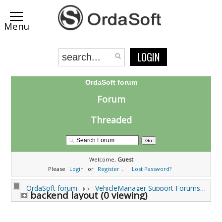
LOGIN
OrdaSoft forum
Forum
Threaded
Welcome,
Guest
Please
Login
or
Register
.
Lost Password?
OrdaSoft forum
VehicleManager Support Forums
backend layout (0 viewing)