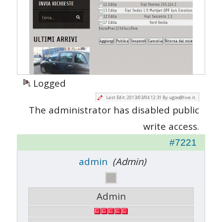
Logged
Last Edit: 2013/03/04 12:31 By ugoo@live.it.
The administrator has disabled public
write access.
#7221
admin
(Admin)
Admin