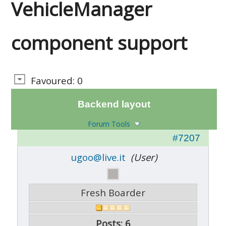
VehicleManager
component support
Favoured: 0
Backend layout
Forum Tools
#7207
ugoo@live.it
(User)
Fresh Boarder
Posts: 6