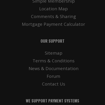
Simple Membership
Location Map
Comments & Sharing
Mortgage Payment Calculator
OUR SUPPORT
Sitemap
Terms & Conditions
News & Documentation
Forum
Contact Us
WE SUPPORT PAYMENT SYSTEMS