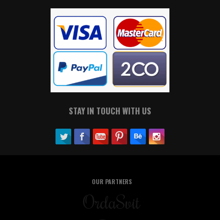
STAY IN TOUCH WITH US
OUR PARTNERS