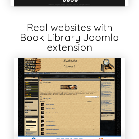
Real websites with
Book Library Joomla
extension