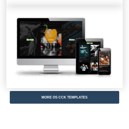
MORE OS CCK TEMPLATES