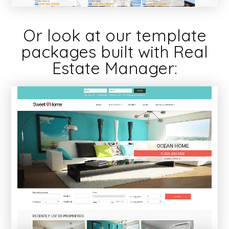
Or look at our template
packages built with Real
Estate Manager: