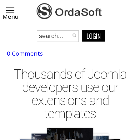
LOGIN
0 Comments
Thousands of Joomla
developers use our
extensions and
templates