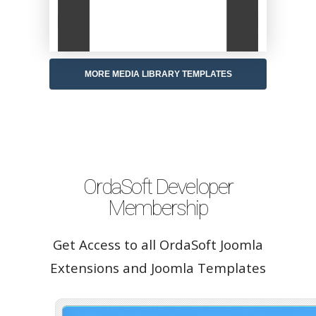
MORE MEDIA LIBRARY TEMPLATES
OrdaSoft Developer
Membership
Get Access to all OrdaSoft Joomla
Extensions and Joomla Templates