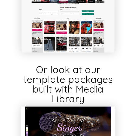
Or look at our
template packages
built with Media
Library