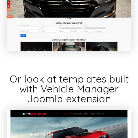
Or look at templates built
with Vehicle Manager
Joomla extension