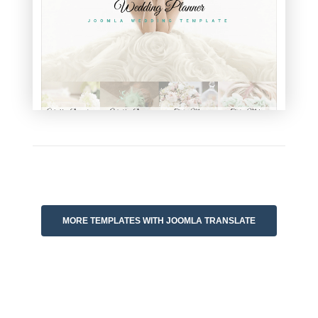
MORE TEMPLATES WITH JOOMLA TRANSLATE