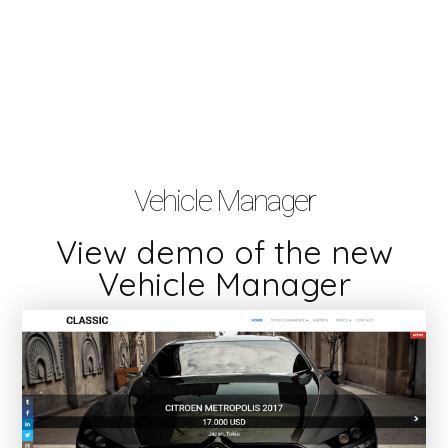
Vehicle Manager
View demo of the new
Vehicle Manager