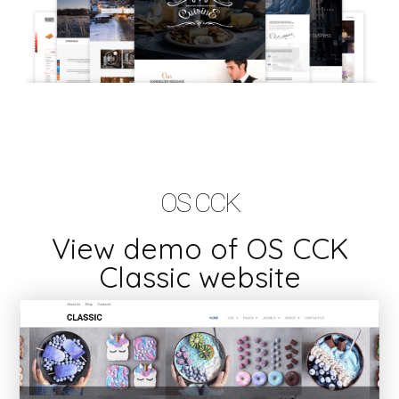
OS CCK
View demo of OS CCK
Classic website