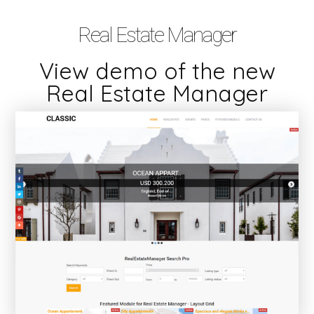
Real Estate Manager
View demo of the new
Real Estate Manager