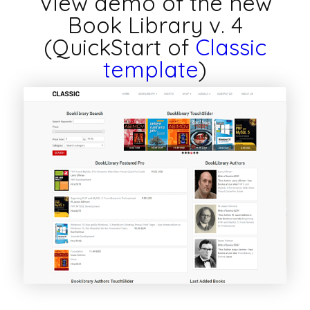
View demo of the new
Book Library v. 4
(QuickStart of
Classic
template
)