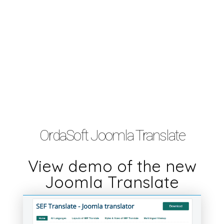
OrdaSoft Joomla Translate
View demo of the new
Joomla Translate