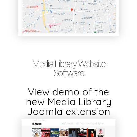
Media Library Website
Software
View demo of the
new Media Library
Joomla extension