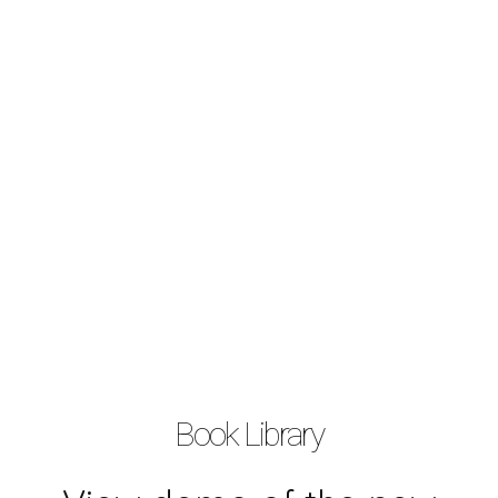
Book Library