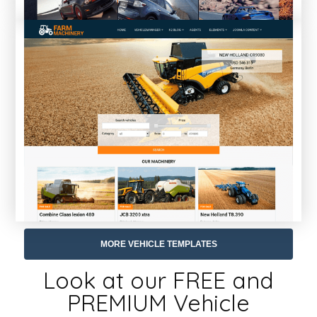
MORE VEHICLE TEMPLATES
Look at our FREE and
PREMIUM Vehicle