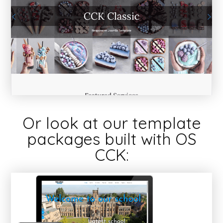
Or look at our template
packages built with OS
CCK: