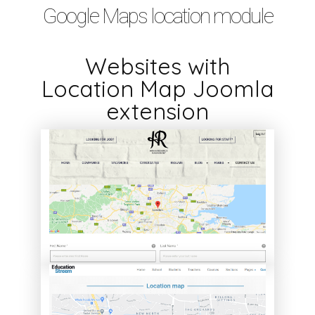
Google Maps location module
Websites with
Location Map Joomla
extension