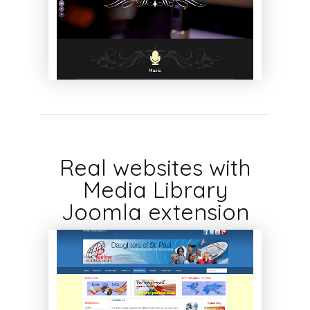
Real websites with
Media Library
Joomla extension