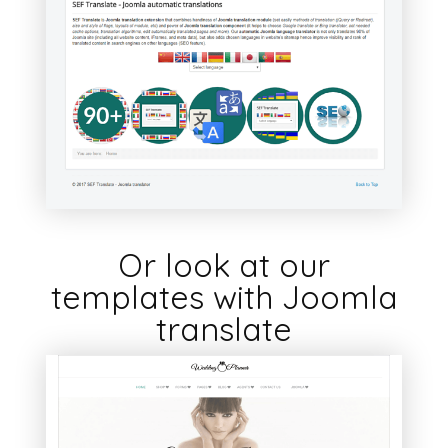
Or look at our
templates with Joomla
translate