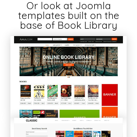
Or look at Joomla
templates built on the
base of Book Library