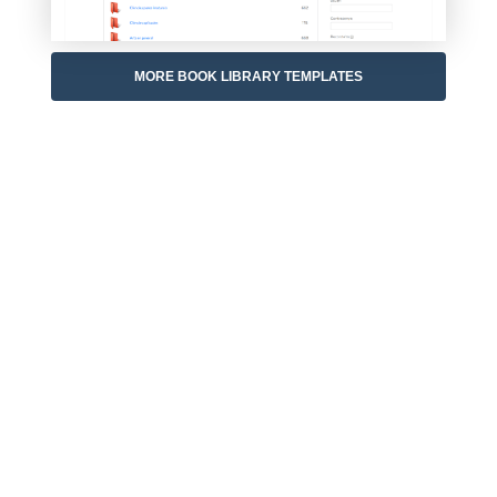
MORE BOOK LIBRARY TEMPLATES