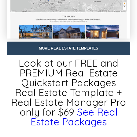
MORE REAL ESTATE TEMPLATES
Look at our FREE and
PREMIUM Real Estate
Quickstart Packages
Real Estate Template +
Real Estate Manager Pro
only for $69
See Real
Estate Packages