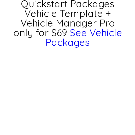
Quickstart Packages
Vehicle Template +
Vehicle Manager Pro
only for $69
See Vehicle
Packages