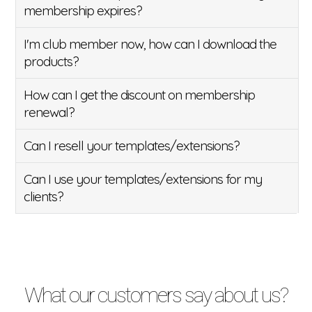
membership expires?
I'm club member now, how can I download the
products?
How can I get the discount on membership
renewal?
Can I resell your templates/extensions?
Can I use your templates/extensions for my
clients?
What our customers say about us?