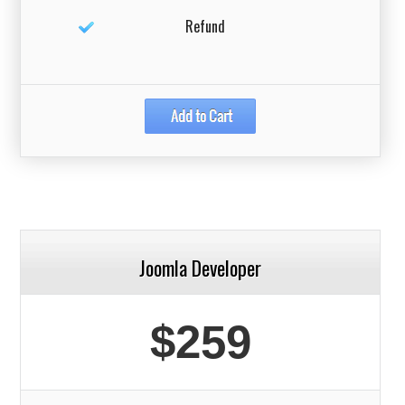
Refund
Joomla Developer
$259