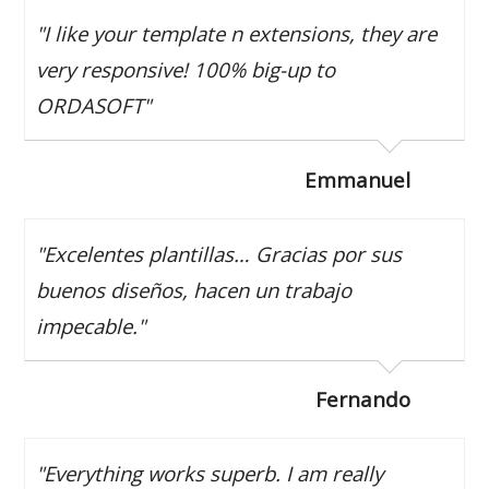
"I like your template n extensions, they are
very responsive! 100% big-up to
ORDASOFT"
Emmanuel
"Excelentes plantillas… Gracias por sus
buenos diseños, hacen un trabajo
impecable."
Fernando
"Everything works superb. I am really