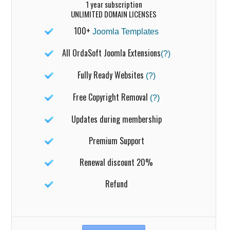
1 year subscription
UNLIMITED DOMAIN LICENSES
100+
Joomla Templates
All OrdaSoft Joomla Extensions
(?)
Fully Ready Websites
(?)
Free Copyright Removal
(?)
Updates during membership
Premium Support
Renewal discount 20%
Refund