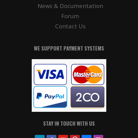
News & Documentation
Forum
Contact Us
WE SUPPORT PAYMENT SYSTEMS
STAY IN TOUCH WITH US