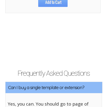
Frequently Asked Questions
Can I buy a single template or extension?
Yes, you can. You should go to page of