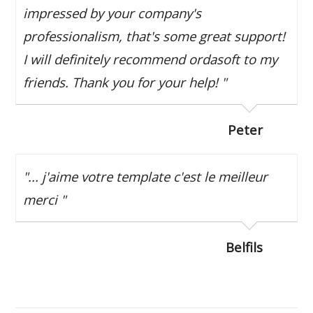
impressed by your company's
professionalism, that's some great support!
I will definitely recommend ordasoft to my
friends. Thank you for your help! "
Peter
"... j'aime votre template c'est le meilleur
merci "
Belfils