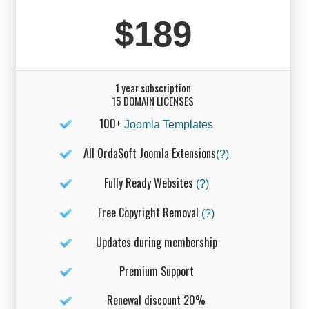
$189
1 year subscription
15 DOMAIN LICENSES
100+
Joomla Templates
All OrdaSoft Joomla Extensions
(?)
Fully Ready Websites
(?)
Free Copyright Removal
(?)
Updates during membership
Premium Support
Renewal discount 20%