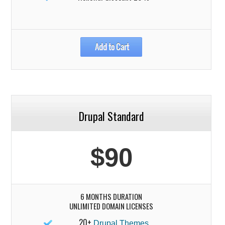
Drupal Standard
$90
6 MONTHS DURATION
UNLIMITED DOMAIN LICENSES
20+
Drupal Themes