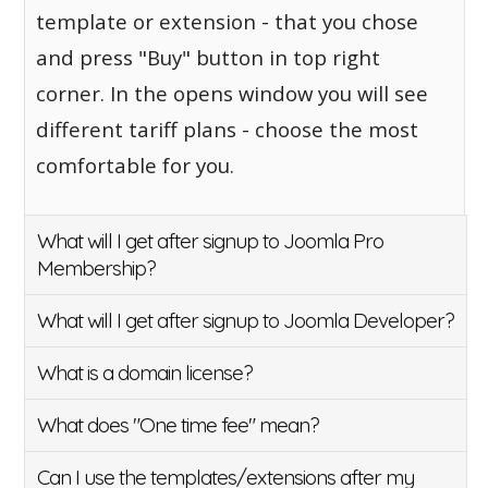
template or extension - that you chose
and press "Buy" button in top right
corner. In the opens window you will see
different tariff plans - choose the most
comfortable for you.
What will I get after signup to Joomla Pro
Membership?
What will I get after signup to Joomla Developer?
What is a domain license?
What does "One time fee" mean?
Can I use the templates/extensions after my