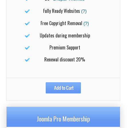
Fully Ready Websites
(?)
Free Copyright Removal
(?)
Updates during membership
Premium Support
Renewal discount 20%
Joomla Pro Membership