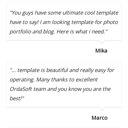
"You guys have some ultimate cool template
have to say! I am looking template for photo
portfolio and blog. Here is what i need."
Mika
"... template is beautiful and really easy for
operating. Many thanks to excellent
OrdaSoft team and you know you are the
best!"
Marco