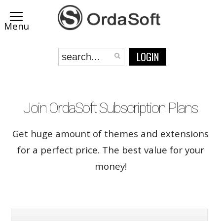
LOGIN
Join OrdaSoft Subscription Plans
Get huge amount of themes and extensions
for a perfect price. The best value for your
money!