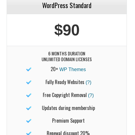
WordPress Standard
$90
6 MONTHS DURATION
UNLIMITED DOMAIN LICENSES
20+
WP Themes
Fully Ready Websites
(?)
Free Copyright Removal
(?)
Updates during membership
Premium Support
Renewal discount 20%