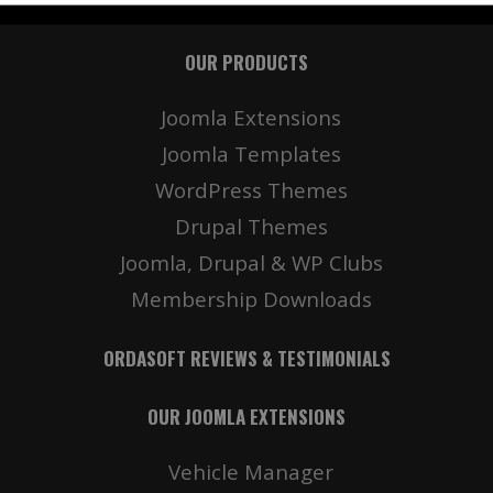
OUR PRODUCTS
Joomla Extensions
Joomla Templates
WordPress Themes
Drupal Themes
Joomla, Drupal & WP Clubs
Membership Downloads
ORDASOFT REVIEWS & TESTIMONIALS
OUR JOOMLA EXTENSIONS
Vehicle Manager