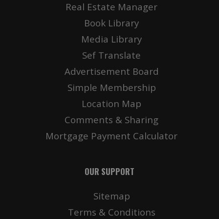
Real Estate Manager
Book Library
Media Library
Sef Translate
Advertisement Board
Simple Membership
Location Map
Comments & Sharing
Mortgage Payment Calculator
OUR SUPPORT
Sitemap
Terms & Conditions