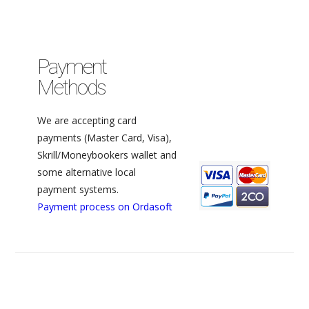
Payment
Methods
We are accepting card
payments (Master Card, Visa),
Skrill/Moneybookers wallet and
some alternative local
payment systems.
Payment process on Ordasoft