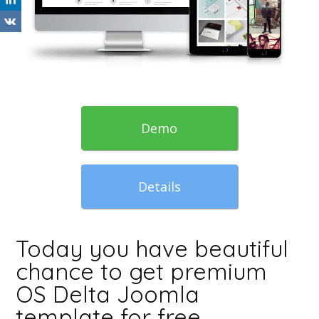
Demo
Details
Today you have beautiful
chance to get premium
OS Delta Joomla
template for free.