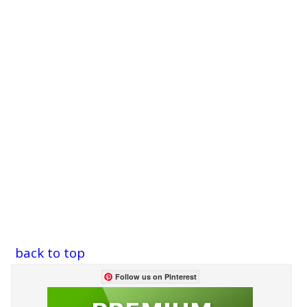
back to top
Follow us on Pinterest