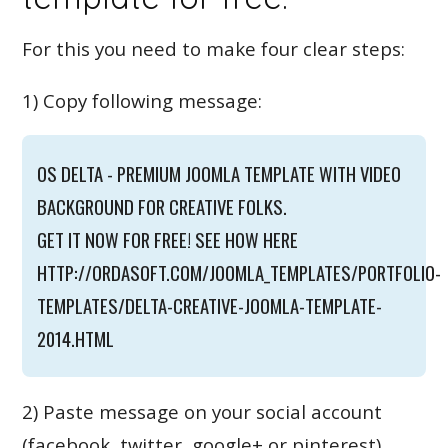
For this you need to make four clear steps:
1) Copy following message:
OS DELTA - PREMIUM JOOMLA TEMPLATE WITH VIDEO
BACKGROUND FOR CREATIVE FOLKS.
GET IT NOW FOR FREE! SEE HOW HERE
HTTP://ORDASOFT.COM/JOOMLA_TEMPLATES/PORTFOLIO-
TEMPLATES/DELTA-CREATIVE-JOOMLA-TEMPLATE-
2014.HTML
2) Paste message on your social account
(facebook, twitter, google+ or pinterest).