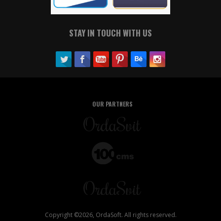
STAY IN TOUCH WITH US
OUR PARTNERS
Copyright ©2026, OrdaSoft. All rights reserved.