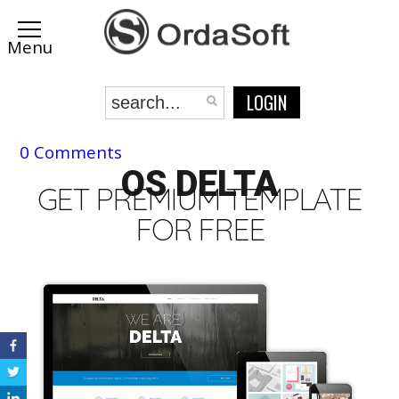
LOGIN
0 Comments
OS DELTA
GET PREMIUM TEMPLATE
FOR FREE