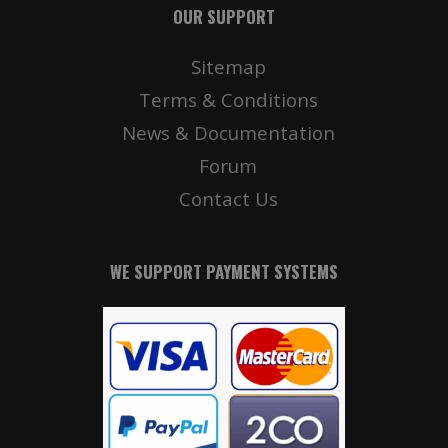
OUR SUPPORT
Sitemap
Terms & Conditions
News & Documentation
Forum
Contact Us
WE SUPPORT PAYMENT SYSTEMS