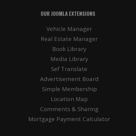
OUR JOOMLA EXTENSIONS
Vehicle Manager
Real Estate Manager
Book Library
Media Library
Sef Translate
Advertisement Board
Simple Membership
Location Map
Comments & Sharing
Mortgage Payment Calculator