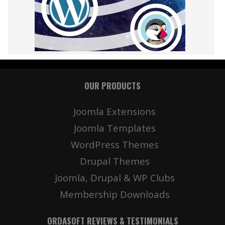
OUR PRODUCTS
Joomla Extensions
Joomla Templates
WordPress Themes
Drupal Themes
Joomla, Drupal & WP Clubs
Membership Downloads
ORDASOFT REVIEWS & TESTIMONIALS