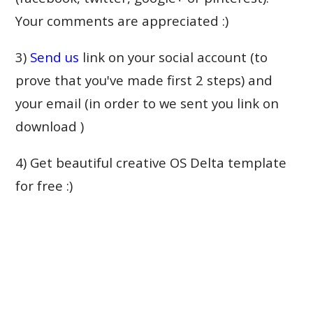
Your comments are appreciated :)
3)
Send us
link on your social account (to
prove that you've made first 2 steps) and
your email (in order to we sent you link on
download )
4) Get beautiful creative OS Delta template
for free :)