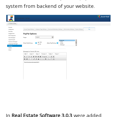
system from backend of your website.
In
Real Estate Software 3.0.3
were added