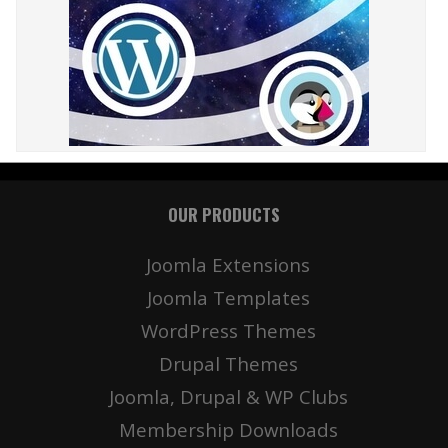
OUR PRODUCTS
Joomla Extensions
Joomla Templates
WordPress Themes
Drupal Themes
Joomla, Drupal & WP Clubs
Membership Downloads