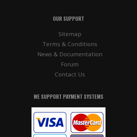
OUR SUPPORT
Sitemap
Terms & Conditions
News & Documentation
Forum
Contact Us
WE SUPPORT PAYMENT SYSTEMS