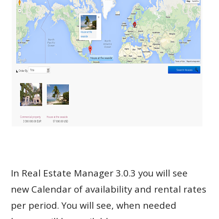
In Real Estate Manager 3.0.3 you will see
new Calendar of availability and rental rates
per period. You will see, when needed