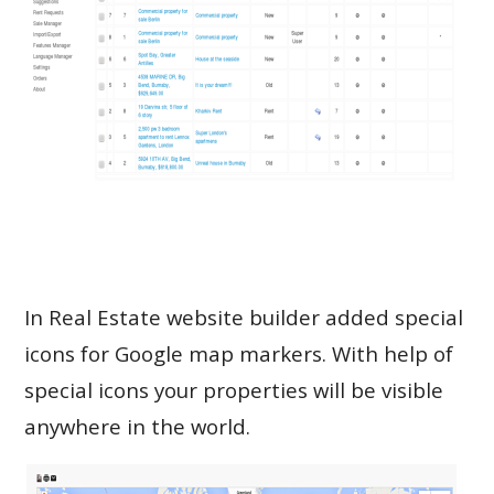
In Real Estate website builder added special
icons for Google map markers. With help of
special icons your properties will be visible
anywhere in the world.