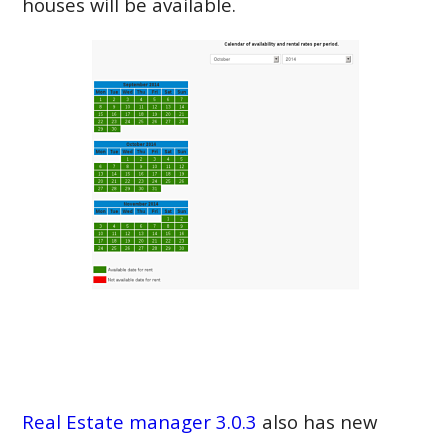
houses will be available.
Real Estate manager 3.0.3
also has new