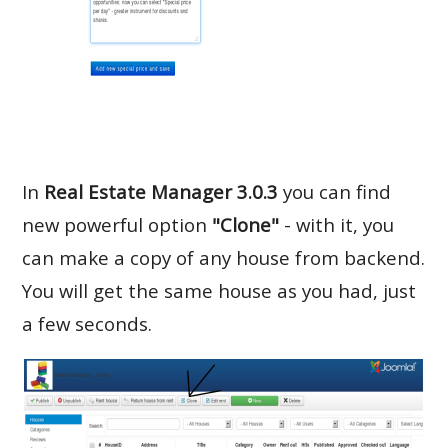
In
Real Estate Manager 3.0.3
you can find
new powerful option
"Clone"
- with it, you
can make a copy of any house from backend.
You will get the same house as you had, just
a few seconds.