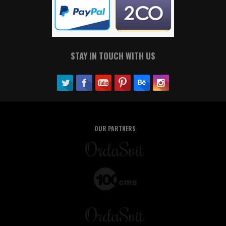
STAY IN TOUCH WITH US
OUR PARTNERS