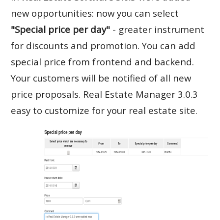
new opportunities: now you can select
"Special price per day"
- greater instrument
for discounts and promotion. You can add
special price from frontend and backend.
Your customers will be notified of all new
price proposals. Real Estate Manager 3.0.3
easy to customize for your real estate site.