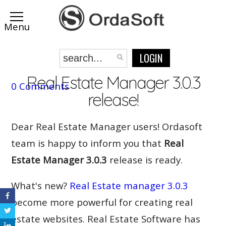
LOGIN
Real Estate Manager 3.0.3
0 Comments
release!
Dear Real Estate Manager users! Ordasoft
team is happy to inform you that
Real
Estate Manager 3.0.3
release is ready.
What's new?
Real Estate manager 3.0.3
become more powerful for creating real
estate websites. Real Estate Software has