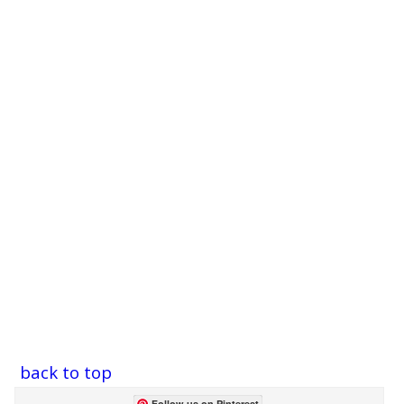
back to top
Follow us on Pinterest