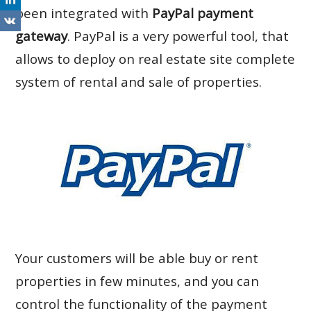
been integrated with
PayPal payment
gateway
. PayPal is a very powerful tool, that
allows to deploy on real estate site complete
system of rental and sale of properties.
Your customers will be able buy or rent
properties in few minutes, and you can
control the functionality of the payment