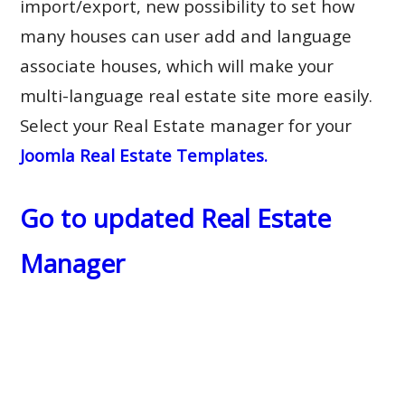
import/export, new possibility to set how
many houses can user add and language
associate houses, which will make your
multi-language real estate site more easily.
Select your Real Estate manager for your
Joomla Real Estate Templates.
Go to updated Real Estate
Manager