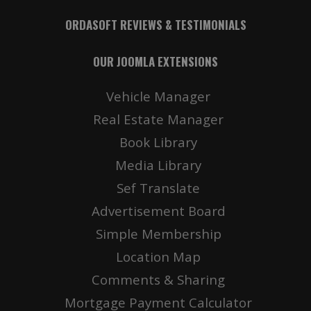
ORDASOFT REVIEWS & TESTIMONIALS
OUR JOOMLA EXTENSIONS
Vehicle Manager
Real Estate Manager
Book Library
Media Library
Sef Translate
Advertisement Board
Simple Membership
Location Map
Comments & Sharing
Mortgage Payment Calculator