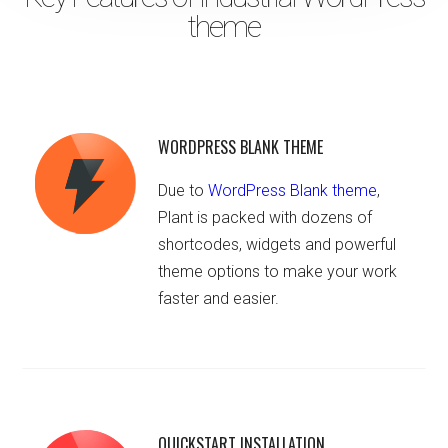
theme
WORDPRESS BLANK THEME
Due to
WordPress Blank theme
,
Plant is packed with dozens of
shortcodes, widgets and powerful
theme options to make your work
faster and easier.
QUICKSTART INSTALLATION