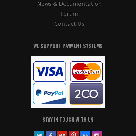
News & Documentation
Forum
Contact Us
WE SUPPORT PAYMENT SYSTEMS
STAY IN TOUCH WITH US