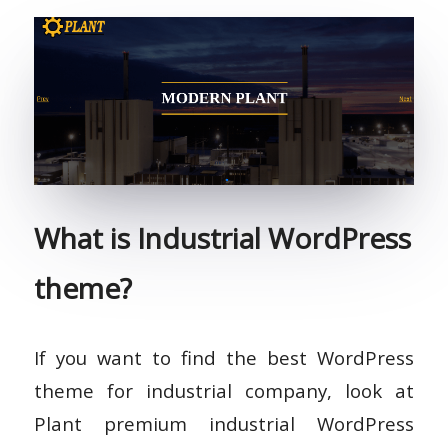
What is Industrial WordPress
theme?
If you want to find the best WordPress
theme for industrial company, look at
Plant premium industrial WordPress