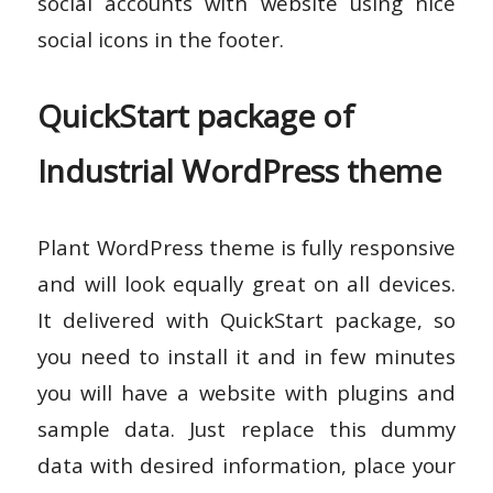
social accounts with website using nice
social icons in the footer.
QuickStart package of
Industrial WordPress theme
Plant WordPress theme is fully responsive
and will look equally great on all devices.
It delivered with QuickStart package, so
you need to install it and in few minutes
you will have a website with plugins and
sample data. Just replace this dummy
data with desired information, place your