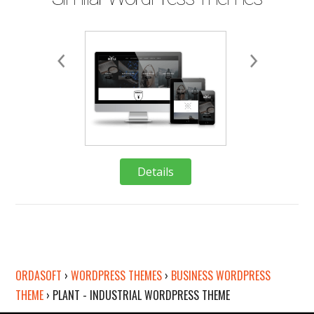
Details
Deta
ORDASOFT
›
WORDPRESS THEMES
›
BUSINESS WORDPRESS
THEME
›
PLANT - INDUSTRIAL WORDPRESS THEME