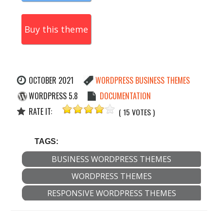
Buy this theme
OCTOBER 2021
WORDPRESS BUSINESS THEMES
WORDPRESS 5.8
DOCUMENTATION
RATE IT:
( 15 VOTES )
TAGS:
BUSINESS WORDPRESS THEMES
WORDPRESS THEMES
RESPONSIVE WORDPRESS THEMES