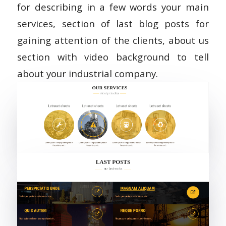
for describing in a few words your main
services, section of last blog posts for
gaining attention of the clients, about us
section with video background to tell
about your industrial company.