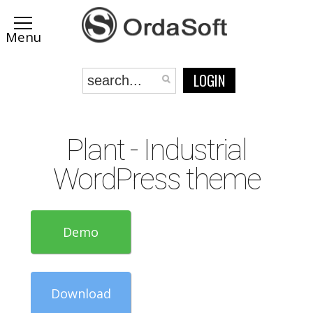
LOGIN
Plant - Industrial
WordPress theme
Demo
Download