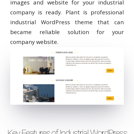
images and website for your industrial
company is ready. Plant is professional
industrial WordPress theme that can
became reliable solution for your
company website.
Key Features of Industrial WordPress