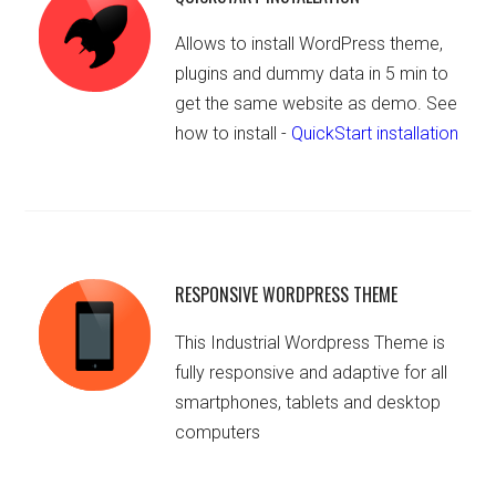
Allows to install WordPress theme,
plugins and dummy data in 5 min to
get the same website as demo. See
how to install -
QuickStart installation
RESPONSIVE WORDPRESS THEME
This Industrial Wordpress Theme is
fully responsive and adaptive for all
smartphones, tablets and desktop
computers