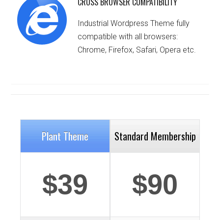
CROSS BROWSER COMPATIBILITY
Industrial Wordpress Theme fully
compatible with all browsers:
Chrome, Firefox, Safari, Opera etc.
Plant Theme
Standard Membership
$39
$90