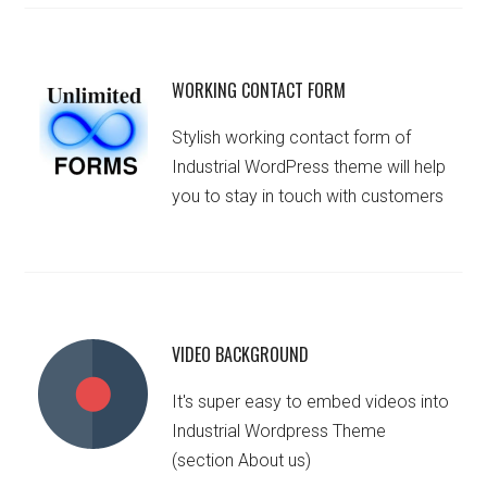
WORKING CONTACT FORM
Stylish working contact form of
Industrial WordPress theme will help
you to stay in touch with customers
VIDEO BACKGROUND
It's super easy to embed videos into
Industrial Wordpress Theme
(section About us)