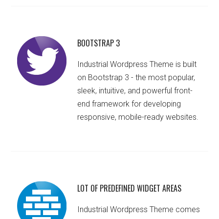
BOOTSTRAP 3
Industrial Wordpress Theme is built
on Bootstrap 3 - the most popular,
sleek, intuitive, and powerful front-
end framework for developing
responsive, mobile-ready websites.
LOT OF PREDEFINED WIDGET AREAS
Industrial Wordpress Theme comes