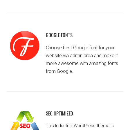
GOOGLE FONTS
Choose best Google font for your
website via admin area and make it
more awesome with amazing fonts
from Google.
SEO OPTIMIZED
This Industrial WordPress theme is