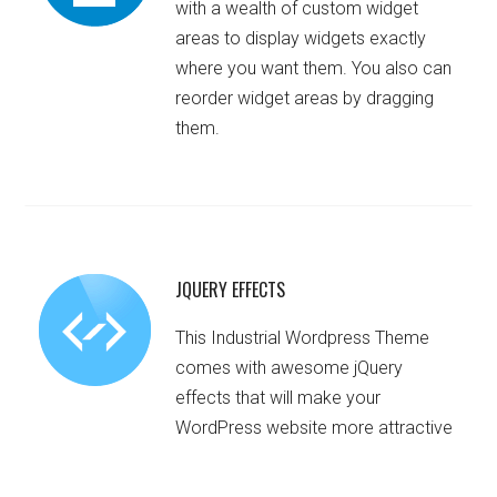
with a wealth of custom widget
areas to display widgets exactly
where you want them. You also can
reorder widget areas by dragging
them.
JQUERY EFFECTS
This Industrial Wordpress Theme
comes with awesome jQuery
effects that will make your
WordPress website more attractive