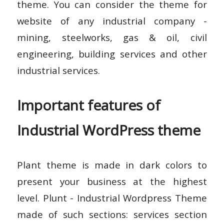
theme. You can consider the theme for
website of any industrial company -
mining, steelworks, gas & oil, civil
engineering, building services and other
industrial services.
Important features of
Industrial WordPress theme
Plant theme is made in dark colors to
present your business at the highest
level. Plunt - Industrial Wordpress Theme
made of such sections: services section