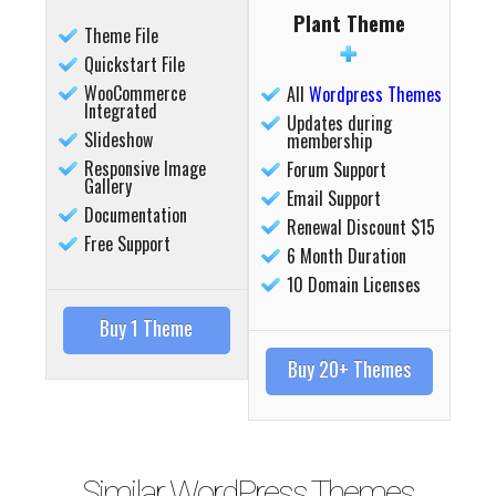
Plant Theme
Theme File
Quickstart File
WooCommerce
All
Wordpress Themes
Integrated
Updates during
Slideshow
membership
Responsive Image
Forum Support
Gallery
Email Support
Documentation
Renewal Discount $15
Free Support
6 Month Duration
10 Domain Licenses
Buy 1 Theme
Buy 20+ Themes
Similar WordPress Themes
Details
Deta