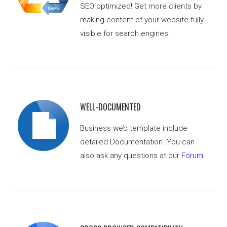
SEO optimized! Get more clients by
making content of your website fully
visible for search engines.
WELL-DOCUMENTED
Business web template include
detailed Documentation. You can
also ask any questions at our
Forum