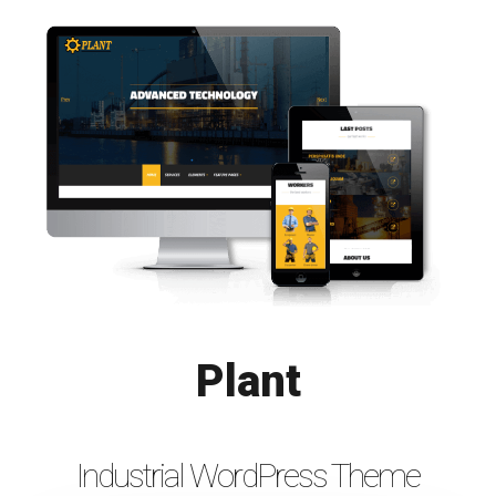
Plant
Industrial WordPress Theme