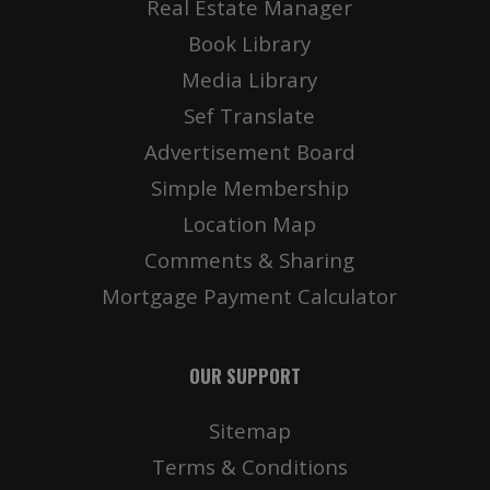
Real Estate Manager
Book Library
Media Library
Details
Deta
Sef Translate
Advertisement Board
Simple Membership
Location Map
Comments & Sharing
Mortgage Payment Calculator
OUR SUPPORT
Details
Deta
Sitemap
Terms & Conditions