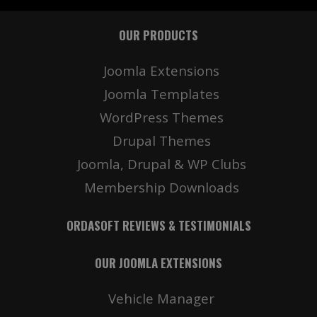
OUR PRODUCTS
Details
Deta
Joomla Extensions
Joomla Templates
WordPress Themes
Drupal Themes
Joomla, Drupal & WP Clubs
Membership Downloads
Details
Deta
ORDASOFT REVIEWS & TESTIMONIALS
OUR JOOMLA EXTENSIONS
Vehicle Manager