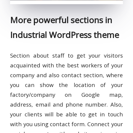
More powerful sections in
Industrial WordPress theme
Section about staff to get your visitors
acquainted with the best workers of your
company and also contact section, where
you can show the location of your
factory/company on Google map,
address, email and phone number. Also,
your clients will be able to get in touch
with you using contact form. Connect your