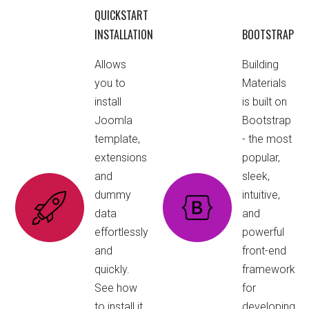
QUICKSTART
BOOTSTRAP
INSTALLATION
Building
Allows
Materials
you to
is built on
install
Bootstrap
Joomla
- the most
template,
popular,
extensions
sleek,
and
intuitive,
dummy
and
data
powerful
effortlessly
front-end
and
framework
quickly.
for
See how
developing
to install it