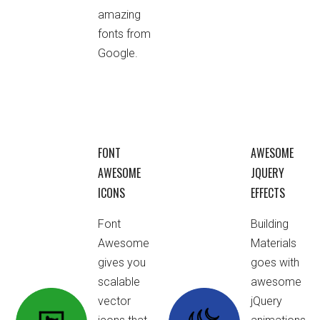
amazing
fonts from
Google.
FONT
AWESOME
AWESOME
JQUERY
ICONS
EFFECTS
Font
Building
Awesome
Materials
gives you
goes with
scalable
awesome
vector
jQuery