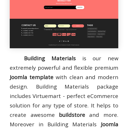
Building Materials
is our new
extremely powerful and flexible premium
Joomla template
with clean and modern
design. Building Materials package
includes Virtuemart - perfect eCommerce
solution for any type of store. It helps to
create awesome
buildstore
and more.
Moreover in Building Materials
Joomla