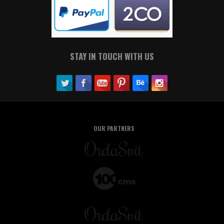
STAY IN TOUCH WITH US
OUR PARTNERS