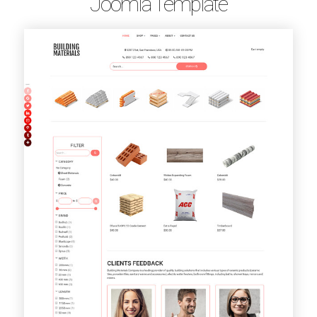
Joomla Template