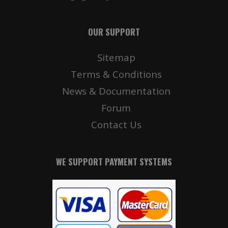
OUR SUPPORT
Sitemap
Terms & Conditions
News & Documentation
Forum
Contact Us
WE SUPPORT PAYMENT SYSTEMS