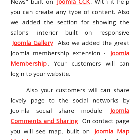
News" built on
Joomla CCK
. With it help
you can create any type of content. Also
we added the section for showing the
salons' interior built on responsive
Joomla Gallery
. Also we added the great
Joomla membership extension -
Joomla
Membership
. Your customers will can
login to your website.
Also your customers will can share
lovely page to the social networks by
Joomla social share module
Joomla
Comments and Sharing
. On contact page
you will see map, built on
Joomla Map