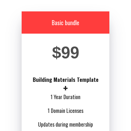
Basic bundle
$99
Building Materials Template
1 Year Duration
1 Domain Licenses
Updates during membership