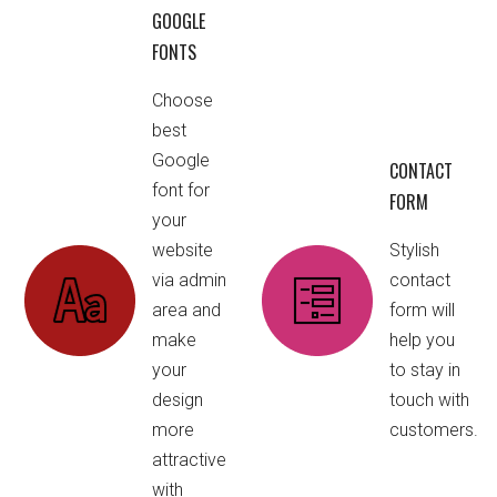
GOOGLE
FONTS
Choose
best
Google
CONTACT
font for
FORM
your
website
Stylish
via admin
contact
area and
form will
make
help you
your
to stay in
design
touch with
more
customers.
attractive
with