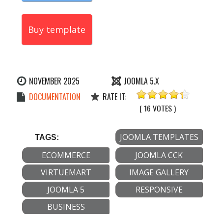
Buy template
NOVEMBER 2025
JOOMLA 5.X
DOCUMENTATION
RATE IT:
( 16 VOTES )
JOOMLA TEMPLATES
TAGS:
ECOMMERCE
JOOMLA CCK
VIRTUEMART
IMAGE GALLERY
JOOMLA 5
RESPONSIVE
BUSINESS