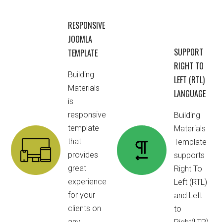
RESPONSIVE
JOOMLA
SUPPORT
TEMPLATE
RIGHT TO
Building
LEFT (RTL)
Materials
LANGUAGE
is
responsive
Building
template
Materials
that
Template
provides
supports
great
Right To
experience
Left (RTL)
for your
and Left
clients on
to
any