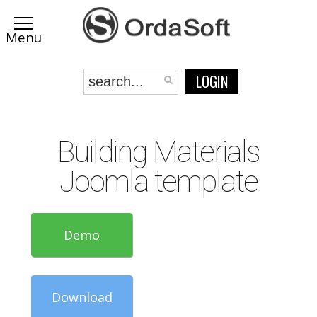
LOGIN
Building Materials
Joomla template
Demo
Download