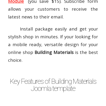
Module
(you save $15). Subscribe form
allows your customers to receive the
latest news to their email.
Install package easily and get your
stylish shop in minutes. If your looking for
a mobile ready, versatile design for your
online shop
Building Materials
is the best
choice.
Key Features of Building Materials
Joomla template