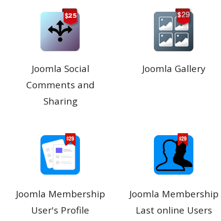
Joomla Social
Joomla Gallery
Comments and
Sharing
Joomla Membership
Joomla Membership
User's Profile
Last online Users