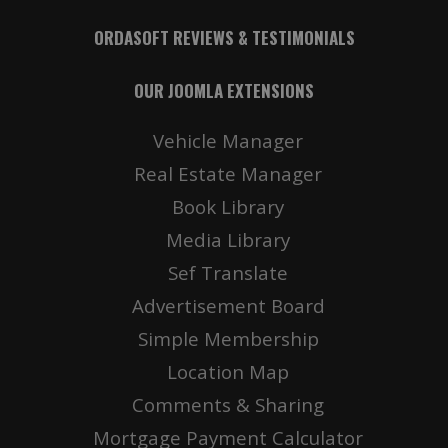
ORDASOFT REVIEWS & TESTIMONIALS
OUR JOOMLA EXTENSIONS
Vehicle Manager
Real Estate Manager
Book Library
Media Library
Sef Translate
Advertisement Board
Simple Membership
Location Map
Comments & Sharing
Mortgage Payment Calculator