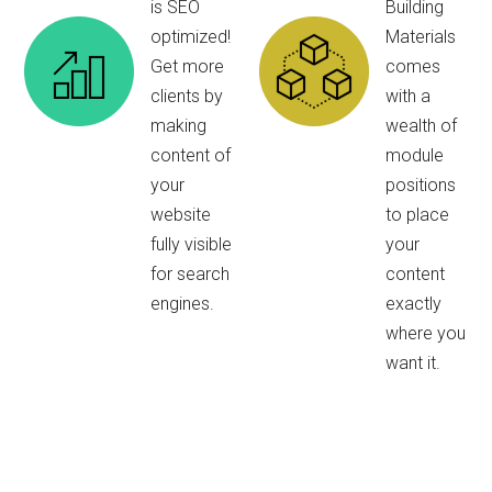
is SEO
Building
optimized!
Materials
Get more
comes
clients by
with a
making
wealth of
content of
module
your
positions
website
to place
fully visible
your
for search
content
engines.
exactly
where you
want it.