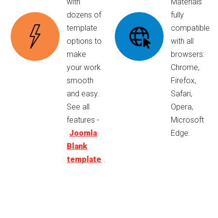
with
Materials
dozens of
fully
template
compatible
options to
with all
make
browsers:
your work
Chrome,
smooth
Firefox,
and easy.
Safari,
See all
Opera,
features -
Microsoft
Joomla
Edge.
Blank
template
.