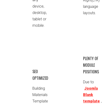
Right(LTR)
device,
language
desktop,
layouts.
tablet or
mobile.
PLENTY OF
MODULE
SEO
POSITIONS
OPTIMIZED
Due to
Building
Joomla
Materials
Blank
Template
template
,