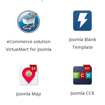
Joomla Blank
eCommerce solution
Template
VirtueMart for Joomla
Joomla CCK
Joomla Map