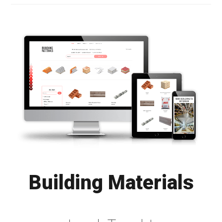
Building Materials