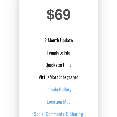
$69
2 Month Update
Template File
Quickstart File
VirtueMart Integrated
Joomla Gallery
Location Map
Social Comments & Sharing