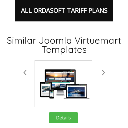
ALL ORDASOFT TARIFF PLANS
Similar Joomla Virtuemart
Details
Deta
Templates
Details
Deta