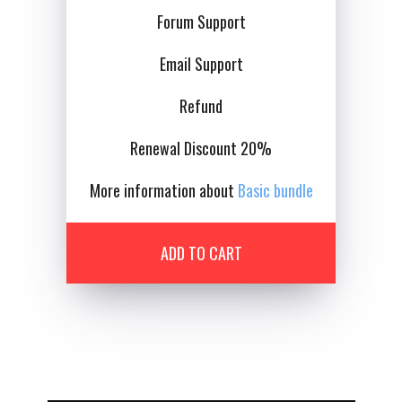
Forum Support
Email Support
Details
Deta
Refund
Renewal Discount 20%
More information about
Basic bundle
ADD TO CART
Details
Deta