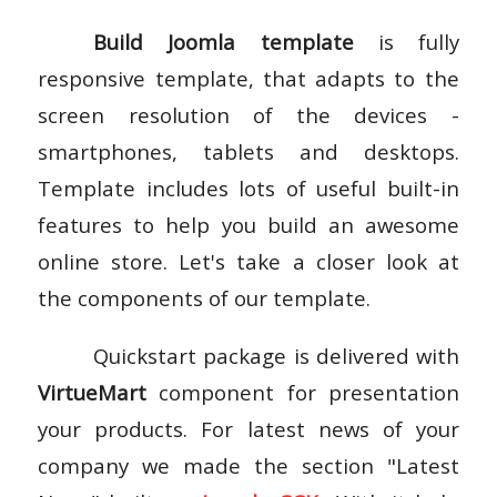
Build Joomla template
is fully
responsive template, that adapts to the
screen resolution of the devices -
smartphones, tablets and desktops.
Template includes lots of useful built-in
features to help you build an awesome
online store. Let's take a closer look at
the components of our template.
Quickstart package is delivered with
VirtueMart
component for presentation
your products. For latest news of your
company we made the section "Latest