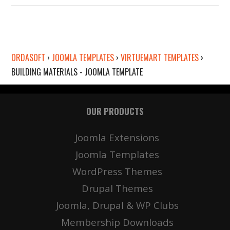
ORDASOFT
›
JOOMLA TEMPLATES
›
VIRTUEMART TEMPLATES
›
BUILDING MATERIALS - JOOMLA TEMPLATE
OUR PRODUCTS
Details
Deta
Joomla Extensions
Joomla Templates
WordPress Themes
Drupal Themes
Joomla, Drupal & WP Clubs
Membership Downloads