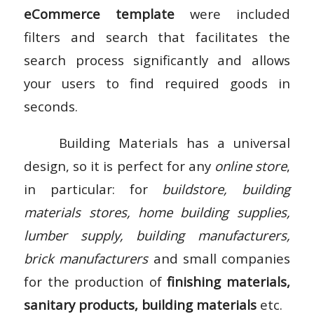
eCommerce template
were included
filters and search that facilitates the
search process significantly and allows
your users to find required goods in
seconds.
Building Materials has a universal
design, so it is perfect for any
online store
,
in particular: for
buildstore, building
materials stores, home building supplies,
lumber supply, building manufacturers,
brick manufacturers
and small companies
for the production of
finishing materials,
sanitary products, building materials
etc.