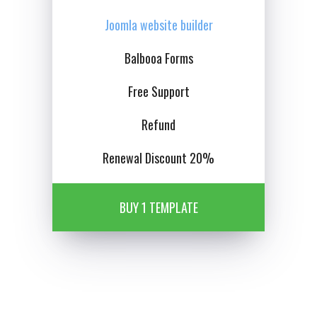
Joomla website builder
Balbooa Forms
Free Support
Refund
Renewal Discount 20%
BUY 1 TEMPLATE