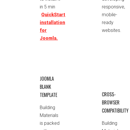
responsive,
in 5 min
mobile-
QuickStart
ready
installation
websites.
for
Joomla.
JOOMLA
BLANK
CROSS-
TEMPLATE
BROWSER
Building
COMPATIBILITY
Materials
is packed
Building