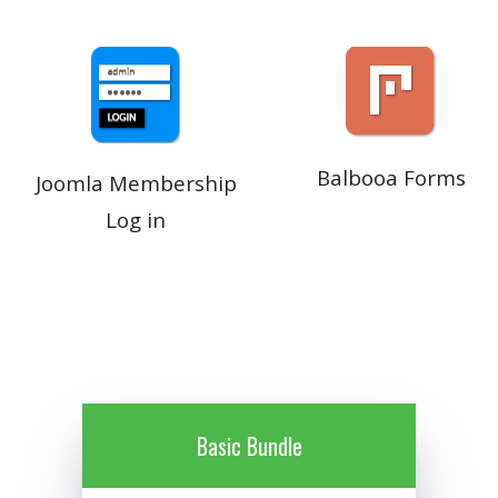
Balbooa Forms
Joomla Membership
Log in
Basic Bundle