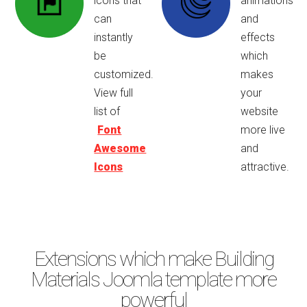
icons that
animations
can
and
instantly
effects
be
which
customized.
makes
View full
your
list of
website
Font
more live
Awesome
and
Icons
attractive.
Extensions which make Building
Materials Joomla template more
powerful