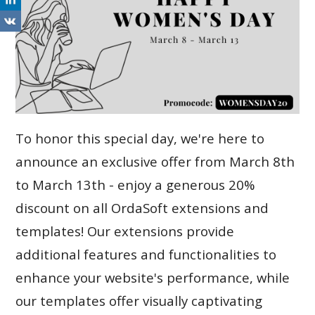
To honor this special day, we're here to
announce an exclusive offer from March 8th
to March 13th - enjoy a generous 20%
discount on all OrdaSoft extensions and
templates! Our extensions provide
additional features and functionalities to
enhance your website's performance, while
our templates offer visually captivating