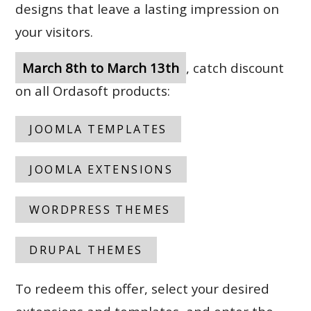
designs that leave a lasting impression on
your visitors.
March 8th to March 13th
, catch discount
on all Ordasoft products:
JOOMLA TEMPLATES
JOOMLA EXTENSIONS
WORDPRESS THEMES
DRUPAL THEMES
To redeem this offer, select your desired