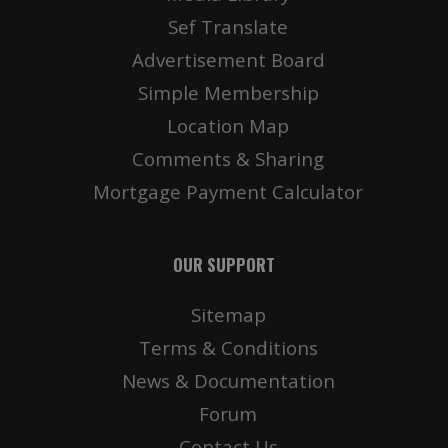
Sef Translate
Advertisement Board
Simple Membership
Location Map
Comments & Sharing
Mortgage Payment Calculator
OUR SUPPORT
Sitemap
Terms & Conditions
News & Documentation
Forum
Contact Us