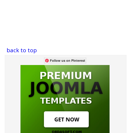
back to top
Follow us on Pinterest