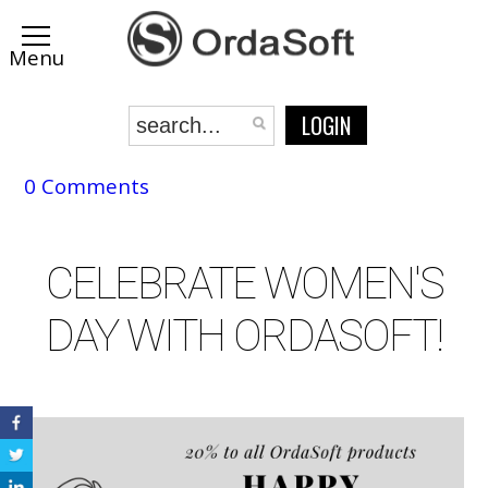
LOGIN
0 Comments
CELEBRATE WOMEN'S
DAY WITH ORDASOFT!