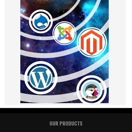
OUR PRODUCTS