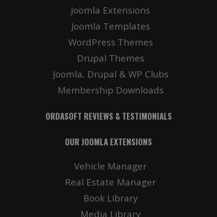
Joomla Extensions
Joomla Templates
WordPress Themes
Drupal Themes
Joomla, Drupal & WP Clubs
Membership Downloads
ORDASOFT REVIEWS & TESTIMONIALS
OUR JOOMLA EXTENSIONS
Vehicle Manager
Real Estate Manager
Book Library
Media Library