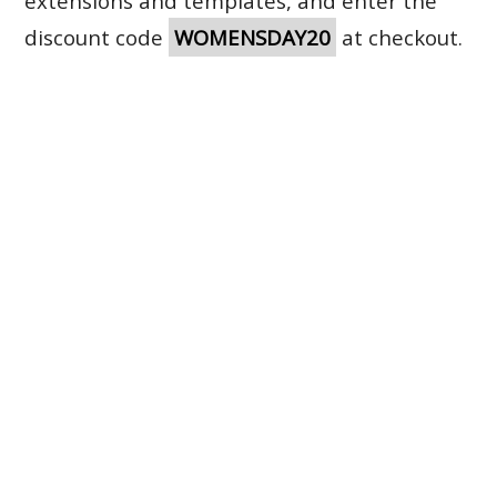
extensions and templates, and enter the
discount code
WOMENSDAY20
at checkout.