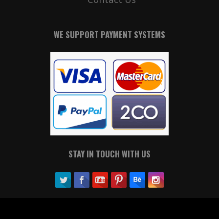
WE SUPPORT PAYMENT SYSTEMS
STAY IN TOUCH WITH US