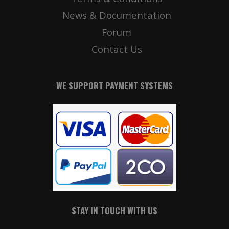
News & Documentation
Forum
Contact Us
WE SUPPORT PAYMENT SYSTEMS
STAY IN TOUCH WITH US