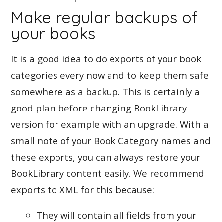
Make regular backups of
your books
It is a good idea to do exports of your book
categories every now and to keep them safe
somewhere as a backup. This is certainly a
good plan before changing BookLibrary
version for example with an upgrade. With a
small note of your Book Category names and
these exports, you can always restore your
BookLibrary content easily. We recommend
exports to XML for this because:
They will contain all fields from your