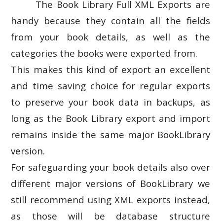
The Book Library Full XML Exports are
handy because they contain all the fields
from your book details, as well as the
categories the books were exported from.
This makes this kind of export an excellent
and time saving choice for regular exports
to preserve your book data in backups, as
long as the Book Library export and import
remains inside the same major BookLibrary
version.
For safeguarding your book details also over
different major versions of BookLibrary we
still recommend using XML exports instead,
as those will be database structure