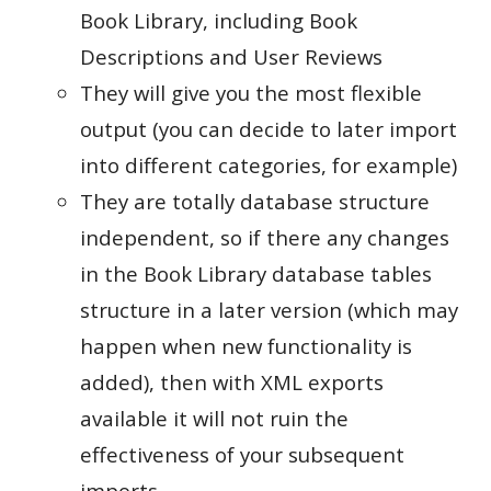
Book Library, including Book
Descriptions and User Reviews
They will give you the most flexible
output (you can decide to later import
into different categories, for example)
They are totally database structure
independent, so if there any changes
in the Book Library database tables
structure in a later version (which may
happen when new functionality is
added), then with XML exports
available it will not ruin the
effectiveness of your subsequent
imports