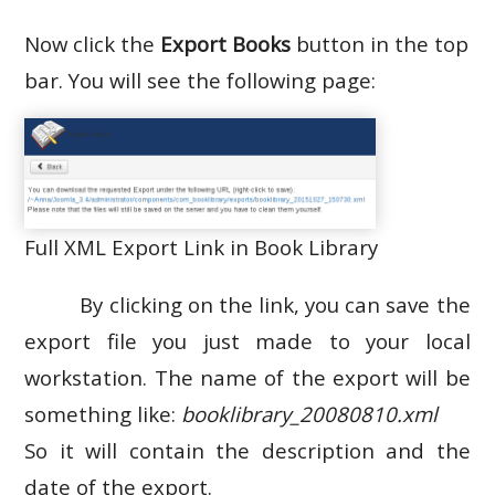
Now click the
Export Books
button in the top
bar. You will see the following page:
Full XML Export Link in Book Library
By clicking on the link, you can save the
export file you just made to your local
workstation. The name of the export will be
something like:
booklibrary_20080810.xml
So it will contain the description and the
date of the export.