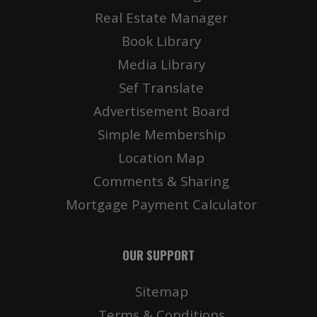
Real Estate Manager
Book Library
Media Library
Sef Translate
Advertisement Board
Simple Membership
Location Map
Comments & Sharing
Mortgage Payment Calculator
OUR SUPPORT
Sitemap
Terms & Conditions