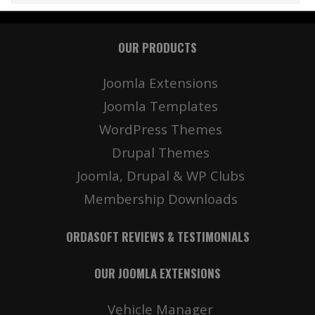
OUR PRODUCTS
Joomla Extensions
Joomla Templates
WordPress Themes
Drupal Themes
Joomla, Drupal & WP Clubs
Membership Downloads
ORDASOFT REVIEWS & TESTIMONIALS
OUR JOOMLA EXTENSIONS
Vehicle Manager