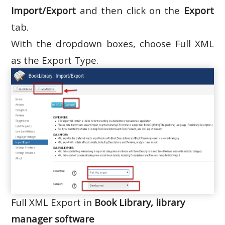
Import/Export
and then click on the
Export
tab.
With the dropdown boxes, choose Full XML
as the Export Type.
Full XML Export in
Book Library, library
manager software