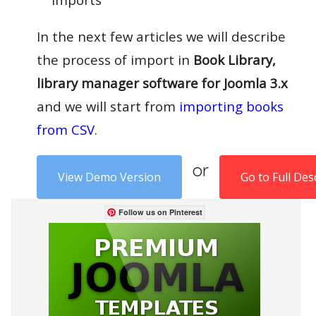
In the next few articles we will describe
the process of import in
Book Library,
library manager software for Joomla 3.x
and we will start from
importing books
from CSV
.
or
View Demo Version
Go to Full Des
Follow us on Pinterest