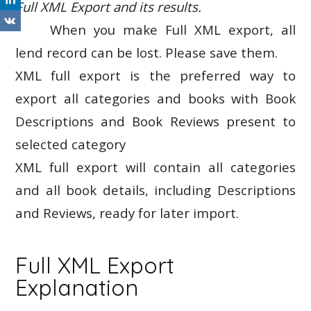
Full XML Export and its results.
When you make Full XML export, all
lend record can be lost. Please save them.
XML full export is the preferred way to
export all categories and books with Book
Descriptions and Book Reviews present to
selected category
XML full export will contain all categories
and all book details, including Descriptions
and Reviews, ready for later import.
Full XML Export
Explanation