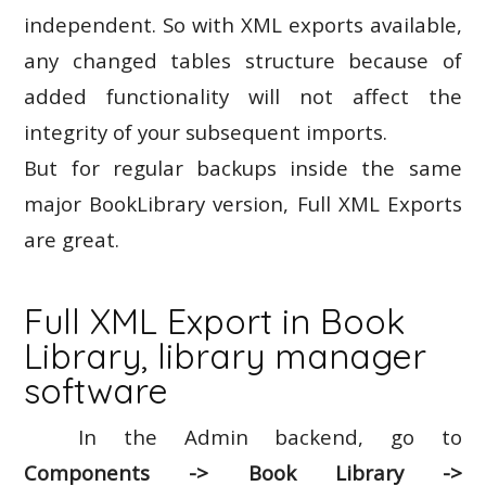
independent. So with XML exports available,
any changed tables structure because of
added functionality will not affect the
integrity of your subsequent imports.
But for regular backups inside the same
major BookLibrary version, Full XML Exports
are great.
Full XML Export in Book
Library, library manager
software
In the Admin backend, go to
Components -> Book Library ->