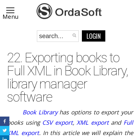
LOGIN
22. Exporting books to
Full XML in Book Library,
library manager
software
Book Library
has options to export your
books using
CSV export
,
XML export
and
Full
XML export
. In this article we will explain the