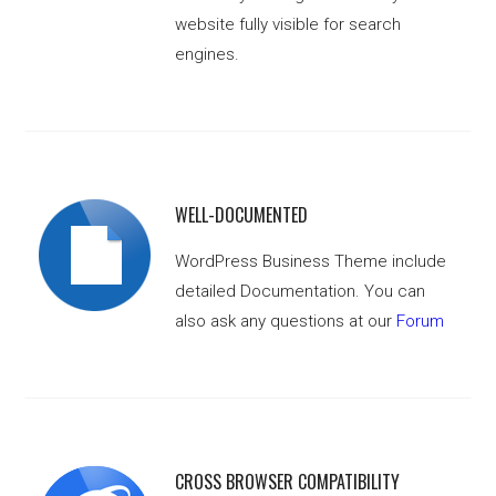
website fully visible for search
engines.
WELL-DOCUMENTED
WordPress Business Theme include
detailed Documentation. You can
also ask any questions at our
Forum
CROSS BROWSER COMPATIBILITY