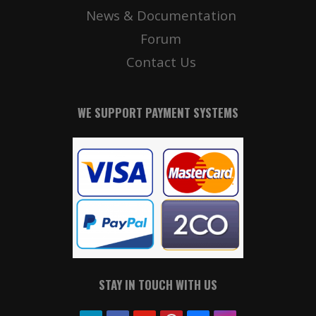
News & Documentation
Forum
Contact Us
WE SUPPORT PAYMENT SYSTEMS
STAY IN TOUCH WITH US