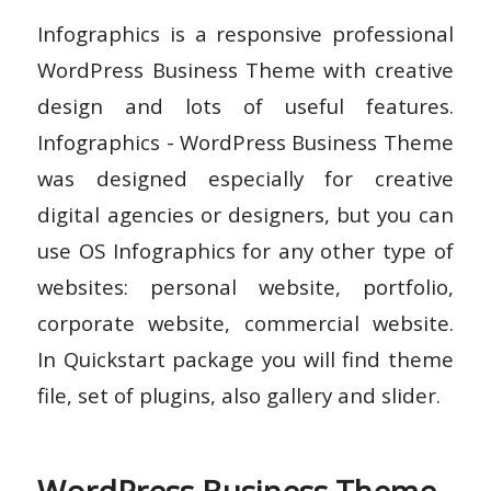
Infographics is a responsive professional
WordPress Business Theme with creative
design and lots of useful features.
Infographics - WordPress Business Theme
was designed especially for creative
digital agencies or designers, but you can
use OS Infographics for any other type of
websites: personal website, portfolio,
corporate website, commercial website.
In Quickstart package you will find theme
file, set of plugins, also gallery and slider.