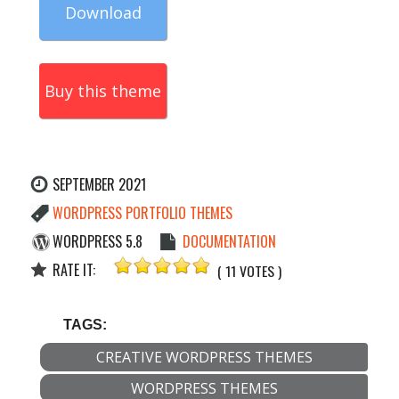
Download
Buy this theme
SEPTEMBER 2021
WORDPRESS PORTFOLIO THEMES
WORDPRESS 5.8
DOCUMENTATION
RATE IT:
( 11 VOTES )
TAGS:
CREATIVE WORDPRESS THEMES
WORDPRESS THEMES