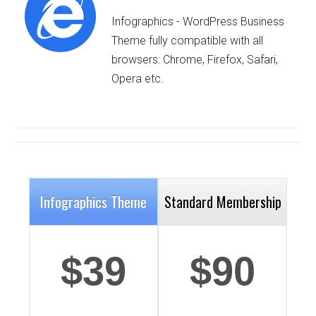
Infographics - WordPress Business
Theme fully compatible with all
browsers: Chrome, Firefox, Safari,
Opera etc.
Details
Deta
Infographics Theme
Standard Membership
$39
$90
Details
Deta