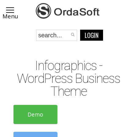
LOGIN
Infographics -
WordPress Business
Theme
Demo