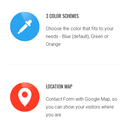
3 COLOR SCHEMES
Choose the color that fits to your
needs - Blue (default), Green or
Orange
LOCATION MAP
Contact Form with Google Map, so
you can show your visitors where
you are