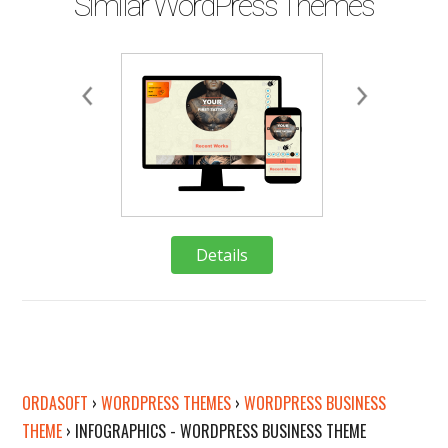
Similar WordPress Themes
Details
Deta
Details
Deta
ORDASOFT
›
WORDPRESS THEMES
›
WORDPRESS BUSINESS
THEME
›
INFOGRAPHICS - WORDPRESS BUSINESS THEME