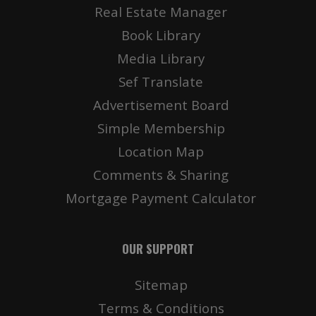
Real Estate Manager
Book Library
Media Library
Sef Translate
Advertisement Board
Simple Membership
Location Map
Comments & Sharing
Mortgage Payment Calculator
OUR SUPPORT
Sitemap
Terms & Conditions