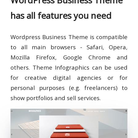
WordPress Business Theme
has all features you need
Wordpress Business Theme is compatible
to all main browsers - Safari, Opera,
Mozilla Firefox, Google Chrome and
others. Theme Infographics can be used
for creative digital agencies or for
personal purposes (e.g. freelancers) to
show portfolios and sell services.