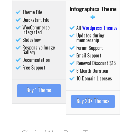
Infographics Theme
Theme File
Quickstart File
WooCommerce
All
Wordpress Themes
Integrated
Updates during
Slideshow
membership
Responsive Image
Forum Support
Gallery
Email Support
Details
Deta
Documentation
Renewal Discount $15
Free Support
6 Month Duration
10 Domain Licenses
Buy 1 Theme
Buy 20+ Themes