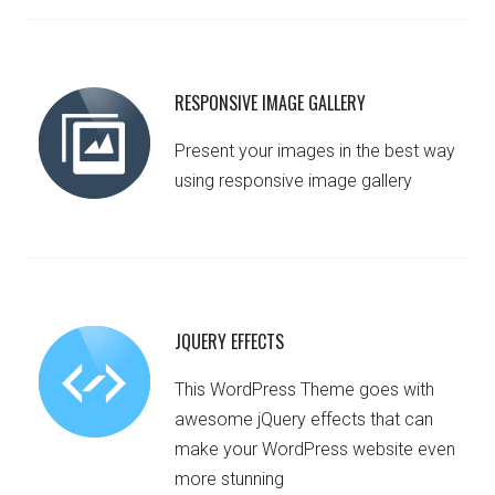
RESPONSIVE IMAGE GALLERY
Present your images in the best way
using responsive image gallery
JQUERY EFFECTS
This WordPress Theme goes with
awesome jQuery effects that can
make your WordPress website even
more stunning