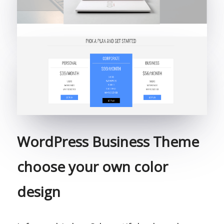
WordPress Business Theme
choose your own color
design