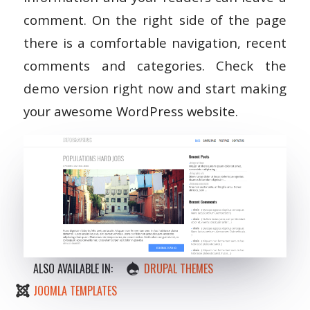
comment. On the right side of the page
there is a comfortable navigation, recent
comments and categories. Check the
demo version right now and start making
your awesome WordPress website.
ALSO AVAILABLE IN:
DRUPAL THEMES
JOOMLA TEMPLATES