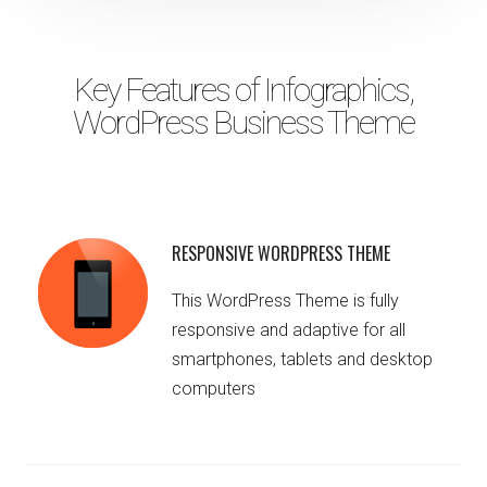
Key Features of Infographics,
WordPress Business Theme
RESPONSIVE WORDPRESS THEME
This WordPress Theme is fully
responsive and adaptive for all
smartphones, tablets and desktop
computers