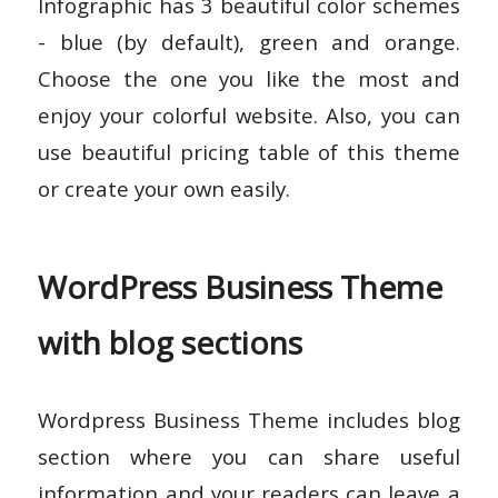
Infographic has 3 beautiful color schemes
- blue (by default), green and orange.
Choose the one you like the most and
enjoy your colorful website. Also, you can
use beautiful pricing table of this theme
or create your own easily.
WordPress Business Theme
with blog sections
Wordpress Business Theme includes blog
section where you can share useful
information and your readers can leave a