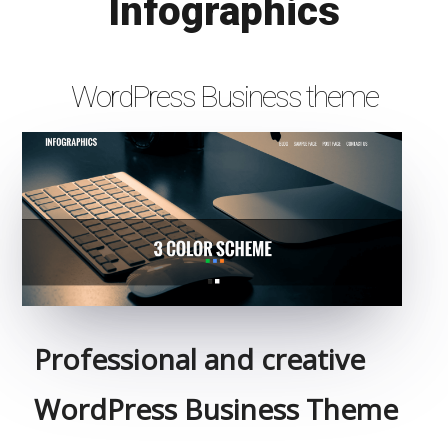
Infographics
WordPress Business theme
Professional and creative
WordPress Business Theme