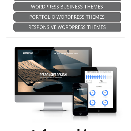
WORDPRESS BUSINESS THEMES
PORTFOLIO WORDPRESS THEMES
RESPONSIVE WORDPRESS THEMES