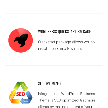
WORDPRESS QUICKSTART PACKAGE
Quickstart package allows you to
install theme in a few minutes
SEO OPTIMIZED
Infographics - WordPress Business
Theme is SEO optimized! Get more
clients by making content of your