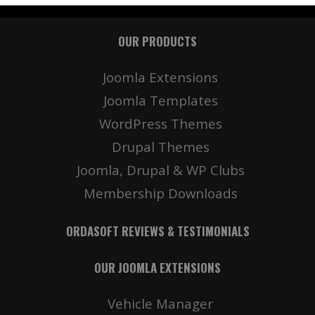
OUR PRODUCTS
Details
Deta
Joomla Extensions
Joomla Templates
WordPress Themes
Drupal Themes
Joomla, Drupal & WP Clubs
Membership Downloads
ORDASOFT REVIEWS & TESTIMONIALS
OUR JOOMLA EXTENSIONS
Vehicle Manager