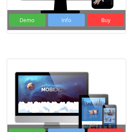
Demo
Info
Buy