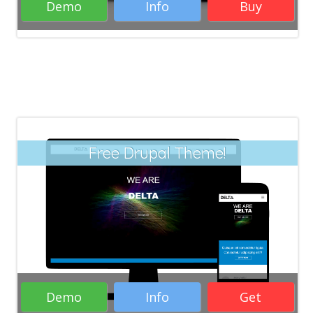
Demo
Info
Buy
Free Drupal Theme!
Demo
Info
Get