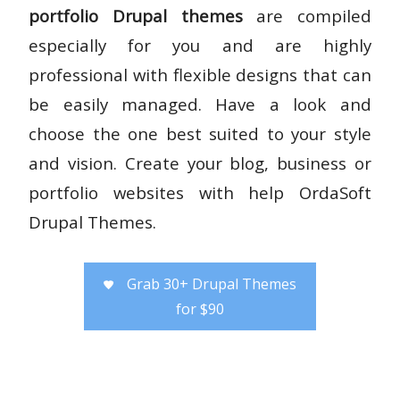
portfolio Drupal themes
are compiled
especially for you and are highly
professional with flexible designs that can
be easily managed. Have a look and
choose the one best suited to your style
and vision. Create your blog, business or
portfolio websites with help OrdaSoft
Drupal Themes.
Grab 30+ Drupal Themes
for $90