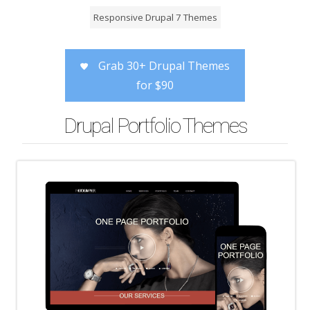
Responsive Drupal 7 Themes
Grab 30+ Drupal Themes
for $90
Drupal Portfolio Themes