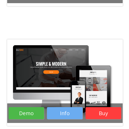
Demo
Info
Buy