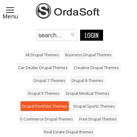
LOGIN
All Drupal Themes
Business Drupal Themes
Car Dealer Drupal Themes
Creative Drupal Themes
Drupal 7 Themes
Drupal 8 Themes
Drupal 9 Themes
Drupal Medical Themes
Drupal Portfolio Themes
Drupal Sports Themes
E-Commerce Drupal Themes
Free Drupal Themes
Real Estate Drupal themes