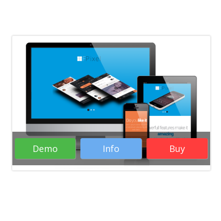
Demo
Info
Buy