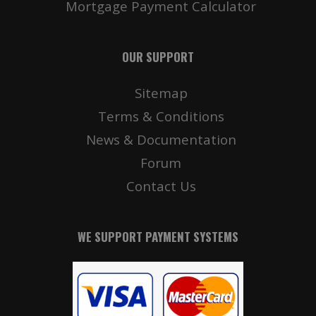
Mortgage Payment Calculator
OUR SUPPORT
Sitemap
Terms & Conditions
News & Documentation
Forum
Contact Us
WE SUPPORT PAYMENT SYSTEMS