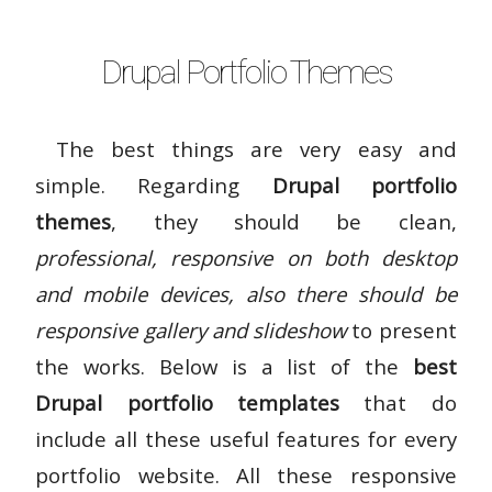
Drupal Portfolio Themes
The best things are very easy and
simple. Regarding
Drupal portfolio
themes
, they should be clean,
professional, responsive on both desktop
and mobile devices, also there should be
responsive gallery and slideshow
to present
the works. Below is a list of the
best
Drupal portfolio templates
that do
include all these useful features for every
portfolio website. All these responsive