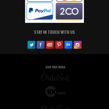
STAY IN TOUCH WITH US
OUR PARTNERS