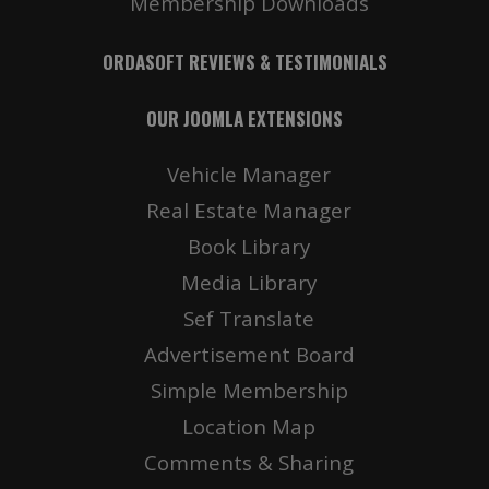
Membership Downloads
ORDASOFT REVIEWS & TESTIMONIALS
OUR JOOMLA EXTENSIONS
Vehicle Manager
Real Estate Manager
Book Library
Media Library
Sef Translate
Advertisement Board
Simple Membership
Location Map
Comments & Sharing