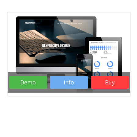
Demo
Info
Buy