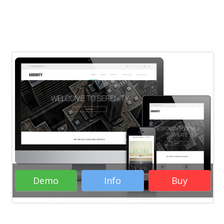
Demo
Info
Buy