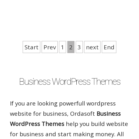
Rate it:
( 25 Votes )
Start
Prev
1
2
3
next
End
Business WordPress Themes
If you are looking powerfull wordpress
website for business, Ordasoft
Business
WordPress Themes
help you build website
for business and start making money. All