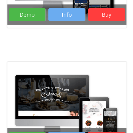
Demo
Info
Buy
Rate it:
( 20 Votes )
WordPress Themes
Business
WordPress Themes
Creative WordPress
Themes
RTL WordPress Themes
Responsive WordPress Themes