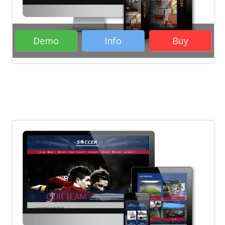
Demo
Info
Buy
Rate it:
( 12 Votes )
WordPress Themes
Woocommerce
WordPress Themes
Business WordPress
Themes
Responsive WordPress Themes
RTL WordPress Themes