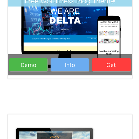
Free WordPress Blog Theme!
Portfolio WordPress Themes
Blogs
WordPress Themes
Responsive Free
WordPress Themes
Responsive WordPress
Themes
Demo
Info
Get
Rate it:
( 22 Votes )