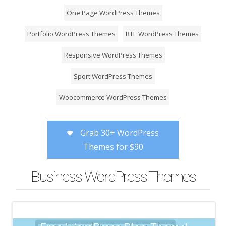
One Page WordPress Themes
Portfolio WordPress Themes
RTL WordPress Themes
Responsive WordPress Themes
Sport WordPress Themes
Woocommerce WordPress Themes
Grab 30+ WordPress
Themes for $90
Business WordPress Themes