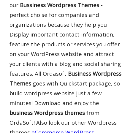
our
Bussiness Wordpress Themes
-
perfect choise for companies and
organizations because they help you
Display important contact information,
feature the products or services you offer
on your WordPress website and attract
your clients with a blog and social sharing
features. All Ordasoft
Business Wordpress
Themes
goes with Quickstart package, so
build wordpress website just a few
minutes! Download and enjoy the
business Wordpress themes
from
OrdaSoft! Also look our other Wordpress
themes
eCommerce WordPress