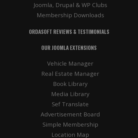
Joomla, Drupal & WP Clubs
Membership Downloads
ORDASOFT REVIEWS & TESTIMONIALS
OUR JOOMLA EXTENSIONS
Vehicle Manager
Real Estate Manager
Book Library
Media Library
Sef Translate
Advertisement Board
Simple Membership
Location Map