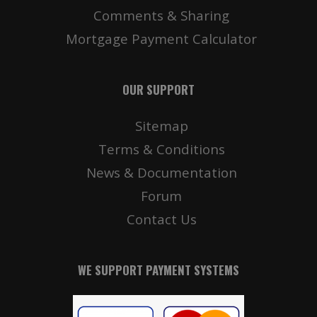
Comments & Sharing
Mortgage Payment Calculator
OUR SUPPORT
Sitemap
Terms & Conditions
News & Documentation
Forum
Contact Us
WE SUPPORT PAYMENT SYSTEMS