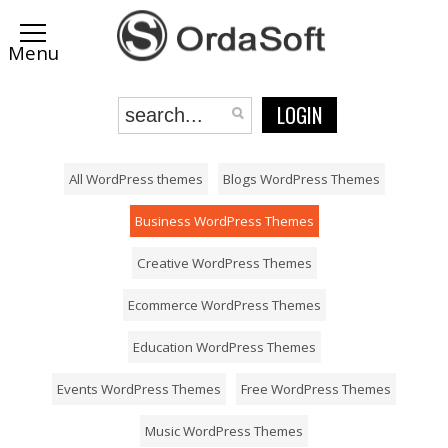
LOGIN
All WordPress themes
Blogs WordPress Themes
Business WordPress Themes
Creative WordPress Themes
Ecommerce WordPress Themes
Education WordPress Themes
Events WordPress Themes
Free WordPress Themes
Music WordPress Themes