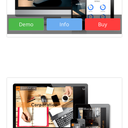
Responsive WordPress Themes
Creative
WordPress Themes
Portfolio WordPress
Themes
WordPress Themes
Demo
Info
Buy
Rate it:
( 11 Votes )
Business WordPress Themes
Creative
WordPress Themes
Portfolio WordPress
Themes