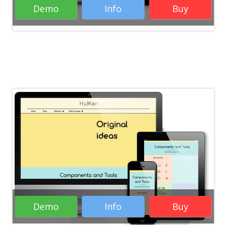
Demo
Info
Buy
Rate it:
( 81 Votes )
RTL WordPress Themes
Portfolio
WordPress Themes
Business WordPress
Themes
Creative WordPress Themes
Responsive WordPress Themes
WordPress
Themes
Demo
Info
Buy