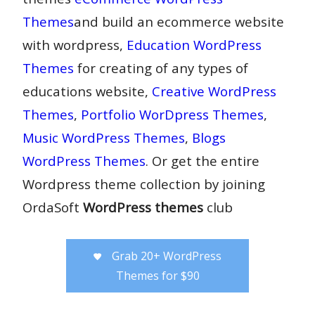
Themes
and build an ecommerce website
with wordpress,
Education WordPress
Themes
for creating of any types of
educations website,
Creative WordPress
Themes
,
Portfolio WorDpress Themes
,
Music WordPress Themes
,
Blogs
WordPress Themes
. Or get the entire
Wordpress theme collection by joining
OrdaSoft
WordPress themes
club
Grab 20+ WordPress
Themes for $90