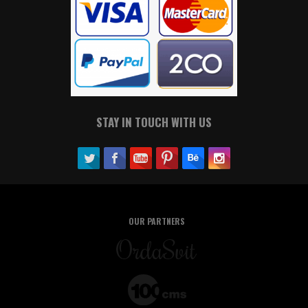
STAY IN TOUCH WITH US
OUR PARTNERS