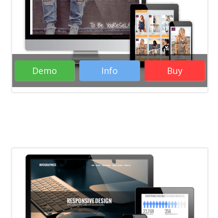
WordPress Themes
Woocommerce
WordPress Themes
Business WordPress
Themes
eCommerce WordPress Themes
Responsive WordPress Themes
Demo
Info
Buy
WordPress Business Themes