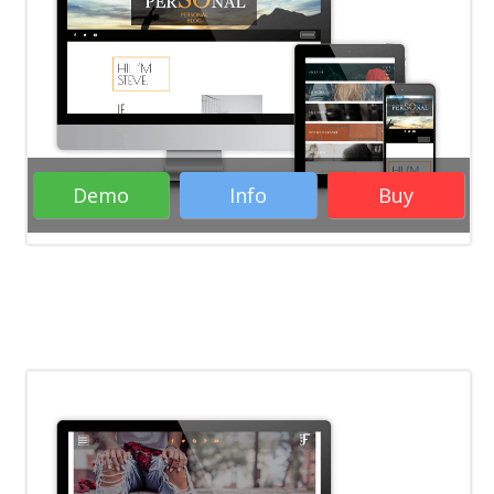
Demo
Info
Buy