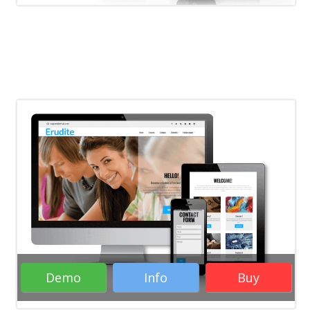
Rate it:
( 26 Votes )
Education WordPress Themes
Business WordPress Themes
Responsive
WordPress Themes
WordPress Themes
Demo
Info
Buy