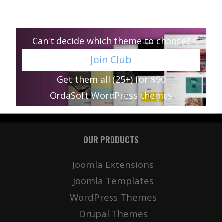
Can't decide which theme to choose?
Join Club
Get them all (25+) for $90
OrdaSoft WordPress themes
OUR PRODUCTS
Joomla Extensions
Joomla Templates
WordPress Themes
Drupal Themes